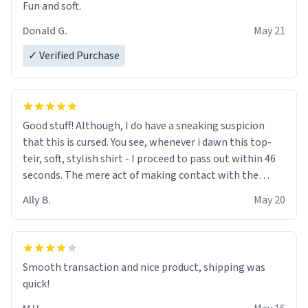
Fun and soft.
Donald G.
May 21
✓ Verified Purchase
Good stuff! Although, I do have a sneaking suspicion
that this is cursed. You see, whenever i dawn this top-
teir, soft, stylish shirt - I proceed to pass out within 46
seconds. The mere act of making contact with the
material insues the process of this countdown starting.
Ally B.
May 20
If I do not quit contact, i will lose conciousness the
exact moment the countown hits 0. And when I regain
clarity, I find myself in a bathtub - never mine, but a
bathtub nevertheless. In the bathtub, there is always
Smooth transaction and nice product, shipping was
various colours of hairdye. I then have to go back home,
quick!
shirt stained with dye. Very fashionable though! 10/10