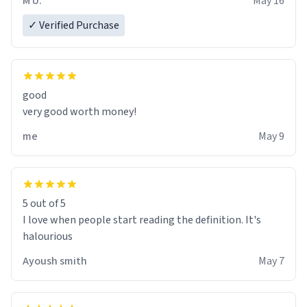
M U.
May 16
✓ Verified Purchase
good
very good worth money!
me
May 9
5 out of 5
I love when people start reading the definition. It's
halourious
Ayoush smith
May 7