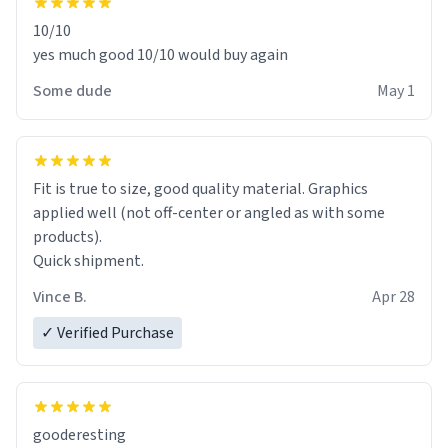
10/10
yes much good 10/10 would buy again
Some dude
May 1
Fit is true to size, good quality material. Graphics
applied well (not off-center or angled as with some
products).
Quick shipment.
Vince B.
Apr 28
✓ Verified Purchase
gooderesting