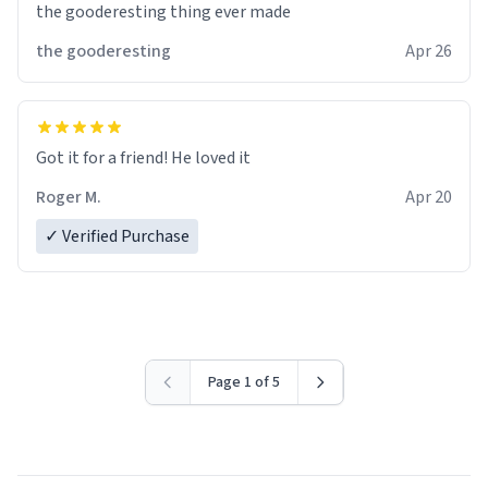
the gooderesting thing ever made
the gooderesting
Apr 26
Got it for a friend! He loved it
Roger M.
Apr 20
✓ Verified Purchase
Page 1 of 5