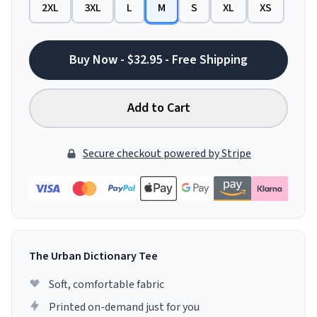
2XL
3XL
L
M
S
XL
XS
Buy Now - $32.95 - Free Shipping
Add to Cart
Secure checkout powered by Stripe
The Urban Dictionary Tee
Soft, comfortable fabric
Printed on-demand just for you