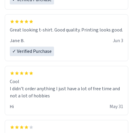
Great looking t-shirt. Good quality. Printing looks good.
Jane B.
Jun 3
✓ Verified Purchase
Cool
I didn’t order anything I just have a lot of free time and
not a lot of hobbies
Hi
May 31