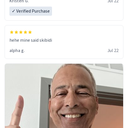
Kristen G.
Jul 22
✓ Verified Purchase
hehe mine said skibidi
alpha g.
Jul 22