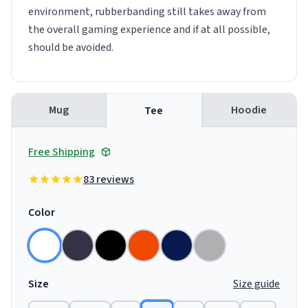
environment, rubberbanding still takes away from
the overall gaming experience and if at all possible,
should be avoided.
Mug
Hoodie
Tee
Free Shipping
83 reviews
Color
Size
Size guide