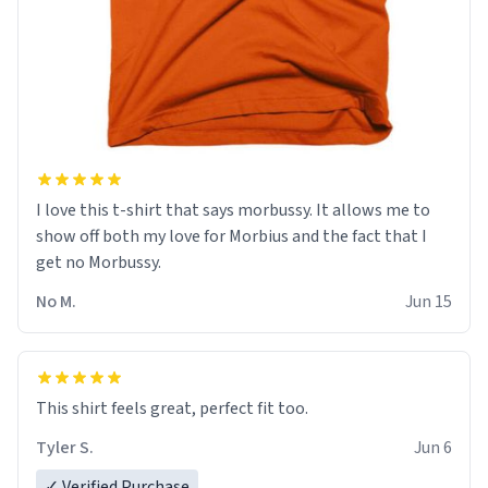
I love this t-shirt that says morbussy. It allows me to
show off both my love for Morbius and the fact that I
get no Morbussy.
No M.
Jun 15
This shirt feels great, perfect fit too.
Tyler S.
Jun 6
✓ Verified Purchase