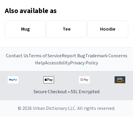
Also available as
Mug
Tee
Hoodie
Contact Us
Terms of Service
Report Bug
Trademark Concerns
Help
Accessibility
Privacy Policy
Secure Checkout • SSL Encrypted
© 2026 Urban Dictionary LLC. All rights reserved.