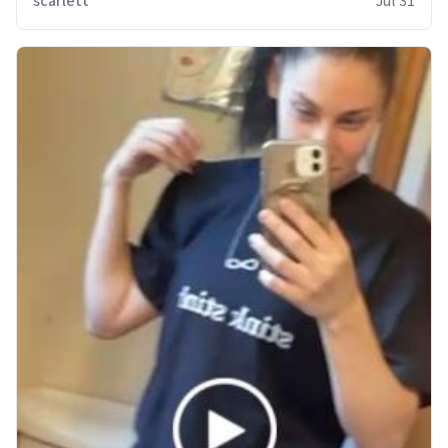
scarlett
Jul 31