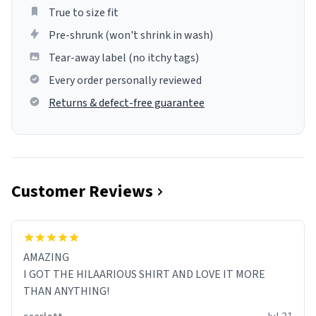
True to size fit
Pre-shrunk (won't shrink in wash)
Tear-away label (no itchy tags)
Every order personally reviewed
Returns & defect-free guarantee
Customer Reviews
AMAZING
I GOT THE HILAARIOUS SHIRT AND LOVE IT MORE
THAN ANYTHING!