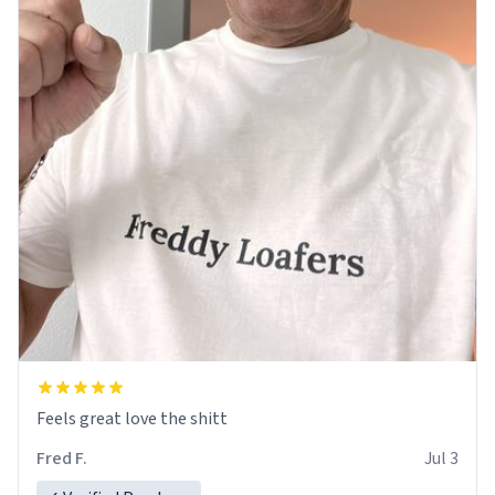
Feels great love the shitt
Fred F.
Jul 3