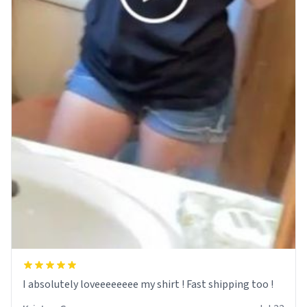
I absolutely loveeeeeeee my shirt ! Fast shipping too !