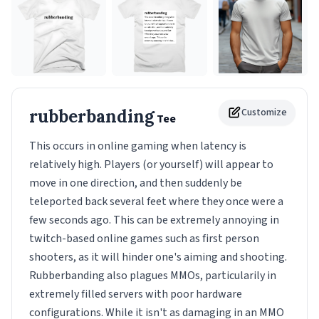
rubberbanding
Customize
Tee
This occurs in online gaming when latency is
relatively high. Players (or yourself) will appear to
move in one direction, and then suddenly be
teleported back several feet where they once were a
few seconds ago. This can be extremely annoying in
twitch-based online games such as first person
shooters, as it will hinder one's aiming and shooting.
Rubberbanding also plagues MMOs, particularily in
extremely filled servers with poor hardware
configurations. While it isn't as damaging in an MMO