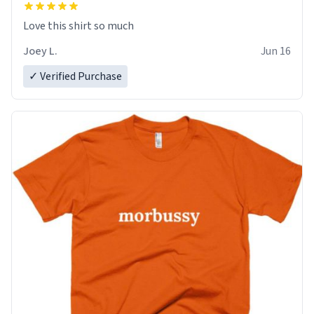
Love this shirt so much
Joey L.
Jun 16
✓ Verified Purchase