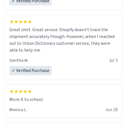
✓ Verified Purchase
Great shirt. Great service. Shopify doesn’t track the
shipment accurately though. However, when I reached
out to Urban Dictionary customer service, they were
able to help me.
Smitha M.
Jul 3
✓ Verified Purchase
Wore it to school.
Monica L.
Jun 28