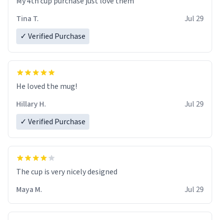
My 4th cup purchase just love them
Tina T.
Jul 29
✓ Verified Purchase
He loved the mug!
Hillary H.
Jul 29
✓ Verified Purchase
The cup is very nicely designed
Maya M.
Jul 29