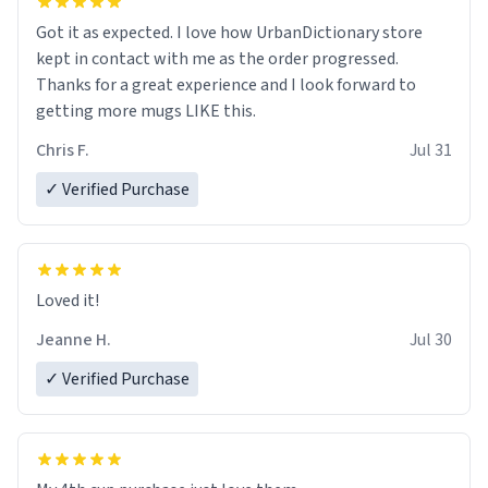
Got it as expected. I love how UrbanDictionary store
kept in contact with me as the order progressed.
Thanks for a great experience and I look forward to
getting more mugs LIKE this.
Chris F.
Jul 31
✓ Verified Purchase
Loved it!
Jeanne H.
Jul 30
✓ Verified Purchase