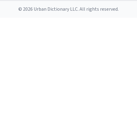
© 2026 Urban Dictionary LLC. All rights reserved.