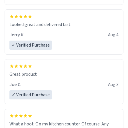
Overall, the Largebog ceramic mug has become an
essential part of my daily routine. It combines style
with functionality flawlessly, making every sip of coffee
a delight. If you're looking to upgrade your morning
Looked great and delivered fast.
brew experience, I can't recommend this mug enough.
Jerry K.
Aug 4
✓ Verified Purchase
Great product
Joe C.
Aug 3
✓ Verified Purchase
What a hoot. On my kitchen counter. Of course. Any