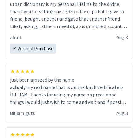
urban dictionary is my personal lifeline to the divine,
thank you for selling me a $35 coffee cup that I gave to
friend, bought another and gave that another friend.
Likely asking, rather in need of, a six or more discount
code, for six or more gifts to friends! Xoxo
alex l.
Aug 3
✓ Verified Purchase
just been amazed by the name
actualy my real name that is on the birth certificate is
BILLIAM ...thanks for using my name on great good
things i would just wish to come and visit and if possible
work der thank you
Billiam gutu
Aug 3