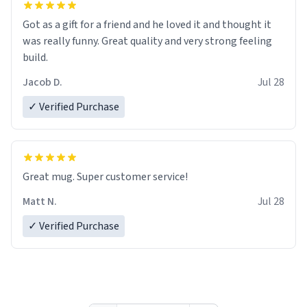
Got as a gift for a friend and he loved it and thought it
was really funny. Great quality and very strong feeling
build.
Jacob D.
Jul 28
✓ Verified Purchase
Great mug. Super customer service!
Matt N.
Jul 28
✓ Verified Purchase