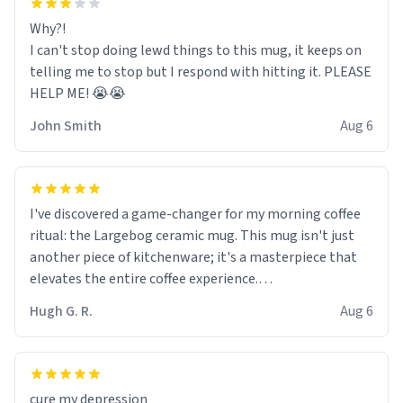
Why?!
I can't stop doing lewd things to this mug, it keeps on
telling me to stop but I respond with hitting it. PLEASE
HELP ME! 😭😭
John Smith
Aug 6
I've discovered a game-changer for my morning coffee
ritual: the Largebog ceramic mug. This mug isn't just
another piece of kitchenware; it's a masterpiece that
elevates the entire coffee experience.
Hugh G. R.
Aug 6
Firstly, the design is stunning yet understated. Its sleek,
minimalist look fits perfectly in any kitchen or office
setting. The matte finish not only feels luxurious but
also ensures a secure grip, making those early
cure my depression