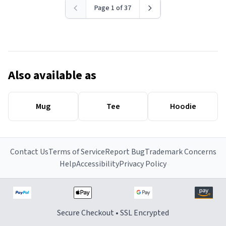
Page 1 of 37
Also available as
Mug
Tee
Hoodie
Contact Us
Terms of Service
Report Bug
Trademark Concerns
Help
Accessibility
Privacy Policy
Secure Checkout • SSL Encrypted