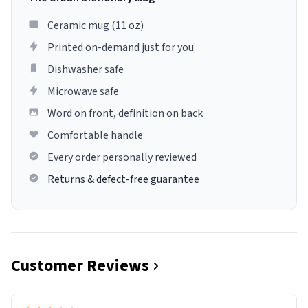
Ceramic mug (11 oz)
Printed on-demand just for you
Dishwasher safe
Microwave safe
Word on front, definition on back
Comfortable handle
Every order personally reviewed
Returns & defect-free guarantee
Customer Reviews