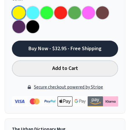
Buy Now - $32.95 - Free Shipping
Add to Cart
Secure checkout powered by Stripe
The Urban Dictionary Mug