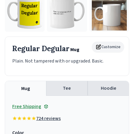
Regular Degular
Customize
Mug
Plain. Not tampered with or upgraded. Basic.
Tee
Hoodie
Mug
Free Shipping
724 reviews
Color