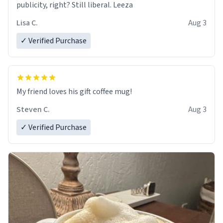
publicity, right? Still liberal. Leeza
Lisa C.
Aug 3
✓ Verified Purchase
My friend loves his gift coffee mug!
Steven C.
Aug 3
✓ Verified Purchase