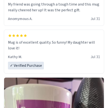
My friend was going through a tough time and this mug
really cheered her up! It was the perfect gift.
Anomymous A.
Jul 31
Mug is of excellent quality. So funny! My daughter will
love it!
Kathy M.
Jul 31
✓ Verified Purchase