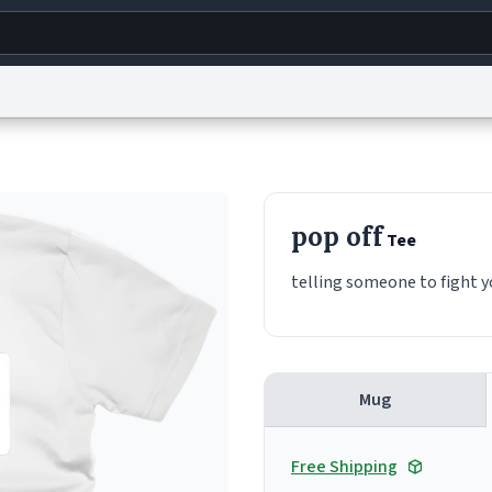
g
World
Help
Adv
s
reCAPTCHA Privacy
Terms of Service
reCAPTCHA Terms
Privacy Policy
Accessibility
R
pop off
Tee
© 1999–2026 Urban Dictionary ®
telling someone to fight 
Mug
Free Shipping