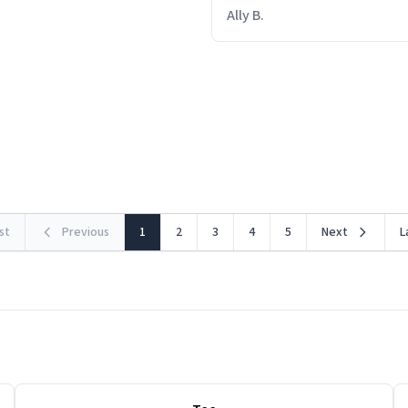
out within 46 seconds. The m
Ally B.
making contact with the mat
insues the process of this c
starting. If I do not quit conta
lose conciousness the exac
the countown hits 0. And whe
clarity, I find myself in a bath
rst
Previous
1
2
3
4
5
Next
L