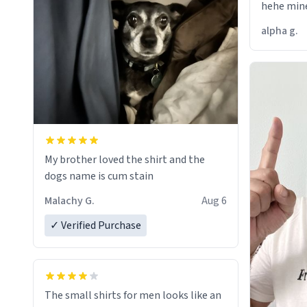
hehe mine
alpha g.
My brother loved the shirt and the
dogs name is cum stain
Malachy G.
Aug 6
✓ Verified Purchase
The small shirts for men looks like an