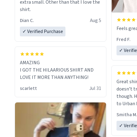
extra small. Other than that I love the
shirt.
Dian C.
Aug 5
Feels grea
✓ Verified Purchase
Fred F.
✓ Verifi
AMAZING
I GOT THE HILAARIOUS SHIRT AND
LOVE IT MORE THAN ANYTHING!
Great shir
scarlett
Jul 31
doesn’t t
though. H
to Urban 
they were
Smitha M
✓ Verifi