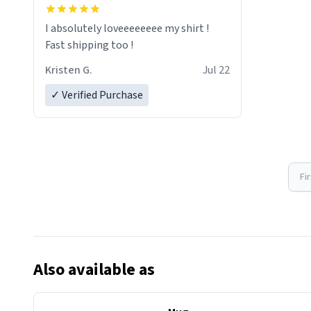
I absolutely loveeeeeeee my shirt !
Fast shipping too !
Kristen G.
Jul 22
✓ Verified Purchase
Fi
Also available as