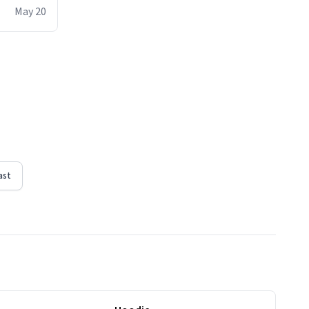
ere act of
May 20
erial
ountdown
ct, i will
t moment
n I regain
tub -
ast