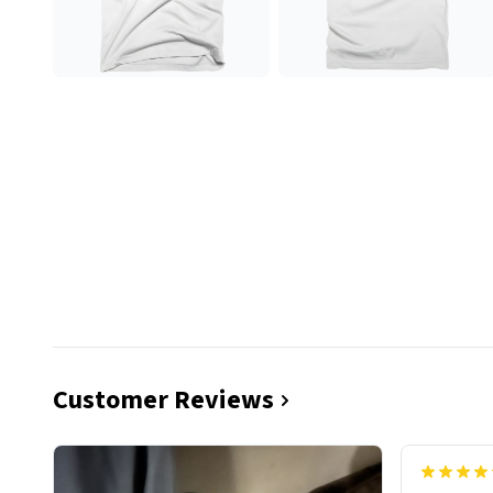
Customer Reviews