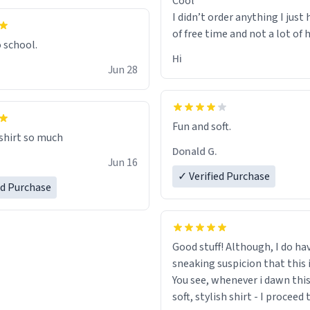
Cool
I didn’t order anything I just 
of free time and not a lot of
o school.
Hi
Jun 28
Fun and soft.
 shirt so much
Donald G.
Jun 16
✓ Verified Purchase
ed Purchase
Good stuff! Although, I do ha
sneaking suspicion that this i
You see, whenever i dawn this
soft, stylish shirt - I proceed