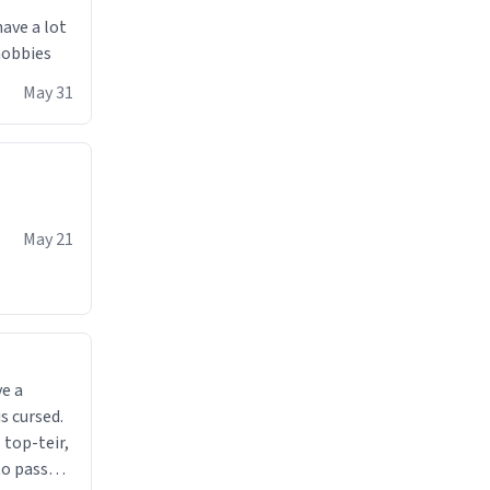
have a lot
 hobbies
May 31
May 21
ve a
s cursed.
 top-teir,
 to pass