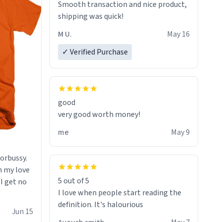
always various colours of hairdye. I
Smooth transaction and nice product,
then have to go back home, shirt
shipping was quick!
stained with dye. Very fashionable
M U.
May 16
though! 10/10
✓ Verified Purchase
good
very good worth money!
me
May 9
morbussy.
h my love
5 out of 5
 I get no
I love when people start reading the
definition. It's halourious
Jun 15