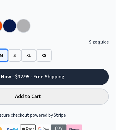
Size guide
M
S
XL
XS
 Now - $32.95 - Free Shipping
Add to Cart
ecure checkout powered by Stripe