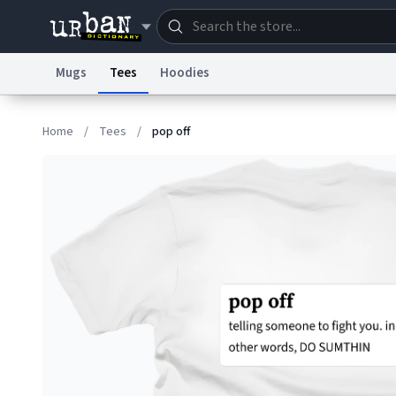
Mugs
Tees
Hoodies
Dictionary
Store
Blo
Home
/
Tees
/
pop off
Information Collection Notice
Trademark Concern