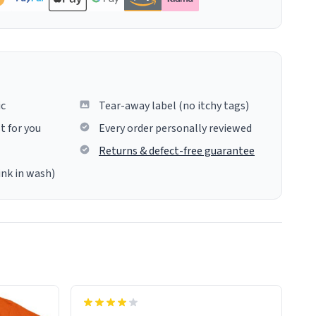
ic
Tear-away label (no itchy tags)
t for you
Every order personally reviewed
Returns & defect-free guarantee
ink in wash)
never mine, but a bathtub
nevertheless. In the bathtub, there is