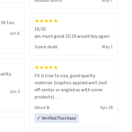
Ayoush smith
May 7
 fit too.
10/10
Jun 6
yes much good 10/10 would buy again
Some dude
May 1
Fit is true to size, good quality
material. Graphics applied well (not
off-center or angled as with some
Jun 3
products).
Quick shipment.
Vince B.
Apr 28
✓ Verified Purchase