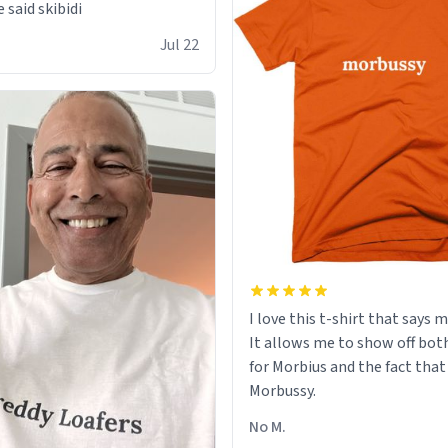
 said skibidi
Jul 22
I love this t-shirt that says 
It allows me to show off bot
for Morbius and the fact that
Morbussy.
No M.