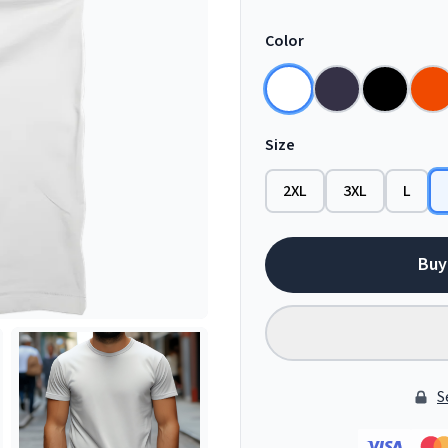
Color
Size
2XL
3XL
L
Buy
S