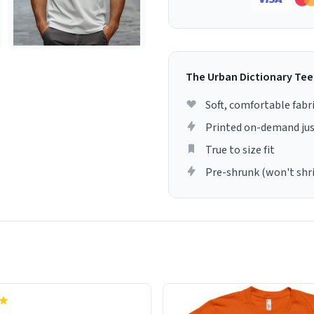
The Urban Dictionary Tee
Soft, comfortable fabr
Printed on-demand jus
True to size fit
Pre-shrunk (won't shr