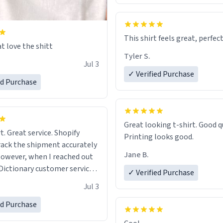
This shirt feels great, perfect
t love the shitt
Tyler S.
Jul 3
✓ Verified Purchase
ed Purchase
Great looking t-shirt. Good quality.
t. Great service. Shopify
Printing looks good.
rack the shipment accurately
Jane B.
owever, when I reached out
Dictionary customer service,
✓ Verified Purchase
 able to help me.
.
Jul 3
ed Purchase