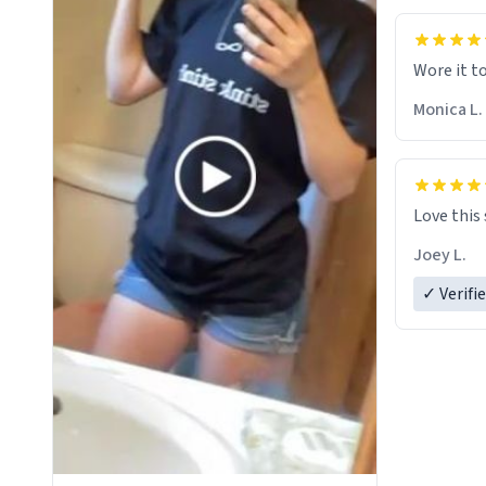
Wore it t
Monica L.
Love this
Joey L.
✓ Verifi