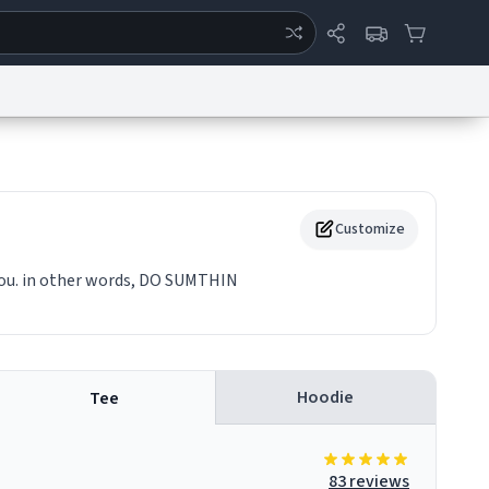
ertise
Chat
System Status
eport a Bug
Data Request
Contact Us
Security
DMCA
Customize
you. in other words, DO SUMTHIN
Hoodie
Tee
83 reviews