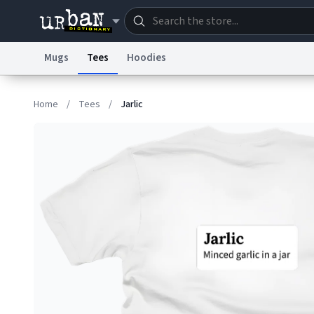
Mugs
Tees
Hoodies
Dictionary
Store
Blo
Home
/
Tees
/
Jarlic
Information Collection Notice
Trademark Concern