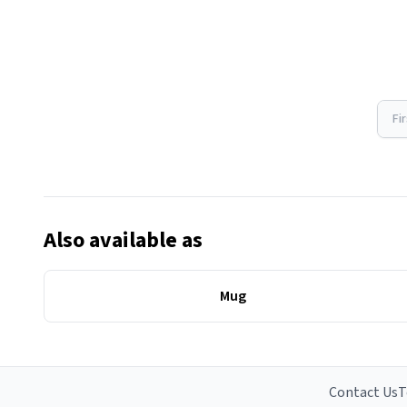
Fi
Also available as
Mug
Contact Us
T