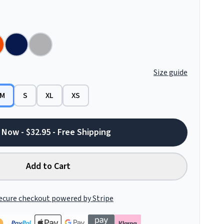
Size guide
M
S
XL
XS
 Now - $32.95 - Free Shipping
Add to Cart
ecure checkout powered by Stripe