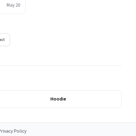
ere act of
May 20
erial
ast
Hoodie
rivacy Policy