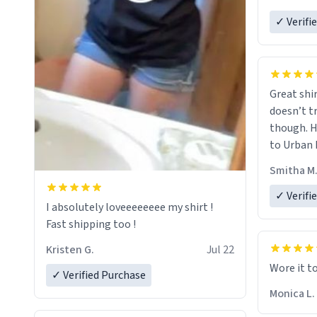
✓ Verifi
Great shir
doesn’t t
though. H
to Urban 
they were
Smitha M
✓ Verifi
I absolutely loveeeeeeee my shirt !
Fast shipping too !
Kristen G.
Jul 22
Wore it t
✓ Verified Purchase
Monica L.