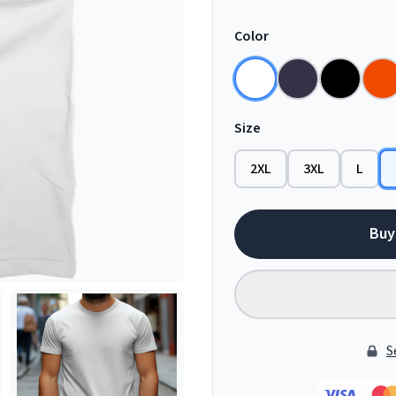
Color
Size
2XL
3XL
L
Buy
S