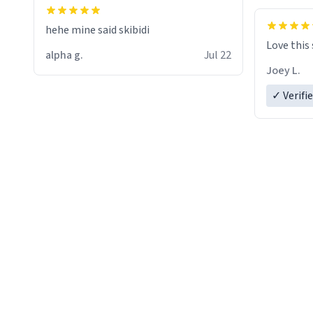
hehe mine said skibidi
Love this
alpha g.
Jul 22
Joey L.
✓ Verifi