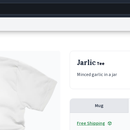
g
World
Help
Adv
s
reCAPTCHA Privacy
Terms of Service
reCAPTCHA Terms
Privacy Policy
Accessibility
R
Jarlic
Tee
© 1999–2026 Urban Dictionary ®
Minced garlic in a jar
Mug
Free Shipping