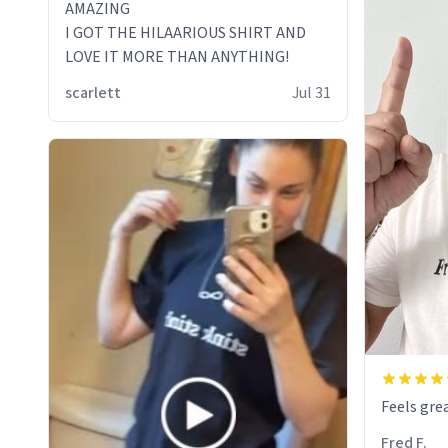
AMAZING
I GOT THE HILAARIOUS SHIRT AND
LOVE IT MORE THAN ANYTHING!
scarlett
Jul 31
Feels grea
Fred F.