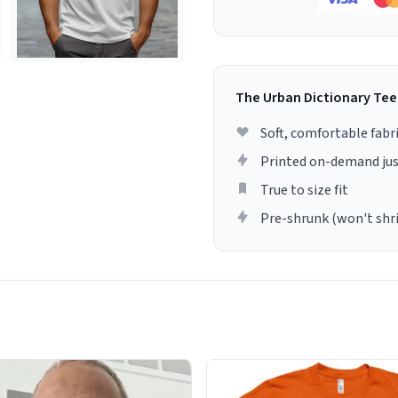
The Urban Dictionary Tee
Soft, comfortable fabr
Printed on-demand jus
True to size fit
Pre-shrunk (won't shr