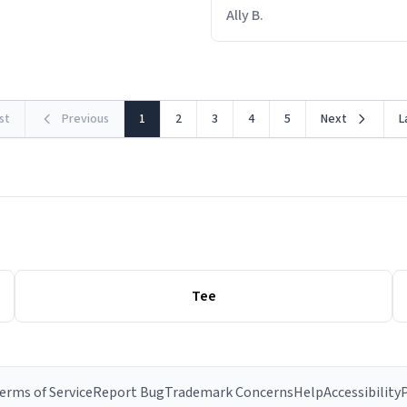
out within 46 seconds. The m
Ally B.
making contact with the mat
rst
Previous
1
2
3
4
5
Next
L
Tee
erms of Service
Report Bug
Trademark Concerns
Help
Accessibility
P