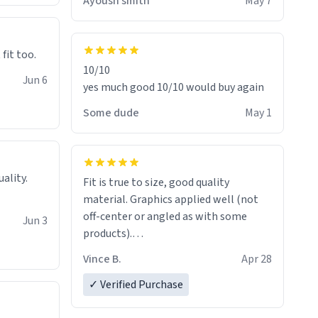
Ayoush smith
May 7
 fit too.
10/10
Jun 6
yes much good 10/10 would buy again
Some dude
May 1
Fit is true to size, good quality
material. Graphics applied well (not
off-center or angled as with some
Jun 3
products).
Quick shipment.
Vince B.
Apr 28
✓ Verified Purchase