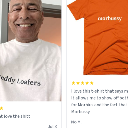
I love this t-shirt that says 
It allows me to show off bot
for Morbius and the fact that
Morbussy.
t love the shitt
No M.
Jul 3