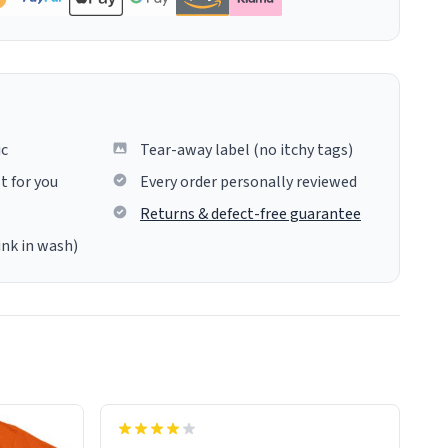
ic
Tear-away label (no itchy tags)
t for you
Every order personally reviewed
Returns & defect-free guarantee
ink in wash)
insues the process of this countdown
starting. If I do not quit contact, i will