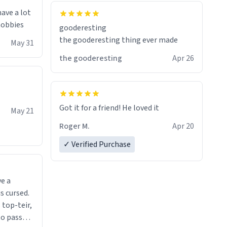
have a lot
 hobbies
gooderesting
the gooderesting thing ever made
May 31
the gooderesting
Apr 26
Got it for a friend! He loved it
May 21
Roger M.
Apr 20
✓ Verified Purchase
ve a
s cursed.
 top-teir,
 to pass