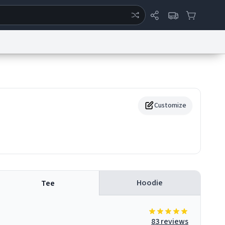
ertise
Chat
System Status
eport a Bug
Data Request
Contact Us
Security
DMCA
Customize
Hoodie
Tee
83 reviews