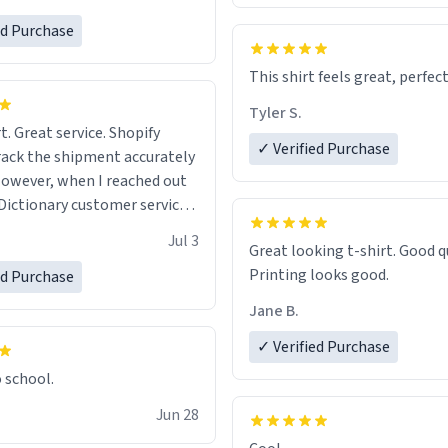
ed Purchase
This shirt feels great, perfect
Tyler S.
t. Great service. Shopify
✓ Verified Purchase
rack the shipment accurately
owever, when I reached out
Dictionary customer service,
 able to help me.
.
Jul 3
Great looking t-shirt. Good quality.
Printing looks good.
ed Purchase
Jane B.
✓ Verified Purchase
o school.
Jun 28