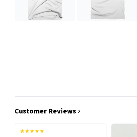
Customer Reviews