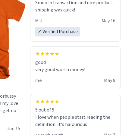
Smooth transaction and nice product,
lose conciousness the exact moment
shipping was quick!
the countown hits 0. And when I regain
clarity, I find myself in a bathtub -
M U.
May 16
never mine, but a bathtub
✓ Verified Purchase
nevertheless. In the bathtub, there is
always various colours of hairdye. I
then have to go back home, shirt
stained with dye. Very fashionable
though! 10/10
good
very good worth money!
me
May 9
morbussy.
h my love
5 out of 5
 I get no
I love when people start reading the
definition. It's halourious
Jun 15