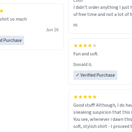
Cool
I didn’t order anything I just 
of free time and not a lot of
 shirt so much
Hi
Jun 16
ed Purchase
Fun and soft.
Donald G.
✓ Verified Purchase
Good stuff! Although, I do ha
sneaking suspicion that this i
You see, whenever i dawn this
soft, stylish shirt - I proceed