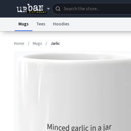
Mugs
Tees
Hoodies
Dictionary
Store
Blo
Home
/
Mugs
/
Jarlic
Information Collection Notice
Trademark Concern