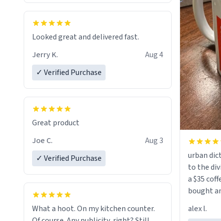
Looked great and delivered fast.
Jerry K.
Aug 4
✓ Verified Purchase
Great product
Joe C.
Aug 3
urban dict
✓ Verified Purchase
to the div
a $35 coff
bought an
friend. Likely asking, rather in need of,
alex l.
What a hoot. On my kitchen counter.
a six or m
Of course. Any publicity, right? Still