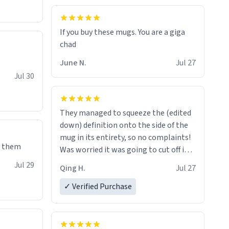
If you buy these mugs. You are a giga
June N.
Jul 27
Jul 30
They managed to squeeze the (edited
down) definition onto the side of the
mug in its entirety, so no complaints!
e them
Was worried it was going to cut off in
the middle of a word or something.
Jul 29
Qing H.
Jul 27
✓ Verified Purchase