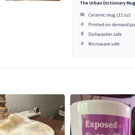
The Urban Dictionary Mu
Ceramic mug (11 oz)
Printed on-demand jus
Dishwasher safe
Microwave safe