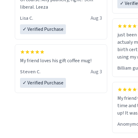
✓ Verifi
liberal. Leeza
Lisa C.
Aug 3
✓ Verified Purchase
just bee
actualy my real name that is o
birth cert
using my 
My friend loves his gift coffee mug!
would just
Billiam g
Steven C.
Aug 3
✓ Verified Purchase
My friend
time and 
up! It was
Anomymo