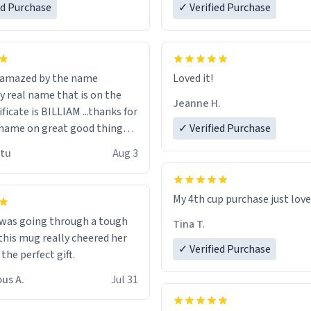
ed Purchase
more gifts to friends! Xoxo
✓ Verified Purchase
n amazed by the name
Loved it!
n the
Jeanne H.
ificate is BILLIAM ...thanks for
name on great good things i
✓ Verified Purchase
 wish to come and visit and if
utu
Aug 3
possible work der thank you
My 4th cup purchase just lov
 was going through a tough
Tina T.
this mug really cheered her
✓ Verified Purchase
 the perfect gift.
us A.
Jul 31