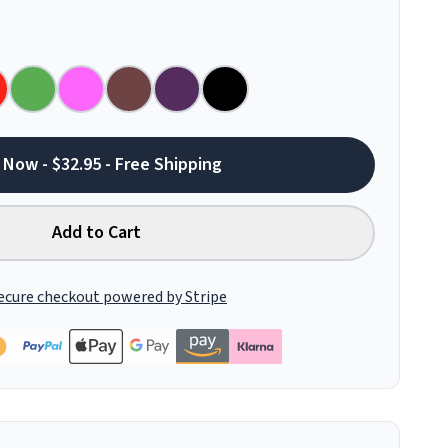
 Now - $32.95 - Free Shipping
Add to Cart
ecure checkout powered by Stripe