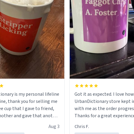
ionary is my personal lifeline
Got it as expected. I love how
ine, thank you for selling me
UrbanDictionary store kept i
ee cup that I gave to friend,
with me as the order progres
other and gave that another
Thanks for a great experience
look forward to getting mo
Aug 3
Chris F.
ore discount code, for six or
LIKE this.