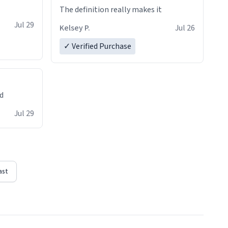
The definition really makes it
Jul 29
Kelsey P.
Jul 26
✓ Verified Purchase
ed
Jul 29
ast