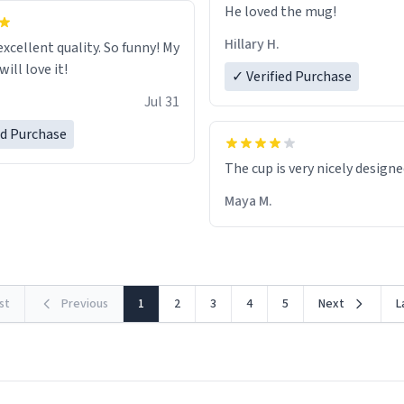
He loved the mug!
Hillary H.
excellent quality. So funny! My
ill love it!
✓ Verified Purchase
Jul 31
ed Purchase
The cup is very nicely design
Maya M.
rst
Previous
1
2
3
4
5
Next
L