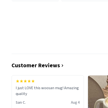
Customer Reviews
I just LOVE this woosan mug! Amazing
quality
San C.
Aug 4