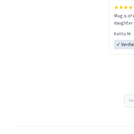
Mug is of 
daughter w
Kathy M.
✓ Verifi
Fi