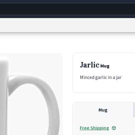
g
World
Help
Adv
s
reCAPTCHA Privacy
Terms of Service
reCAPTCHA Terms
Privacy Policy
Accessibility
R
Jarlic
Mug
© 1999–2026 Urban Dictionary ®
Minced garlic in a jar
Mug
Free Shipping