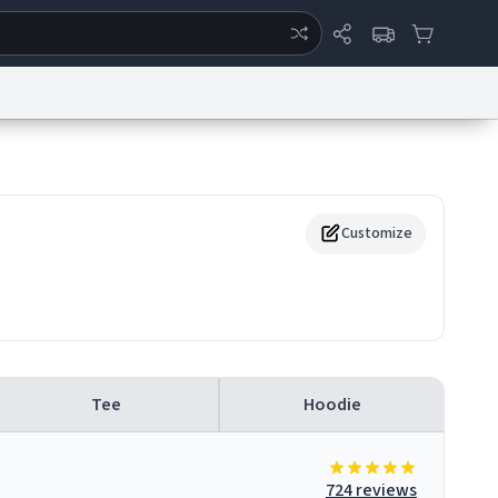
ertise
Chat
System Status
eport a Bug
Data Request
Contact Us
Security
DMCA
Customize
Tee
Hoodie
724 reviews