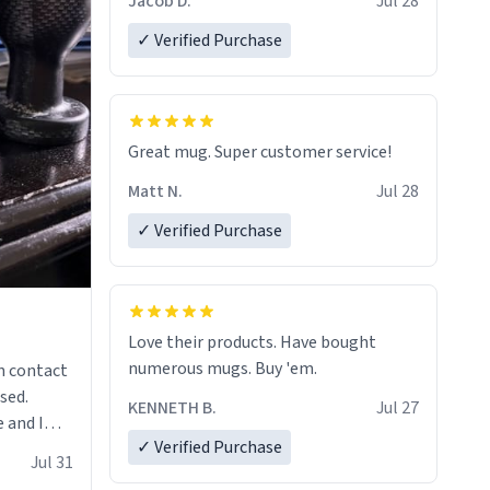
Jacob D.
Jul 28
✓ Verified Purchase
Great mug. Super customer service!
Matt N.
Jul 28
✓ Verified Purchase
Love their products. Have bought
numerous mugs. Buy 'em.
n contact
sed.
KENNETH B.
Jul 27
 and I
✓ Verified Purchase
re mugs
Jul 31