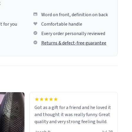
g
Word on front, definition on back
t for you
Comfortable handle
Every order personally reviewed
Returns & defect-free guarantee
Got as a gift for a friend and he loved it
and thought it was really funny. Great
quality and very strong feeling build.