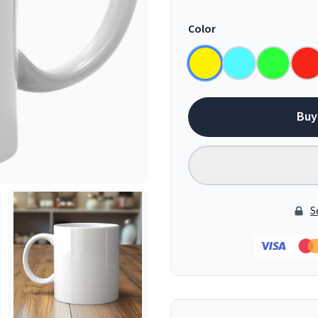
Color
Buy
S