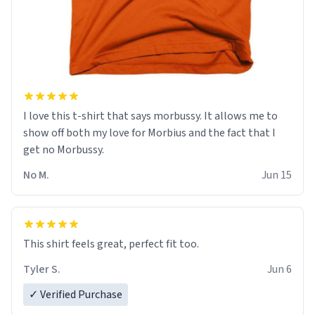
I love this t-shirt that says morbussy. It allows me to
show off both my love for Morbius and the fact that I
get no Morbussy.
No M.
Jun 15
This shirt feels great, perfect fit too.
Tyler S.
Jun 6
✓ Verified Purchase