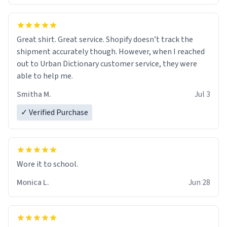
Great shirt. Great service. Shopify doesn’t track the
shipment accurately though. However, when I reached
out to Urban Dictionary customer service, they were
able to help me.
Smitha M.
Jul 3
✓ Verified Purchase
Wore it to school.
Monica L.
Jun 28