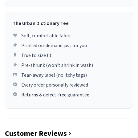
The Urban Dictionary Tee
Soft, comfortable fabric
Printed on-demand just for you
True to size fit
Pre-shrunk (won't shrink in wash)
Tear-away label (no itchy tags)
Every order personally reviewed
Returns & defect-free guarantee
Customer Reviews