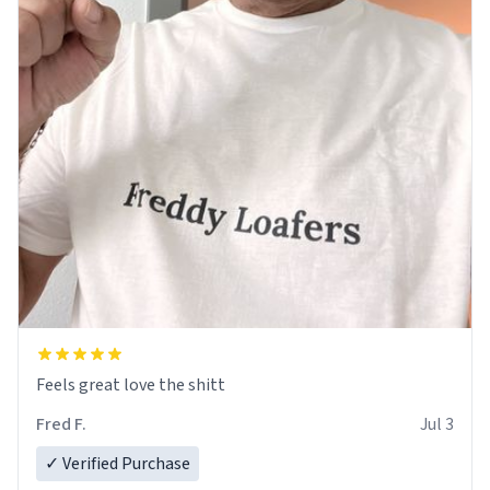
Feels great love the shitt
Fred F.
Jul 3
✓ Verified Purchase