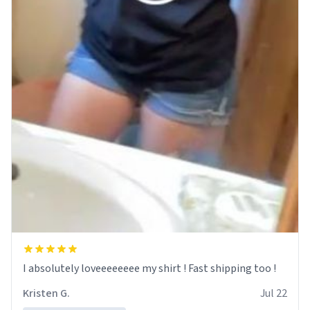
I absolutely loveeeeeeee my shirt ! Fast shipping too !
Kristen G.
Jul 22