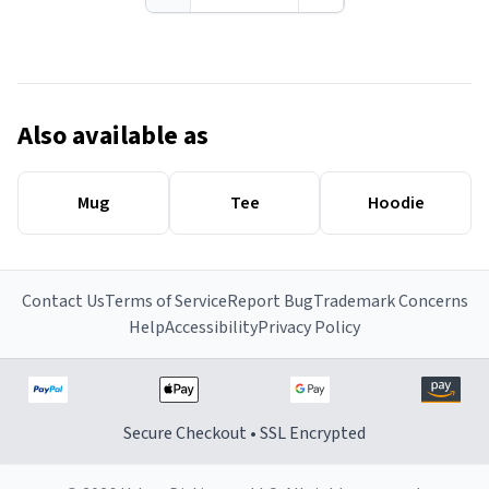
Also available as
Mug
Tee
Hoodie
Contact Us
Terms of Service
Report Bug
Trademark Concerns
Help
Accessibility
Privacy Policy
Secure Checkout • SSL Encrypted