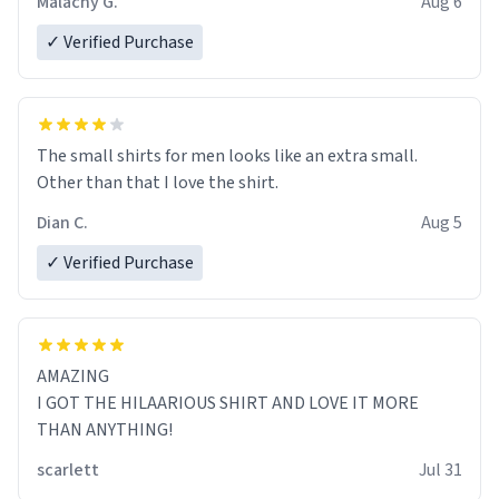
Malachy G.
Aug 6
✓ Verified Purchase
The small shirts for men looks like an extra small.
Other than that I love the shirt.
Dian C.
Aug 5
✓ Verified Purchase
AMAZING
I GOT THE HILAARIOUS SHIRT AND LOVE IT MORE
THAN ANYTHING!
scarlett
Jul 31