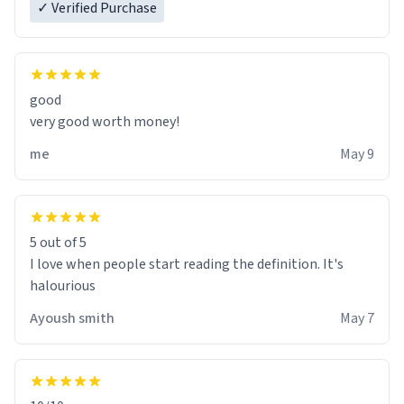
✓ Verified Purchase
good
very good worth money!
me
May 9
5 out of 5
I love when people start reading the definition. It's
halourious
Ayoush smith
May 7