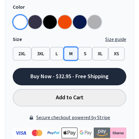
Color
Size
Size guide
2XL
3XL
L
M
S
XL
XS
Buy Now - $32.95 - Free Shipping
Add to Cart
Secure checkout powered by Stripe