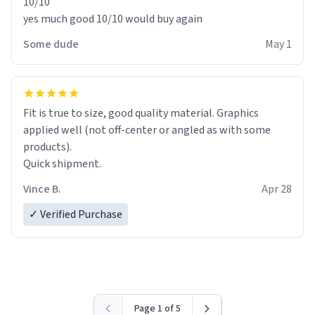
10/10
yes much good 10/10 would buy again
Some dude
May 1
Fit is true to size, good quality material. Graphics
applied well (not off-center or angled as with some
products).
Quick shipment.
Vince B.
Apr 28
✓ Verified Purchase
Page 1 of 5