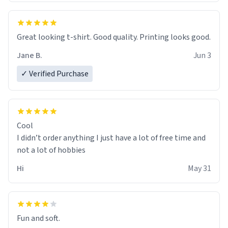
Great looking t-shirt. Good quality. Printing looks good.
Jane B.
Jun 3
✓ Verified Purchase
Cool
I didn’t order anything I just have a lot of free time and
not a lot of hobbies
Hi
May 31
Fun and soft.