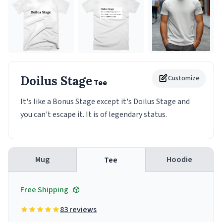
Doilus Stage
Customize
Tee
It's like a Bonus Stage except it's Doilus Stage and
you can't escape it. It is of legendary status.
Mug
Hoodie
Tee
Free Shipping
83 reviews