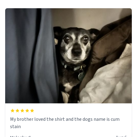
My brother loved the shirt and the dogs name is cum
stain