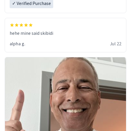
✓ Verified Purchase
hehe mine said skibidi
alpha g.
Jul 22