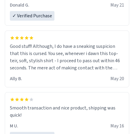
Donald G.
May 21
✓ Verified Purchase
Good stuff! Although, I do have a sneaking suspicion
that this is cursed. You see, whenever i dawn this top-
teir, soft, stylish shirt - I proceed to pass out within 46
seconds. The mere act of making contact with the
material insues the process of this countdown starting.
Ally B.
May 20
If I do not quit contact, i will lose conciousness the
exact moment the countown hits 0. And when I regain
clarity, I find myself in a bathtub - never mine, but a
bathtub nevertheless. In the bathtub, there is always
Smooth transaction and nice product, shipping was
various colours of hairdye. I then have to go back home,
quick!
shirt stained with dye. Very fashionable though! 10/10
M U.
May 16