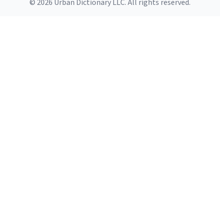
© 2026 Urban Dictionary LLC. All rights reserved.