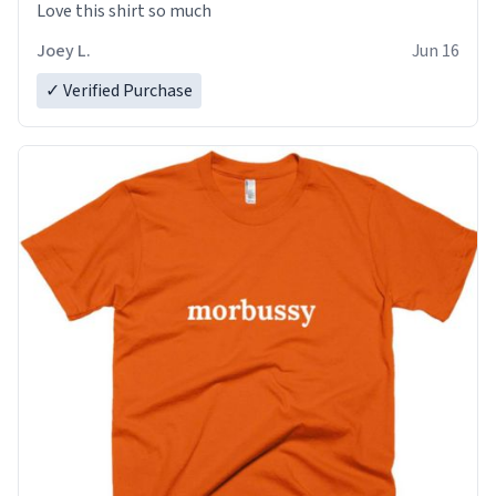
Love this shirt so much
Joey L.
Jun 16
✓ Verified Purchase