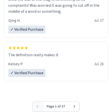
complaints! Was worried it was going to cut off in the
middle of a word or something.
Qing H.
Jul 27
✓ Verified Purchase
The definition really makes it
Kelsey P.
Jul 26
✓ Verified Purchase
Page 1 of 37