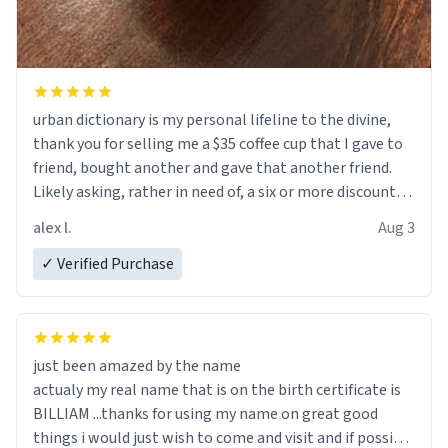
urban dictionary is my personal lifeline to the divine,
thank you for selling me a $35 coffee cup that I gave to
friend, bought another and gave that another friend.
Likely asking, rather in need of, a six or more discount
code, for six or more gifts to friends! Xoxo
alex l.
Aug 3
✓ Verified Purchase
just been amazed by the name
actualy my real name that is on the birth certificate is
BILLIAM ...thanks for using my name on great good
things i would just wish to come and visit and if possible