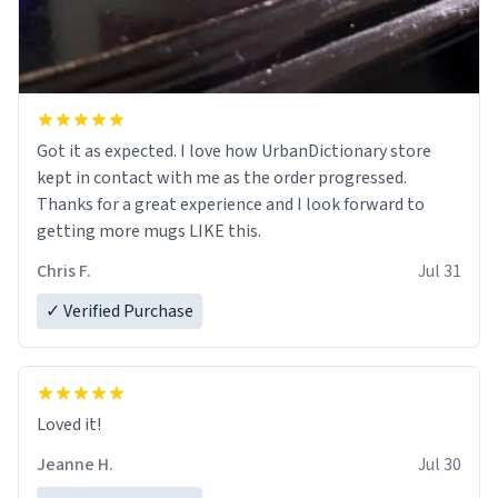
Got it as expected. I love how UrbanDictionary store
kept in contact with me as the order progressed.
Thanks for a great experience and I look forward to
getting more mugs LIKE this.
Chris F.
Jul 31
✓ Verified Purchase
Loved it!
Jeanne H.
Jul 30