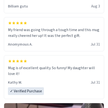
work der thank you
Billiam gutu
Aug 3
My friend was going through a tough time and this mug
really cheered her up! It was the perfect gift.
Anomymous A.
Jul 31
Mug is of excellent quality. So funny! My daughter will
love it!
Kathy M.
Jul 31
✓ Verified Purchase