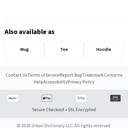
Also available as
Mug
Tee
Hoodie
Contact Us
Terms of Service
Report Bug
Trademark Concerns
Help
Accessibility
Privacy Policy
Secure Checkout • SSL Encrypted
© 2026 Urban Dictionary LLC. All rights reserved.