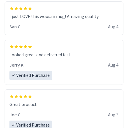
I just LOVE this woosan mug! Amazing quality
San C.
Aug 4
Looked great and delivered fast.
Jerry K.
Aug 4
✓ Verified Purchase
Great product
Joe C.
Aug 3
✓ Verified Purchase