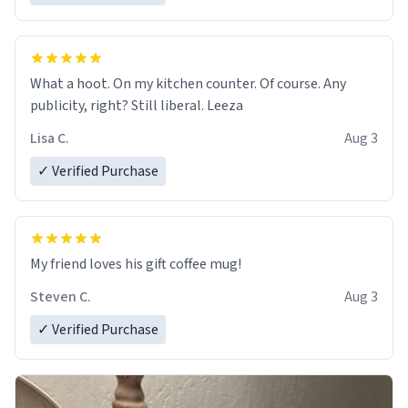
What a hoot. On my kitchen counter. Of course. Any
publicity, right? Still liberal. Leeza
Lisa C.
Aug 3
✓ Verified Purchase
My friend loves his gift coffee mug!
Steven C.
Aug 3
✓ Verified Purchase