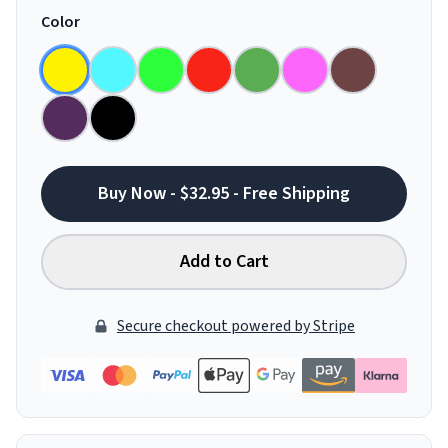
Color
Buy Now - $32.95 - Free Shipping
Add to Cart
Secure checkout powered by Stripe