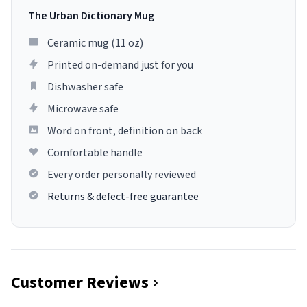
The Urban Dictionary Mug
Ceramic mug (11 oz)
Printed on-demand just for you
Dishwasher safe
Microwave safe
Word on front, definition on back
Comfortable handle
Every order personally reviewed
Returns & defect-free guarantee
Customer Reviews