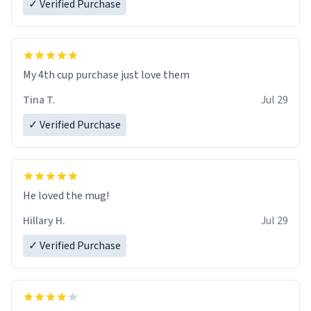
✓ Verified Purchase
My 4th cup purchase just love them
Tina T.
Jul 29
✓ Verified Purchase
He loved the mug!
Hillary H.
Jul 29
✓ Verified Purchase