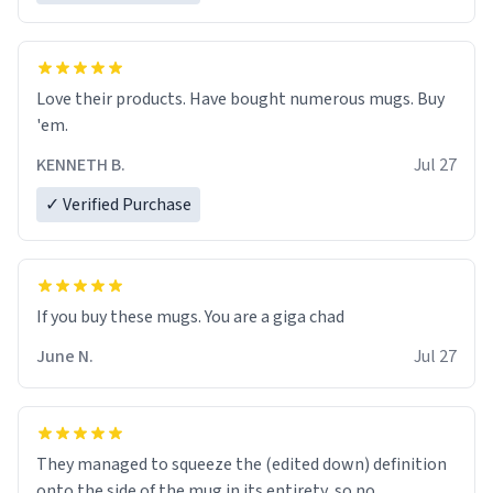
Love their products. Have bought numerous mugs. Buy
'em.
KENNETH B.
Jul 27
✓ Verified Purchase
June N.
Jul 27
They managed to squeeze the (edited down) definition
onto the side of the mug in its entirety, so no