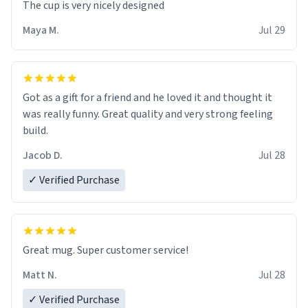
The cup is very nicely designed
Maya M.
Jul 29
Got as a gift for a friend and he loved it and thought it
was really funny. Great quality and very strong feeling
build.
Jacob D.
Jul 28
✓ Verified Purchase
Great mug. Super customer service!
Matt N.
Jul 28
✓ Verified Purchase