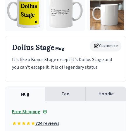
Doilus Stage
Customize
Mug
It's like a Bonus Stage except it's Doilus Stage and
you can't escape it. It is of legendary status.
Tee
Hoodie
Mug
Free Shipping
724 reviews