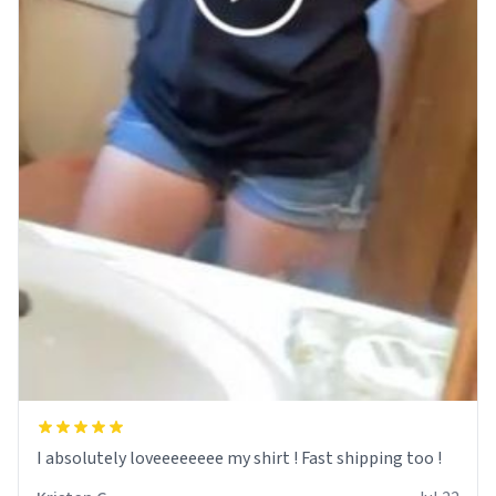
I absolutely loveeeeeeee my shirt ! Fast shipping too !