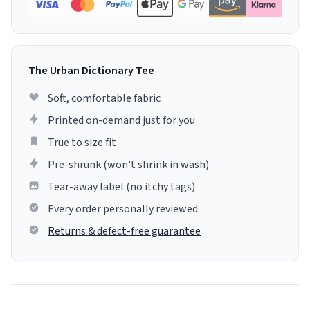
The Urban Dictionary Tee
Soft, comfortable fabric
Printed on-demand just for you
True to size fit
Pre-shrunk (won't shrink in wash)
Tear-away label (no itchy tags)
Every order personally reviewed
Returns & defect-free guarantee