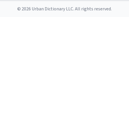
© 2026 Urban Dictionary LLC. All rights reserved.