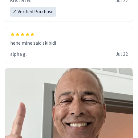
Kristen G.
Jul 22
✓ Verified Purchase
hehe mine said skibidi
alpha g.
Jul 22