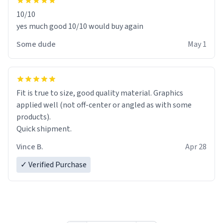
10/10
yes much good 10/10 would buy again
Some dude
May 1
Fit is true to size, good quality material. Graphics
applied well (not off-center or angled as with some
products).
Quick shipment.
Vince B.
Apr 28
✓ Verified Purchase