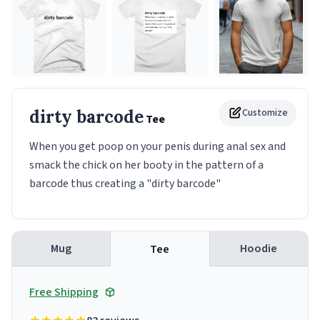
dirty barcode
Customize
Tee
When you get poop on your penis during anal sex and
smack the chick on her booty in the pattern of a
barcode thus creating a "dirty barcode"
Mug
Hoodie
Tee
Free Shipping