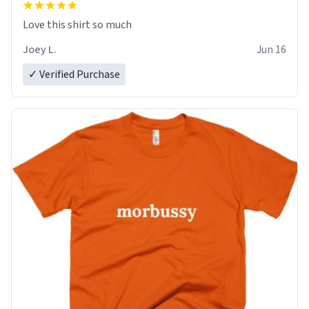
Love this shirt so much
Joey L.
Jun 16
✓ Verified Purchase