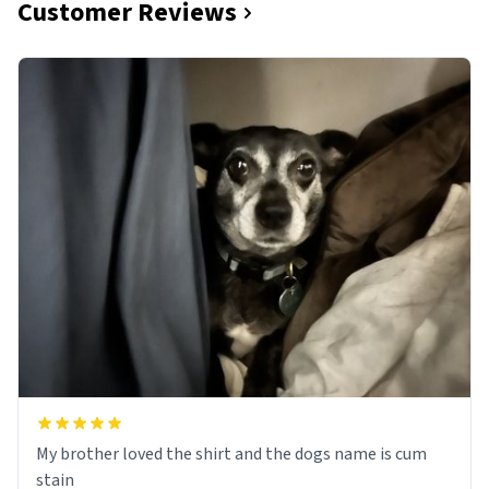
Customer Reviews
My brother loved the shirt and the dogs name is cum
stain