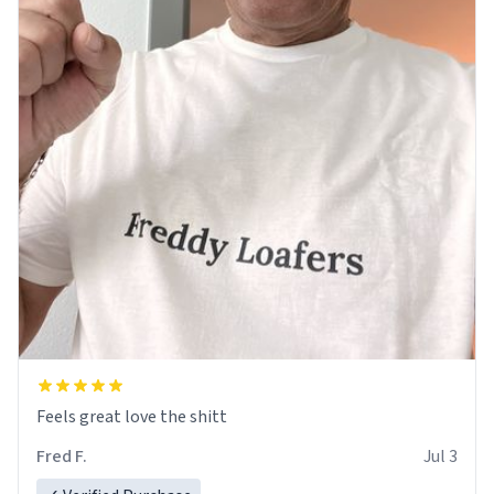
Feels great love the shitt
Fred F.
Jul 3