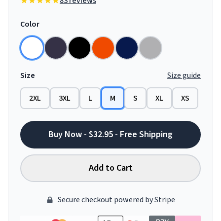
83 reviews
Color
Size
Size guide
2XL
3XL
L
M
S
XL
XS
Buy Now - $32.95 - Free Shipping
Add to Cart
Secure checkout powered by Stripe