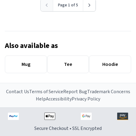
Page 1 of 5
Also available as
Mug
Tee
Hoodie
Contact Us
Terms of Service
Report Bug
Trademark Concerns
Help
Accessibility
Privacy Policy
Secure Checkout • SSL Encrypted