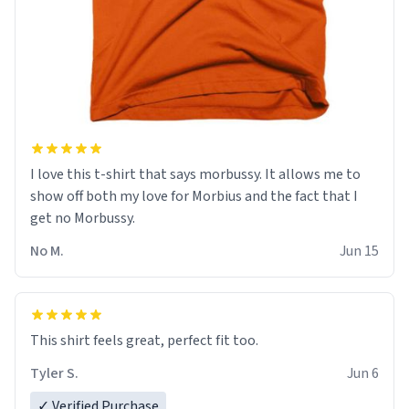
I love this t-shirt that says morbussy. It allows me to
show off both my love for Morbius and the fact that I
get no Morbussy.
No M.
Jun 15
This shirt feels great, perfect fit too.
Tyler S.
Jun 6
✓ Verified Purchase