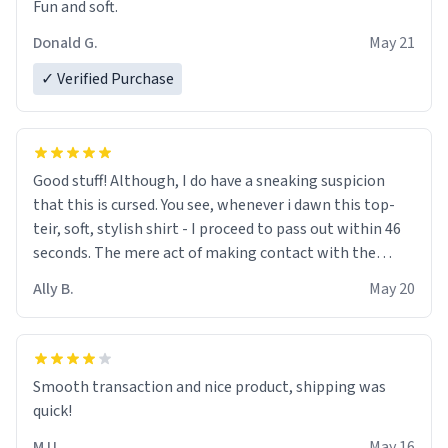
Fun and soft.
Donald G.
May 21
✓ Verified Purchase
Good stuff! Although, I do have a sneaking suspicion
that this is cursed. You see, whenever i dawn this top-
teir, soft, stylish shirt - I proceed to pass out within 46
seconds. The mere act of making contact with the
material insues the process of this countdown starting.
Ally B.
May 20
If I do not quit contact, i will lose conciousness the
exact moment the countown hits 0. And when I regain
clarity, I find myself in a bathtub - never mine, but a
bathtub nevertheless. In the bathtub, there is always
Smooth transaction and nice product, shipping was
various colours of hairdye. I then have to go back home,
quick!
shirt stained with dye. Very fashionable though! 10/10
M U.
May 16