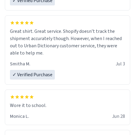
✓ Verified Purchase
Great shirt. Great service. Shopify doesn’t track the
shipment accurately though. However, when I reached
out to Urban Dictionary customer service, they were
able to help me.
Smitha M.
Jul 3
✓ Verified Purchase
Wore it to school.
Monica L.
Jun 28