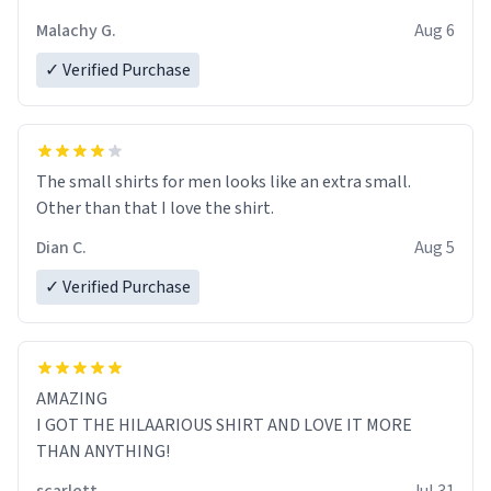
Malachy G.
Aug 6
✓ Verified Purchase
The small shirts for men looks like an extra small.
Other than that I love the shirt.
Dian C.
Aug 5
✓ Verified Purchase
AMAZING
I GOT THE HILAARIOUS SHIRT AND LOVE IT MORE
THAN ANYTHING!
scarlett
Jul 31