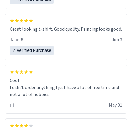
Great looking t-shirt. Good quality. Printing looks good.
Jane B.
Jun 3
✓ Verified Purchase
Cool
I didn’t order anything I just have a lot of free time and
not a lot of hobbies
Hi
May 31