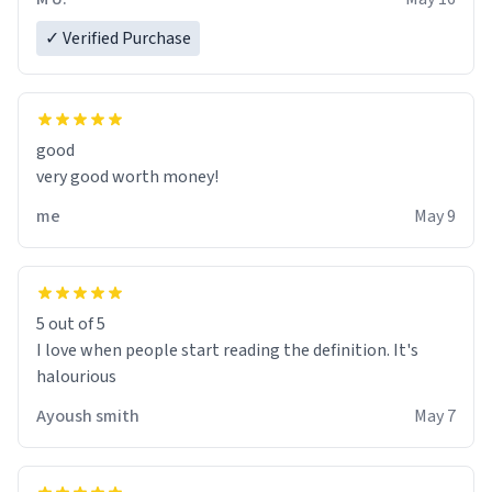
✓ Verified Purchase
good
very good worth money!
me
May 9
5 out of 5
I love when people start reading the definition. It's
halourious
Ayoush smith
May 7