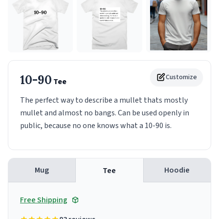
10-90
Customize
Tee
The perfect way to describe a mullet thats mostly
mullet and almost no bangs. Can be used openly in
public, because no one knows what a 10-90 is.
Mug
Hoodie
Tee
Free Shipping