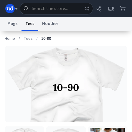
Mugs
Tees
Hoodies
Home
/
Tees
/
10-90
Dictionary
Store
Blog
World
System
Help
Advertise
Chat
Status
Information Collection Notice
Trademark Concerns
reCAPTCHA Privacy
Terms of Service
reCAPTCHA Terms
Privacy Policy
Accessibility
Report a Bug
Data Request
Contact Us
Security
DMCA
© 1999–2026 Urban Dictionary ®