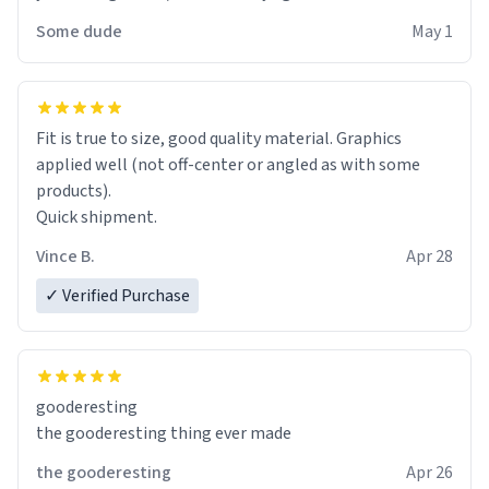
Some dude
May 1
Fit is true to size, good quality material. Graphics
applied well (not off-center or angled as with some
products).
Quick shipment.
Vince B.
Apr 28
✓ Verified Purchase
gooderesting
the gooderesting thing ever made
the gooderesting
Apr 26