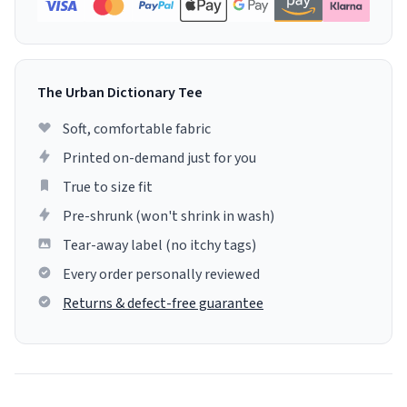
The Urban Dictionary Tee
Soft, comfortable fabric
Printed on-demand just for you
True to size fit
Pre-shrunk (won't shrink in wash)
Tear-away label (no itchy tags)
Every order personally reviewed
Returns & defect-free guarantee