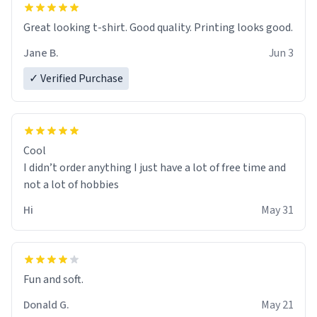
Great looking t-shirt. Good quality. Printing looks good.
Jane B.
Jun 3
✓ Verified Purchase
Cool
I didn’t order anything I just have a lot of free time and
not a lot of hobbies
Hi
May 31
Fun and soft.
Donald G.
May 21