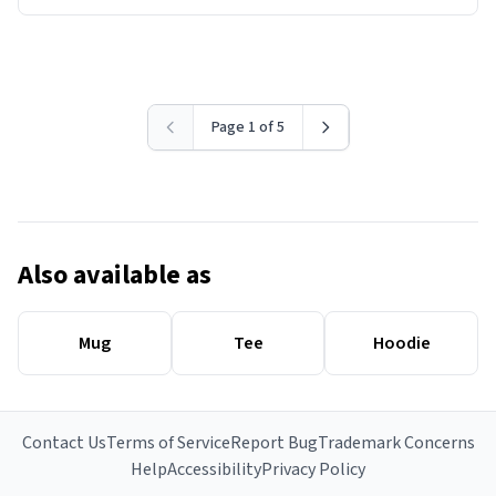
Page 1 of 5
Also available as
Mug
Tee
Hoodie
Contact Us
Terms of Service
Report Bug
Trademark Concerns
Help
Accessibility
Privacy Policy