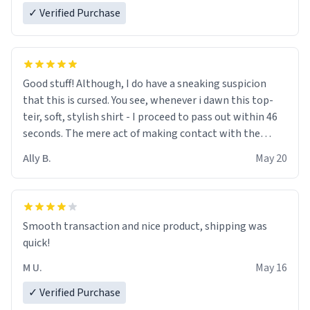
✓ Verified Purchase
Good stuff! Although, I do have a sneaking suspicion
that this is cursed. You see, whenever i dawn this top-
teir, soft, stylish shirt - I proceed to pass out within 46
seconds. The mere act of making contact with the
material insues the process of this countdown starting.
Ally B.
May 20
If I do not quit contact, i will lose conciousness the
exact moment the countown hits 0. And when I regain
clarity, I find myself in a bathtub - never mine, but a
bathtub nevertheless. In the bathtub, there is always
Smooth transaction and nice product, shipping was
various colours of hairdye. I then have to go back home,
quick!
shirt stained with dye. Very fashionable though! 10/10
M U.
May 16
✓ Verified Purchase