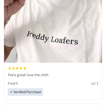
Feels great love the shitt
Fred F.
Jul 3
✓ Verified Purchase