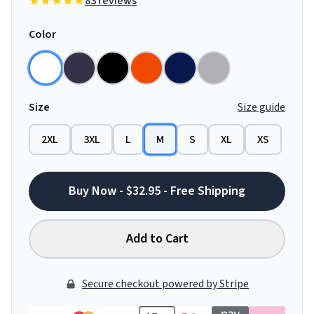
83 reviews
Color
Size
Size guide
2XL
3XL
L
M
S
XL
XS
Buy Now - $32.95 - Free Shipping
Add to Cart
Secure checkout powered by Stripe