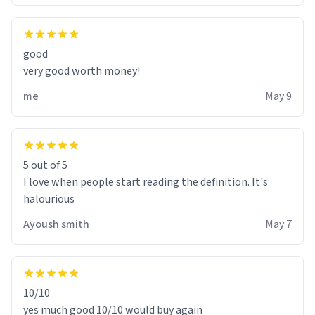
good
very good worth money!
me
May 9
5 out of 5
I love when people start reading the definition. It's
halourious
Ayoush smith
May 7
10/10
yes much good 10/10 would buy again