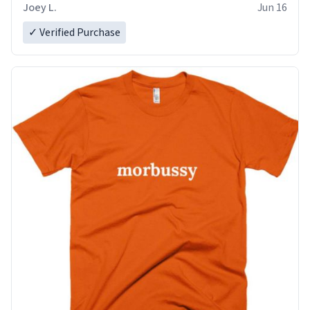
Joey L.
Jun 16
✓ Verified Purchase