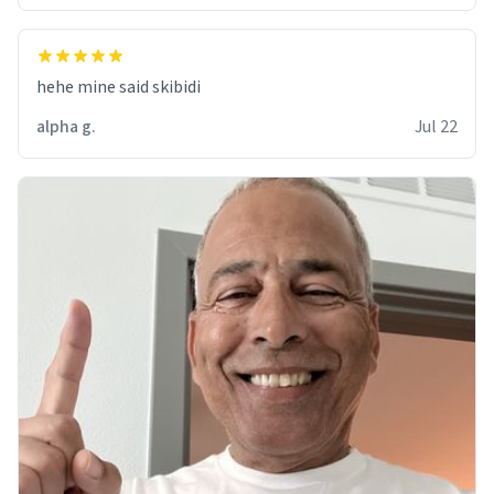
hehe mine said skibidi
alpha g.
Jul 22