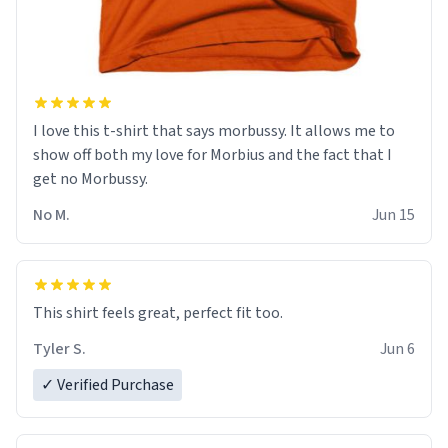
I love this t-shirt that says morbussy. It allows me to
show off both my love for Morbius and the fact that I
get no Morbussy.
No M.
Jun 15
This shirt feels great, perfect fit too.
Tyler S.
Jun 6
✓ Verified Purchase