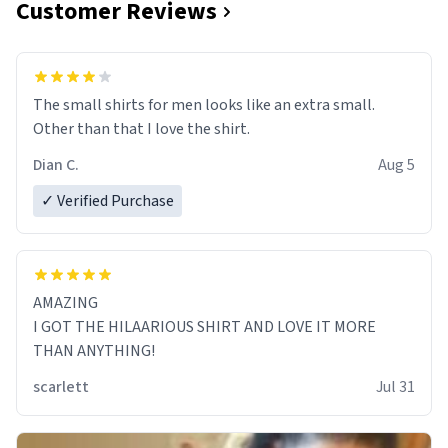
Customer Reviews
The small shirts for men looks like an extra small.
Other than that I love the shirt.
Dian C.
Aug 5
✓ Verified Purchase
AMAZING
I GOT THE HILAARIOUS SHIRT AND LOVE IT MORE
THAN ANYTHING!
scarlett
Jul 31