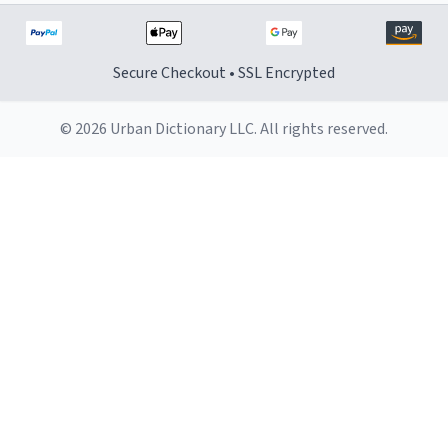
Secure Checkout • SSL Encrypted
© 2026 Urban Dictionary LLC. All rights reserved.