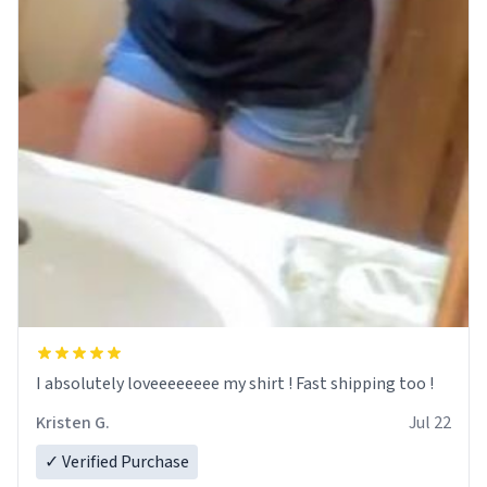
I absolutely loveeeeeeee my shirt ! Fast shipping too !
Kristen G.
Jul 22
✓ Verified Purchase