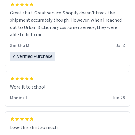
Great shirt. Great service. Shopify doesn’t track the
shipment accurately though. However, when I reached
out to Urban Dictionary customer service, they were
able to help me.
Smitha M.
Jul 3
✓ Verified Purchase
Wore it to school.
Monica L.
Jun 28
Love this shirt so much