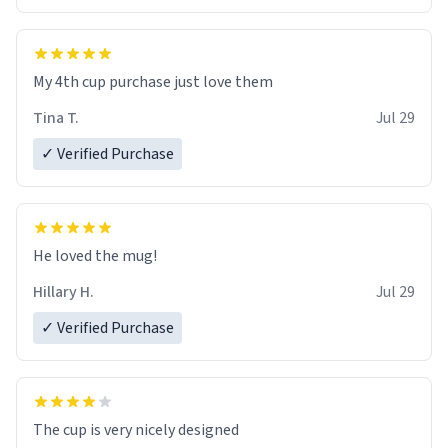
My 4th cup purchase just love them
Tina T.
Jul 29
✓ Verified Purchase
He loved the mug!
Hillary H.
Jul 29
✓ Verified Purchase
The cup is very nicely designed