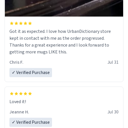
Got it as expected. I love how UrbanDictionary store
kept in contact with me as the order progressed.
Thanks for a great experience and I look forward to
getting more mugs LIKE this.
Chris F.
Jul 31
✓ Verified Purchase
Loved it!
Jeanne H.
Jul 30
✓ Verified Purchase