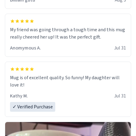
Billiam gutu
Aug 3
My friend was going through a tough time and this mug
really cheered her up! It was the perfect gift.
Anomymous A.
Jul 31
Mug is of excellent quality. So funny! My daughter will
love it!
Kathy M.
Jul 31
✓ Verified Purchase