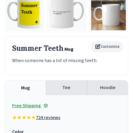
Summer Teeth
Customize
Mug
When someone has a lot of missing teeth.
Tee
Hoodie
Mug
Free Shipping
724 reviews
Color