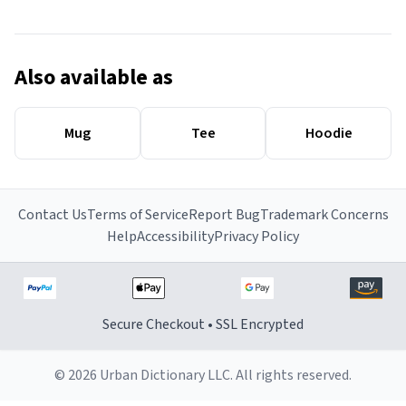
Also available as
Mug
Tee
Hoodie
Contact Us
Terms of Service
Report Bug
Trademark Concerns
Help
Accessibility
Privacy Policy
Secure Checkout • SSL Encrypted
© 2026 Urban Dictionary LLC. All rights reserved.