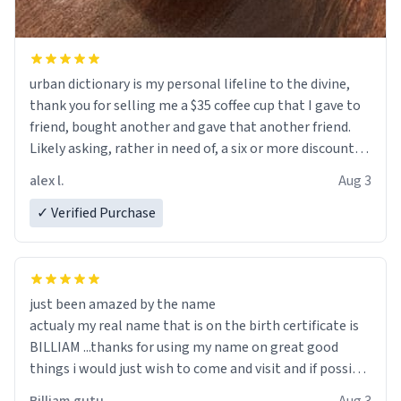
urban dictionary is my personal lifeline to the divine,
thank you for selling me a $35 coffee cup that I gave to
friend, bought another and gave that another friend.
Likely asking, rather in need of, a six or more discount
code, for six or more gifts to friends! Xoxo
alex l.
Aug 3
✓ Verified Purchase
just been amazed by the name
actualy my real name that is on the birth certificate is
BILLIAM ...thanks for using my name on great good
things i would just wish to come and visit and if possible
work der thank you