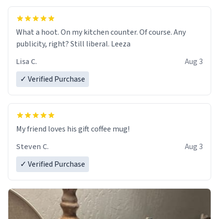
What a hoot. On my kitchen counter. Of course. Any
publicity, right? Still liberal. Leeza
Lisa C.
Aug 3
✓ Verified Purchase
My friend loves his gift coffee mug!
Steven C.
Aug 3
✓ Verified Purchase