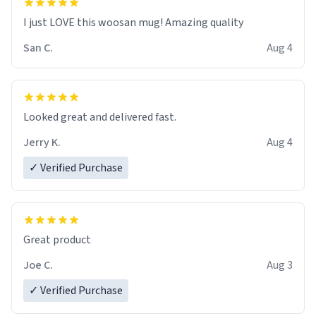
I just LOVE this woosan mug! Amazing quality
San C.
Aug 4
Looked great and delivered fast.
Jerry K.
Aug 4
✓ Verified Purchase
Great product
Joe C.
Aug 3
✓ Verified Purchase