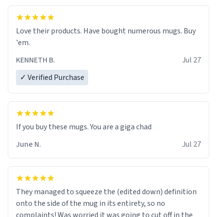
Love their products. Have bought numerous mugs. Buy
'em.
KENNETH B.
Jul 27
✓ Verified Purchase
June N.
Jul 27
They managed to squeeze the (edited down) definition
onto the side of the mug in its entirety, so no
complaints! Was worried it was going to cut off in the