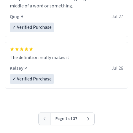
middle of a word or something.
Qing H.
Jul 27
✓ Verified Purchase
The definition really makes it
Kelsey P.
Jul 26
✓ Verified Purchase
Page 1 of 37