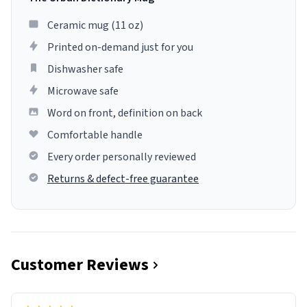
Ceramic mug (11 oz)
Printed on-demand just for you
Dishwasher safe
Microwave safe
Word on front, definition on back
Comfortable handle
Every order personally reviewed
Returns & defect-free guarantee
Customer Reviews