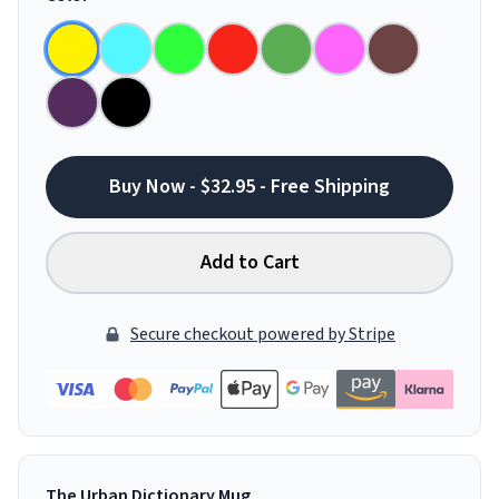
Buy Now - $32.95 - Free Shipping
Add to Cart
Secure checkout powered by Stripe
The Urban Dictionary Mug