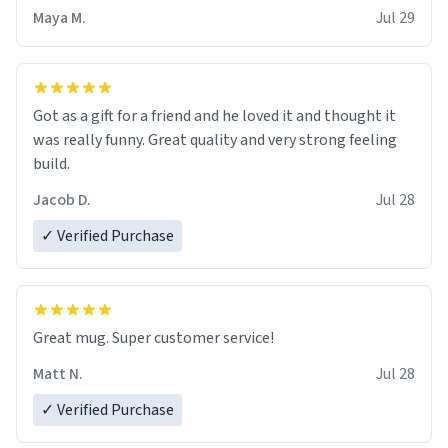
Maya M.
Jul 29
Got as a gift for a friend and he loved it and thought it
was really funny. Great quality and very strong feeling
build.
Jacob D.
Jul 28
✓ Verified Purchase
Great mug. Super customer service!
Matt N.
Jul 28
✓ Verified Purchase