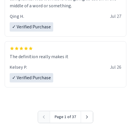
middle of a word or something.
Qing H.
Jul 27
✓ Verified Purchase
The definition really makes it
Kelsey P.
Jul 26
✓ Verified Purchase
Page 1 of 37