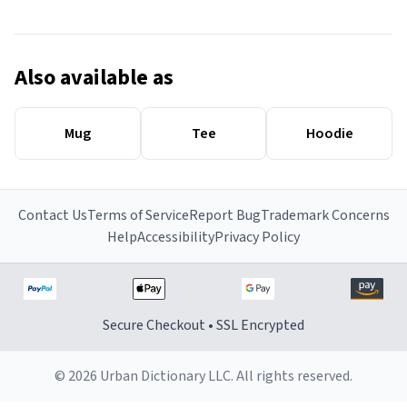
Also available as
Mug
Tee
Hoodie
Contact Us
Terms of Service
Report Bug
Trademark Concerns
Help
Accessibility
Privacy Policy
Secure Checkout • SSL Encrypted
© 2026 Urban Dictionary LLC. All rights reserved.