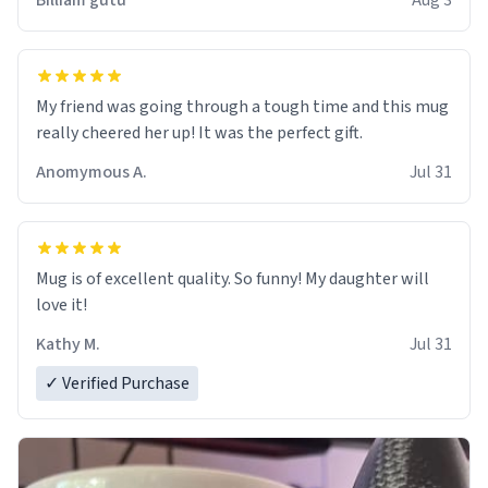
Billiam gutu
Aug 3
My friend was going through a tough time and this mug
really cheered her up! It was the perfect gift.
Anomymous A.
Jul 31
Mug is of excellent quality. So funny! My daughter will
love it!
Kathy M.
Jul 31
✓ Verified Purchase