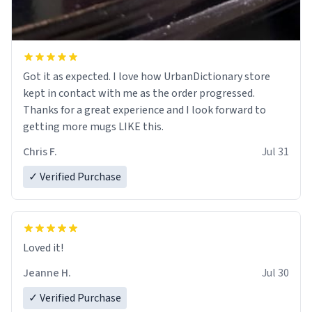
Got it as expected. I love how UrbanDictionary store
kept in contact with me as the order progressed.
Thanks for a great experience and I look forward to
getting more mugs LIKE this.
Chris F.
Jul 31
✓ Verified Purchase
Loved it!
Jeanne H.
Jul 30
✓ Verified Purchase