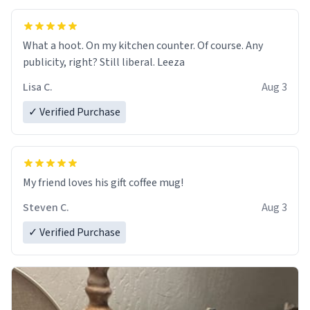
What a hoot. On my kitchen counter. Of course. Any
publicity, right? Still liberal. Leeza
Lisa C.
Aug 3
✓ Verified Purchase
My friend loves his gift coffee mug!
Steven C.
Aug 3
✓ Verified Purchase