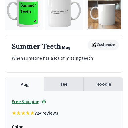
Summer Teeth
Customize
Mug
When someone has a lot of missing teeth.
Tee
Hoodie
Mug
Free Shipping
724 reviews
Color