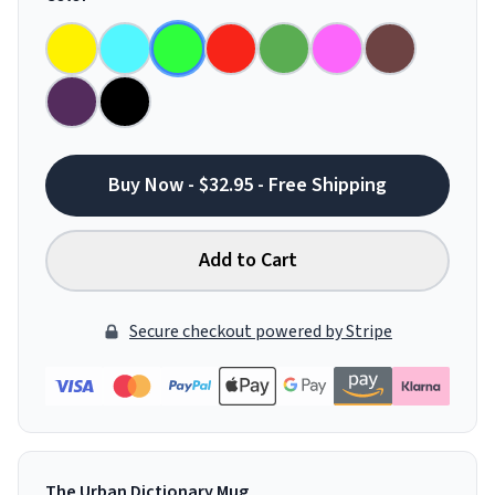
Buy Now - $32.95 - Free Shipping
Add to Cart
Secure checkout powered by Stripe
The Urban Dictionary Mug