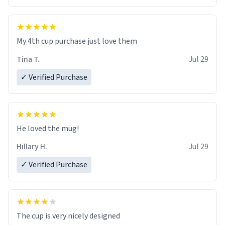
My 4th cup purchase just love them
Tina T.
Jul 29
✓ Verified Purchase
He loved the mug!
Hillary H.
Jul 29
✓ Verified Purchase
The cup is very nicely designed