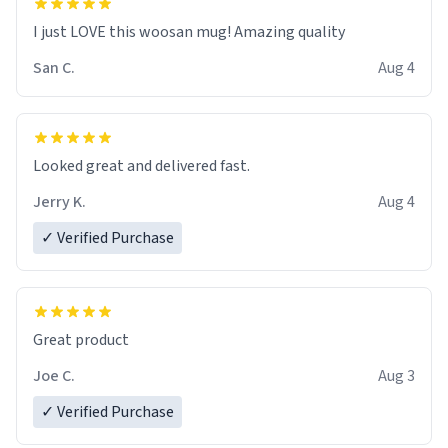
I just LOVE this woosan mug! Amazing quality
San C.
Aug 4
Looked great and delivered fast.
Jerry K.
Aug 4
✓ Verified Purchase
Great product
Joe C.
Aug 3
✓ Verified Purchase