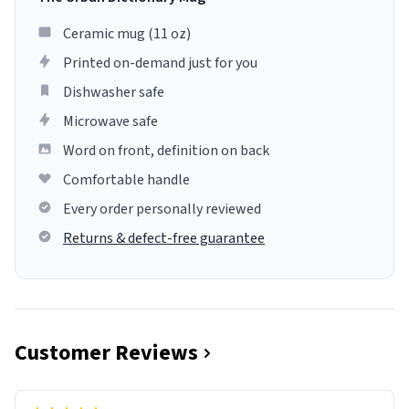
Ceramic mug (11 oz)
Printed on-demand just for you
Dishwasher safe
Microwave safe
Word on front, definition on back
Comfortable handle
Every order personally reviewed
Returns & defect-free guarantee
Customer Reviews