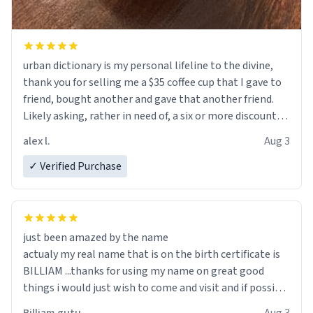
urban dictionary is my personal lifeline to the divine,
thank you for selling me a $35 coffee cup that I gave to
friend, bought another and gave that another friend.
Likely asking, rather in need of, a six or more discount
code, for six or more gifts to friends! Xoxo
alex l.
Aug 3
✓ Verified Purchase
just been amazed by the name
actualy my real name that is on the birth certificate is
BILLIAM ...thanks for using my name on great good
things i would just wish to come and visit and if possible
work der thank you