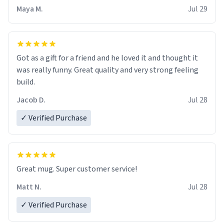
Maya M.
Jul 29
Got as a gift for a friend and he loved it and thought it
was really funny. Great quality and very strong feeling
build.
Jacob D.
Jul 28
✓ Verified Purchase
Great mug. Super customer service!
Matt N.
Jul 28
✓ Verified Purchase