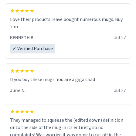
Love their products. Have bought numerous mugs. Buy
'em.
KENNETH B.
Jul 27
✓ Verified Purchase
June N.
Jul 27
They managed to squeeze the (edited down) definition
onto the side of the mug in its entirety, so no
complaints! Was worried it was going to cut off in the