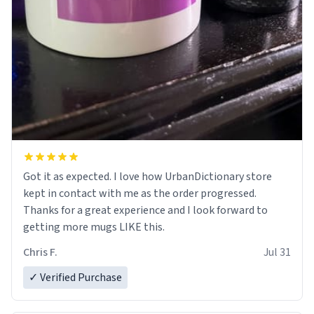
Got it as expected. I love how UrbanDictionary store
kept in contact with me as the order progressed.
Thanks for a great experience and I look forward to
getting more mugs LIKE this.
Chris F.
Jul 31
✓ Verified Purchase