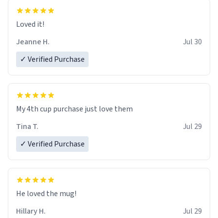
Loved it!
Jeanne H.
Jul 30
✓ Verified Purchase
My 4th cup purchase just love them
Tina T.
Jul 29
✓ Verified Purchase
He loved the mug!
Hillary H.
Jul 29