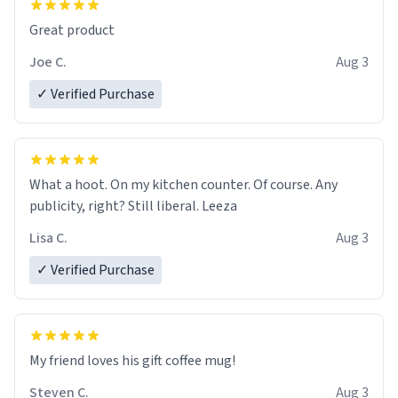
Great product
Joe C.
Aug 3
✓ Verified Purchase
What a hoot. On my kitchen counter. Of course. Any
publicity, right? Still liberal. Leeza
Lisa C.
Aug 3
✓ Verified Purchase
My friend loves his gift coffee mug!
Steven C.
Aug 3