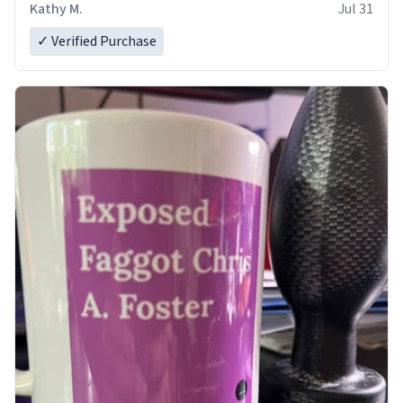
Kathy M.
Jul 31
✓ Verified Purchase