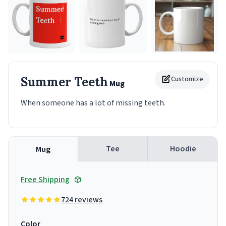
Summer Teeth
Customize
Mug
When someone has a lot of missing teeth.
Tee
Hoodie
Mug
Free Shipping
724 reviews
Color