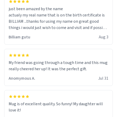
just been amazed by the name
actualy my real name that is on the birth certificate is
BILLIAM ...thanks for using my name on great good
things i would just wish to come and visit and if possible
work der thank you
Billiam gutu
Aug 3
My friend was going through a tough time and this mug
really cheered her up! It was the perfect gift.
Anomymous A.
Jul 31
Mug is of excellent quality. So funny! My daughter will
love it!