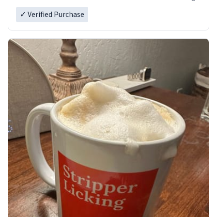
✓ Verified Purchase