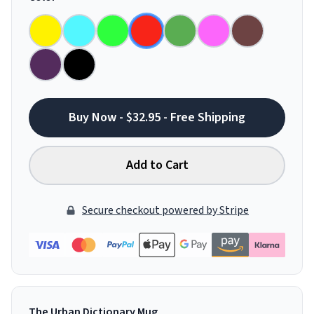
Buy Now - $32.95 - Free Shipping
Add to Cart
Secure checkout powered by Stripe
The Urban Dictionary Mug