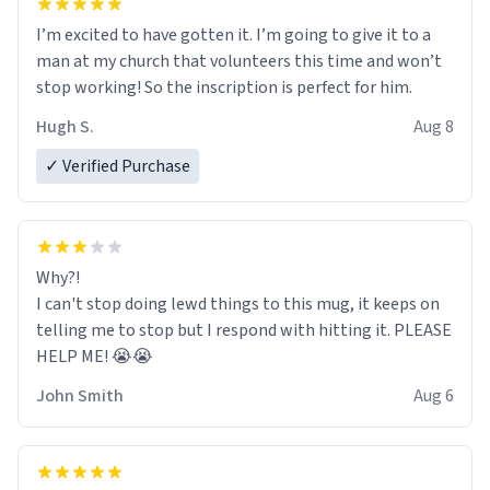
I’m excited to have gotten it. I’m going to give it to a
man at my church that volunteers this time and won’t
stop working! So the inscription is perfect for him.
Hugh S.
Aug 8
✓ Verified Purchase
Why?!
I can't stop doing lewd things to this mug, it keeps on
telling me to stop but I respond with hitting it. PLEASE
HELP ME! 😭😭
John Smith
Aug 6