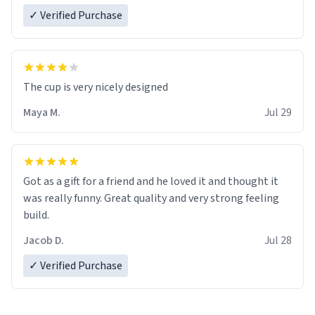
✓ Verified Purchase
The cup is very nicely designed
Maya M.
Jul 29
Got as a gift for a friend and he loved it and thought it
was really funny. Great quality and very strong feeling
build.
Jacob D.
Jul 28
✓ Verified Purchase