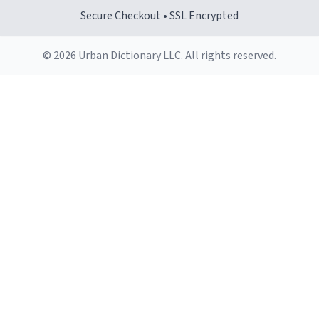
Secure Checkout • SSL Encrypted
© 2026 Urban Dictionary LLC. All rights reserved.