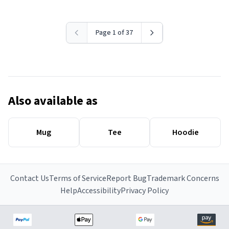
Page 1 of 37
Also available as
Mug
Tee
Hoodie
Contact Us
Terms of Service
Report Bug
Trademark Concerns
Help
Accessibility
Privacy Policy