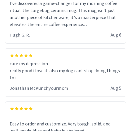
I've discovered a game-changer for my morning coffee
ritual: the Largebog ceramic mug. This mug isn't just
another piece of kitchenware; it's a masterpiece that
elevates the entire coffee experience.
Hugh G. R.
Aug 6
Firstly, the design is stunning yet understated. Its sleek,
minimalist look fits perfectly in any kitchen or office
setting. The matte finish not only feels luxurious but
also ensures a secure grip, making those early
cure my depression
mornings a little easier to handle.
really good i love it. also my dog cant stop doing things
to it.
What truly sets this mug apart, though, is its
functionality. The ceramic material retains heat
Jonathan McPunchyourmom
Aug 5
exceptionally well, keeping my coffee piping hot for
much longer than other mugs I've owned. No more
rushing to finish my brew before it gets cold!
Another standout feature is its generous size. Whether
Easy to order and customize. Very tough, solid, and
I'm craving a quick espresso shot or a hearty mug of