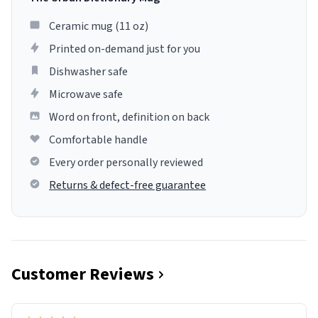
Ceramic mug (11 oz)
Printed on-demand just for you
Dishwasher safe
Microwave safe
Word on front, definition on back
Comfortable handle
Every order personally reviewed
Returns & defect-free guarantee
Customer Reviews