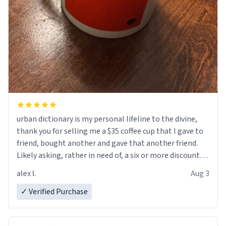
urban dictionary is my personal lifeline to the divine,
thank you for selling me a $35 coffee cup that I gave to
friend, bought another and gave that another friend.
Likely asking, rather in need of, a six or more discount
code, for six or more gifts to friends! Xoxo
alex l.
Aug 3
✓ Verified Purchase