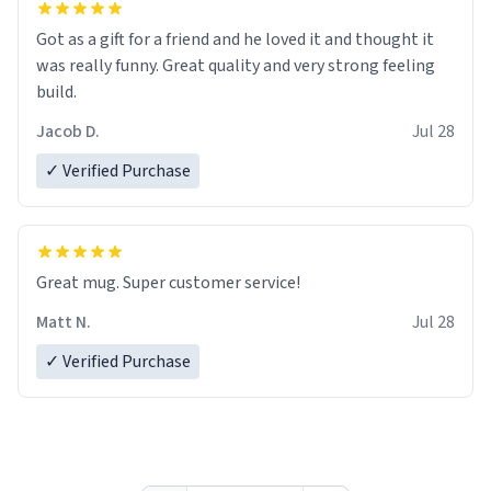
Got as a gift for a friend and he loved it and thought it
was really funny. Great quality and very strong feeling
build.
Jacob D.
Jul 28
✓ Verified Purchase
Great mug. Super customer service!
Matt N.
Jul 28
✓ Verified Purchase