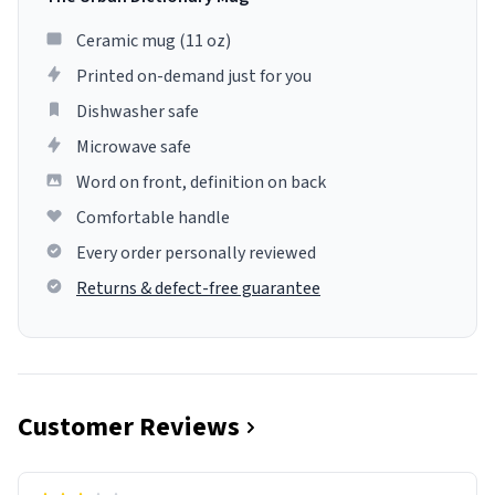
Ceramic mug (11 oz)
Printed on-demand just for you
Dishwasher safe
Microwave safe
Word on front, definition on back
Comfortable handle
Every order personally reviewed
Returns & defect-free guarantee
Customer Reviews