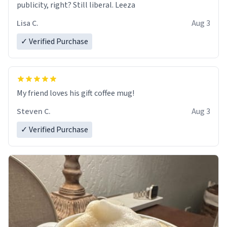
publicity, right? Still liberal. Leeza
Lisa C.
Aug 3
✓ Verified Purchase
My friend loves his gift coffee mug!
Steven C.
Aug 3
✓ Verified Purchase