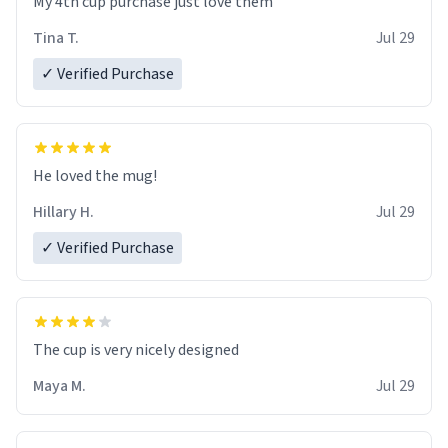
My 4th cup purchase just love them
Tina T.
Jul 29
✓ Verified Purchase
He loved the mug!
Hillary H.
Jul 29
✓ Verified Purchase
The cup is very nicely designed
Maya M.
Jul 29