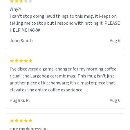
Why?!
I can't stop doing lewd things to this mug, it keeps on
telling me to stop but I respond with hitting it. PLEASE
HELP ME! 😭😭
John Smith
Aug 6
I've discovered a game-changer for my morning coffee
ritual: the Largebog ceramic mug. This mug isn't just
another piece of kitchenware; it's a masterpiece that
elevates the entire coffee experience.
Hugh G. R.
Aug 6
Firstly, the design is stunning yet understated. Its sleek,
minimalist look fits perfectly in any kitchen or office
setting. The matte finish not only feels luxurious but
also ensures a secure grip, making those early
cure my depression