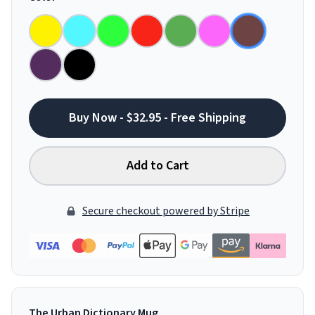
Buy Now - $32.95 - Free Shipping
Add to Cart
Secure checkout powered by Stripe
The Urban Dictionary Mug