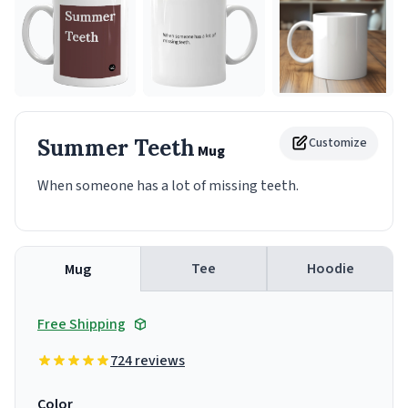
Summer Teeth
Customize
Mug
When someone has a lot of missing teeth.
Tee
Hoodie
Mug
Free Shipping
724 reviews
Color