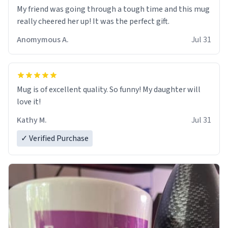
My friend was going through a tough time and this mug
really cheered her up! It was the perfect gift.
Anomymous A.
Jul 31
Mug is of excellent quality. So funny! My daughter will
love it!
Kathy M.
Jul 31
✓ Verified Purchase