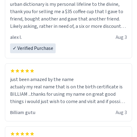
urban dictionary is my personal lifeline to the divine,
thank you for selling me a $35 coffee cup that I gave to
friend, bought another and gave that another friend.
Likely asking, rather in need of, a six or more discount
code, for six or more gifts to friends! Xoxo
alex l.
Aug 3
✓ Verified Purchase
just been amazed by the name
actualy my real name that is on the birth certificate is
BILLIAM ...thanks for using my name on great good
things i would just wish to come and visit and if possible
work der thank you
Billiam gutu
Aug 3