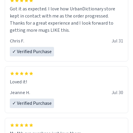
Got it as expected. I love how UrbanDictionary store
kept in contact with me as the order progressed.
Thanks for a great experience and I look forward to
getting more mugs LIKE this.
Chris F.
Jul 31
✓ Verified Purchase
Loved it!
Jeanne H.
Jul 30
✓ Verified Purchase