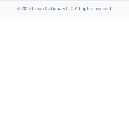
© 2026 Urban Dictionary LLC. All rights reserved.