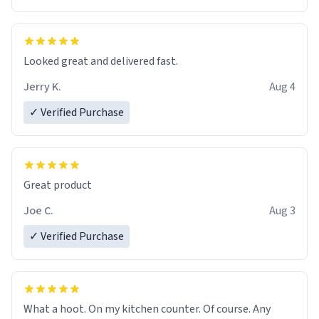
Overall, the Largebog ceramic mug has become an
essential part of my daily routine. It combines style
with functionality flawlessly, making every sip of coffee
a delight. If you're looking to upgrade your morning
Looked great and delivered fast.
brew experience, I can't recommend this mug enough.
Jerry K.
Aug 4
✓ Verified Purchase
Great product
Joe C.
Aug 3
✓ Verified Purchase
What a hoot. On my kitchen counter. Of course. Any