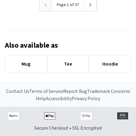
Page 1 of 37
Also available as
Mug
Tee
Hoodie
Contact Us
Terms of Service
Report Bug
Trademark Concerns
Help
Accessibility
Privacy Policy
Secure Checkout • SSL Encrypted