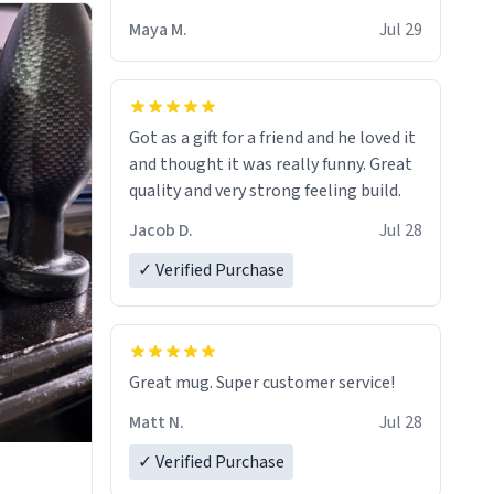
Maya M.
Jul 29
Got as a gift for a friend and he loved it
and thought it was really funny. Great
quality and very strong feeling build.
Jacob D.
Jul 28
✓ Verified Purchase
Great mug. Super customer service!
Matt N.
Jul 28
✓ Verified Purchase