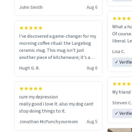
HELP ME! 😭😭
John Smith
Aug 6
What a ho
Of course.
I've discovered a game-changer for my
liberal. L
morning coffee ritual: the Largebog
ceramic mug. This mug isn't just
Lisa C.
another piece of kitchenware; it's a
✓ Verifi
masterpiece that elevates the entire
Hugh G. R.
Aug 6
coffee experience.
Firstly, the design is stunning yet
My friend 
understated. Its sleek, minimalist look
cure my depression
fits perfectly in any kitchen or office
Steven C.
really good i love it. also my dog cant
setting. The matte finish not only
stop doing things to it.
✓ Verifi
feels luxurious but also ensures a
secure grip, making those early
Jonathan McPunchyourmom
Aug 5
mornings a little easier to handle.