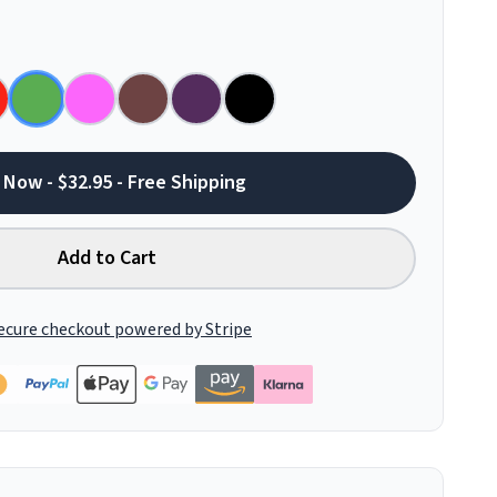
 Now - $32.95 - Free Shipping
Add to Cart
ecure checkout powered by Stripe