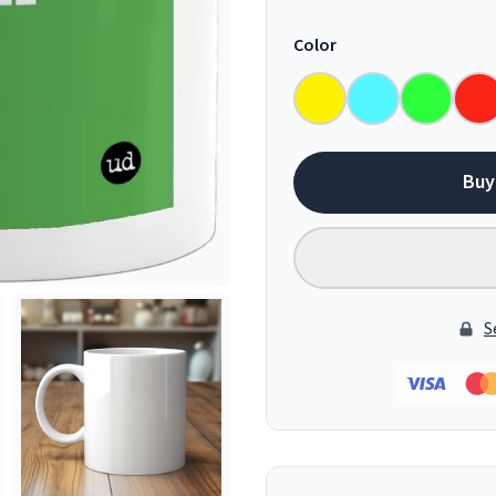
Color
Buy
S