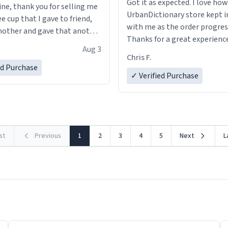
Got it as expected. I love how
ine, thank you for selling me
UrbanDictionary store kept i
ee cup that I gave to friend,
with me as the order progres
other and gave that another
Thanks for a great experience
Aug 3
look forward to getting mo
ore discount code, for six or
Chris F.
LIKE this.
ed Purchase
more gifts to friends! Xoxo
✓ Verified Purchase
rst
Previous
1
2
3
4
5
Next
L