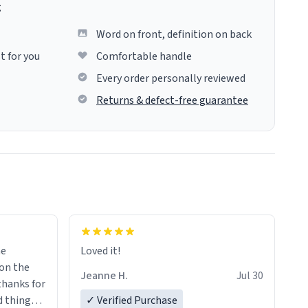
g
Word on front, definition on back
t for you
Comfortable handle
Every order personally reviewed
Returns & defect-free guarantee
me
Loved it!
Jeanne H.
Jul 30
.thanks for
 things i
✓ Verified Purchase