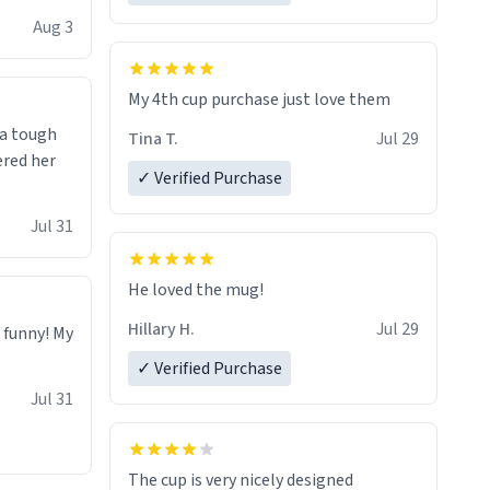
isit and if
Aug 3
My 4th cup purchase just love them
 a tough
Tina T.
Jul 29
ered her
✓ Verified Purchase
Jul 31
He loved the mug!
Hillary H.
Jul 29
o funny! My
✓ Verified Purchase
Jul 31
The cup is very nicely designed