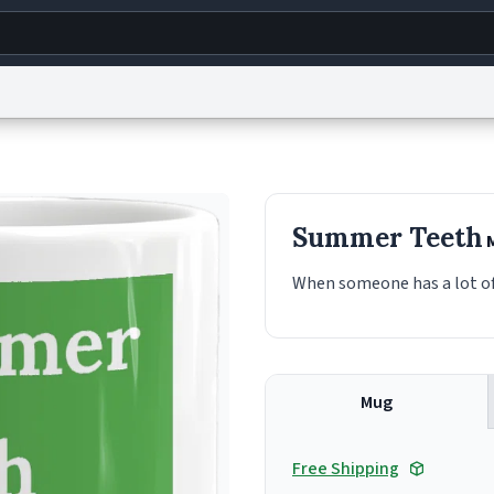
g
World
Help
Adv
s
reCAPTCHA Privacy
Terms of Service
reCAPTCHA Terms
Privacy Policy
Accessibility
R
Summer Teeth
© 1999–2026 Urban Dictionary ®
When someone has a lot of
Mug
Free Shipping