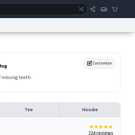
ertise
Chat
System Status
eport a Bug
Data Request
Contact Us
Security
DMCA
Customize
Mug
 missing teeth.
Tee
Hoodie
724 reviews