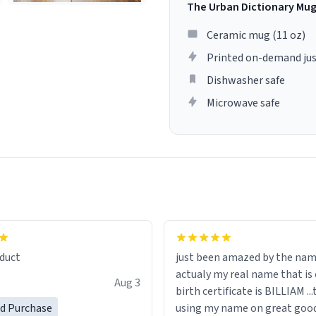
The Urban Dictionary Mu
Ceramic mug (11 oz)
Printed on-demand jus
Dishwasher safe
Microwave safe
lity flawlessly, making every
fee a delight. If you're looking
duct
just been amazed by the na
de your morning brew
actualy my real name that is on the
e, I can't recommend this
Aug 3
birth certificate is BILLIAM ..
gh.
ed Purchase
using my name on great good