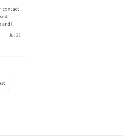
n contact
sed.
 and I
re mugs
Jul 31
ast