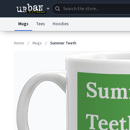
Mugs
Tees
Hoodies
Dictionary
Store
Blo
Home
/
Mugs
/
Summer Teeth
Information Collection Notice
Trademark Concern