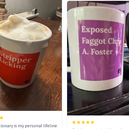
ionary is my personal lifeline