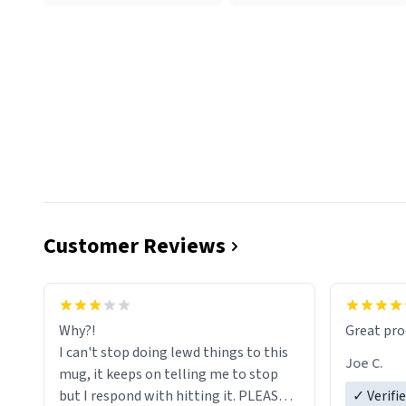
Customer Reviews
functiona
sip of cof
Why?!
Great pro
to upgra
I can't stop doing lewd things to this
experienc
Joe C.
mug, it keeps on telling me to stop
mug enou
but I respond with hitting it. PLEASE
✓ Verifi