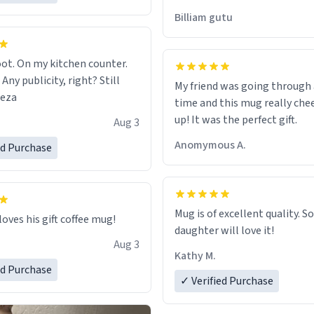
would just wish to come and v
Billiam gutu
possible work der thank you
ot. On my kitchen counter.
 Any publicity, right? Still
My friend was going through
eeza
time and this mug really che
up! It was the perfect gift.
Aug 3
Anomymous A.
ed Purchase
Mug is of excellent quality. S
loves his gift coffee mug!
daughter will love it!
Aug 3
Kathy M.
ed Purchase
✓ Verified Purchase