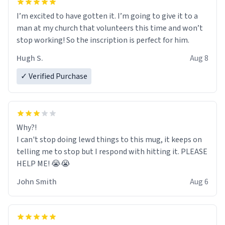
I’m excited to have gotten it. I’m going to give it to a
man at my church that volunteers this time and won’t
stop working! So the inscription is perfect for him.
Hugh S.
Aug 8
✓ Verified Purchase
Why?!
I can't stop doing lewd things to this mug, it keeps on
telling me to stop but I respond with hitting it. PLEASE
HELP ME! 😭😭
John Smith
Aug 6