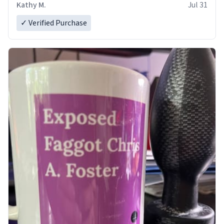
Kathy M.
Jul 31
✓ Verified Purchase