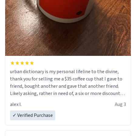
urban dictionary is my personal lifeline to the divine,
thank you for selling me a $35 coffee cup that I gave to
friend, bought another and gave that another friend.
Likely asking, rather in need of, a six or more discount
code, for six or more gifts to friends! Xoxo
alex l.
Aug 3
✓ Verified Purchase