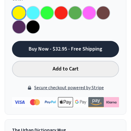
Buy Now - $32.95 - Free Shipping
Add to Cart
Secure checkout powered by Stripe
The Urban Dictionary Mug