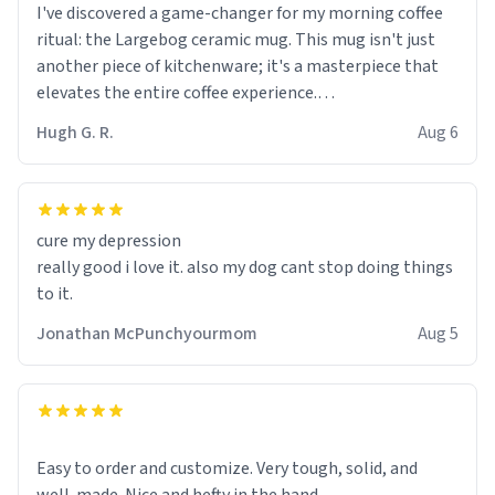
I've discovered a game-changer for my morning coffee
ritual: the Largebog ceramic mug. This mug isn't just
another piece of kitchenware; it's a masterpiece that
elevates the entire coffee experience.
Hugh G. R.
Aug 6
Firstly, the design is stunning yet understated. Its sleek,
minimalist look fits perfectly in any kitchen or office
setting. The matte finish not only feels luxurious but
also ensures a secure grip, making those early
cure my depression
mornings a little easier to handle.
really good i love it. also my dog cant stop doing things
to it.
What truly sets this mug apart, though, is its
functionality. The ceramic material retains heat
Jonathan McPunchyourmom
Aug 5
exceptionally well, keeping my coffee piping hot for
much longer than other mugs I've owned. No more
rushing to finish my brew before it gets cold!
Another standout feature is its generous size. Whether
Easy to order and customize. Very tough, solid, and
I'm craving a quick espresso shot or a hearty mug of