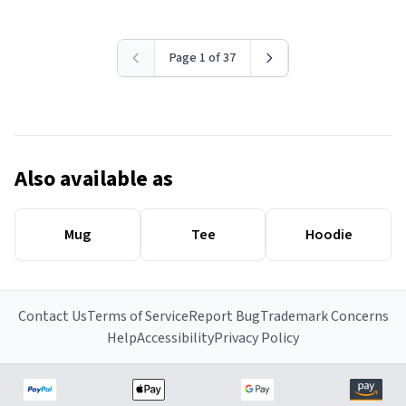
Page 1 of 37
Also available as
Mug
Tee
Hoodie
Contact Us
Terms of Service
Report Bug
Trademark Concerns
Help
Accessibility
Privacy Policy