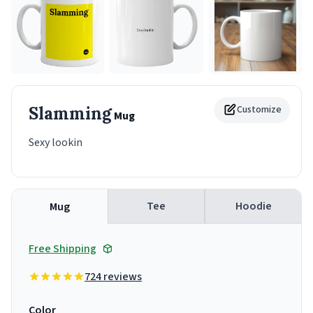
Slamming
Customize
Mug
Sexy lookin
Tee
Hoodie
Mug
Free Shipping
724 reviews
Color