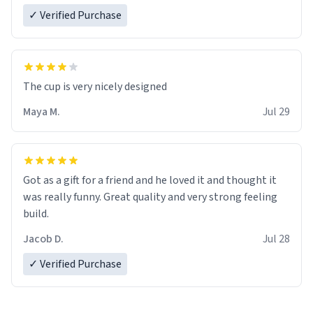
✓ Verified Purchase
The cup is very nicely designed
Maya M.
Jul 29
Got as a gift for a friend and he loved it and thought it
was really funny. Great quality and very strong feeling
build.
Jacob D.
Jul 28
✓ Verified Purchase