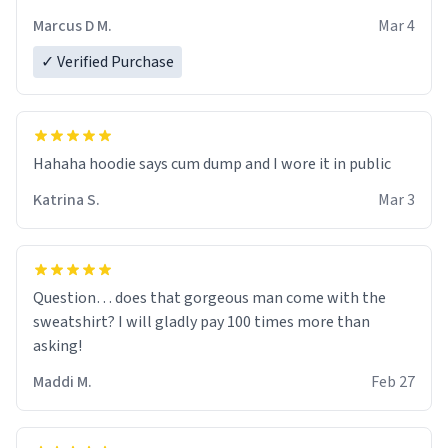
recommend ordering one size up.
Marcus D M.
Mar 4
✓ Verified Purchase
Hahaha hoodie says cum dump and I wore it in public
Katrina S.
Mar 3
Question… does that gorgeous man come with the
sweatshirt? I will gladly pay 100 times more than
asking!
Maddi M.
Feb 27