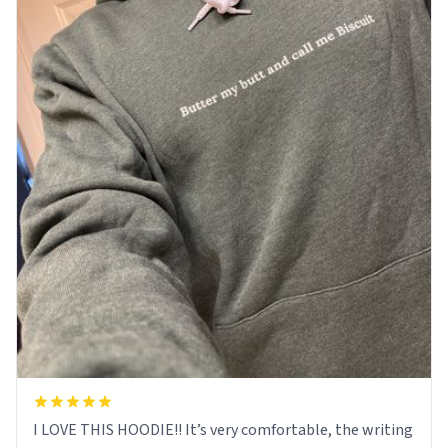
I LOVE THIS HOODIE!! It’s very comfortable, the writing