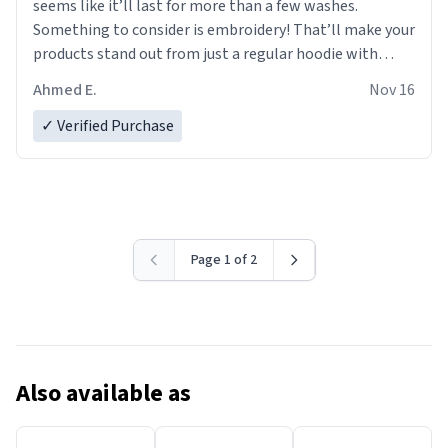
seems like it’ll last for more than a few washes.
Something to consider is embroidery! That’ll make your
products stand out from just a regular hoodie with
printings. Worth every dollar.
Ahmed E.
Nov 16
✓ Verified Purchase
Page 1 of 2
Also available as