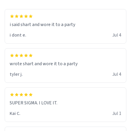
i said shart and wore it to a party
i dont e.
Jul 4
wrote shart and wore it to a party
tyler j.
Jul 4
SUPER SIGMA. I LOVE IT.
Kai C.
Jul 1