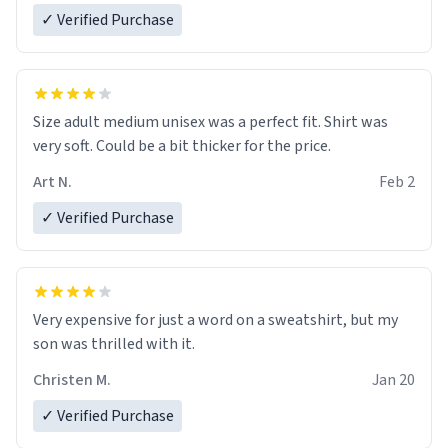
✓ Verified Purchase
Size adult medium unisex was a perfect fit. Shirt was
very soft. Could be a bit thicker for the price.
Art N.
Feb 2
✓ Verified Purchase
Very expensive for just a word on a sweatshirt, but my
son was thrilled with it.
Christen M.
Jan 20
✓ Verified Purchase