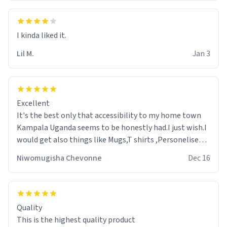
Lil M.
Jan 3
Excellent
It's the best only that accessibility to my home town
Kampala Uganda seems to be honestly had.I just wish.I
would get also things like Mugs,T shirts ,Personelised
pens.Different colours.
Niwomugisha Chevonne
Dec 16
Quality
This is the highest quality product