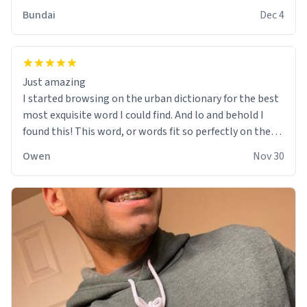
Bundai
Dec 4
Just amazing
I started browsing on the urban dictionary for the best
most exquisite word I could find. And lo and behold I
found this! This word, or words fit so perfectly on the
sweatshirt it to like it was made to be. The comfy and
Owen
Nov 30
soft material truly hugs your body and makes you not
want to get up Or do anything. 10/10