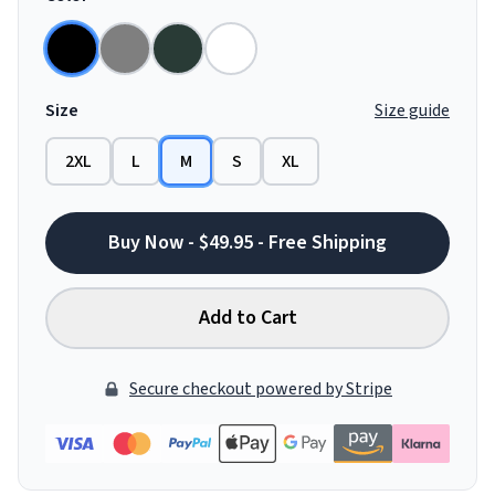
Size
Size guide
2XL
L
M
S
XL
Buy Now - $49.95 - Free Shipping
Add to Cart
Secure checkout powered by Stripe