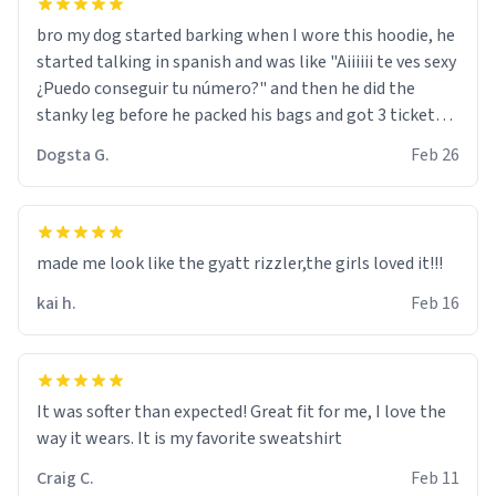
bro my dog started barking when I wore this hoodie, he
started talking in spanish and was like "Aiiiiii te ves sexy
¿Puedo conseguir tu número?" and then he did the
stanky leg before he packed his bags and got 3 tickets
to bikini bottom. I asked him who the other 2 people
Dogsta G.
Feb 26
were and he told me "nah i just tryna sleep". Had to
respect the dog, he got that dog in him. but yeah the
hoodie was warm
made me look like the gyatt rizzler,the girls loved it!!!
kai h.
Feb 16
It was softer than expected! Great fit for me, I love the
way it wears. It is my favorite sweatshirt
Craig C.
Feb 11