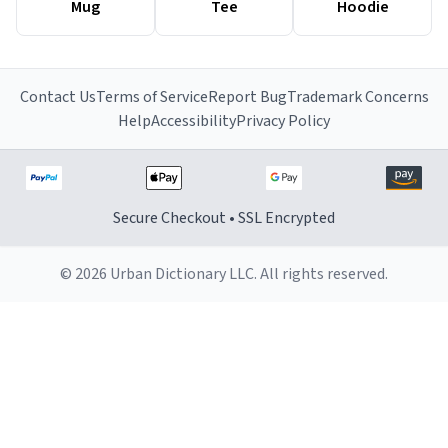
Mug
Tee
Hoodie
Contact Us
Terms of Service
Report Bug
Trademark Concerns
Help
Accessibility
Privacy Policy
Secure Checkout • SSL Encrypted
© 2026 Urban Dictionary LLC. All rights reserved.