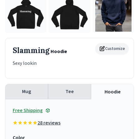
Slamming
Customize
Hoodie
Sexy lookin
Mug
Tee
Hoodie
Free Shipping
28 reviews
Color