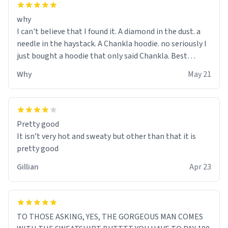
why
I can't believe that I found it. A diamond in the dust. a
needle in the haystack. A Chankla hoodie. no seriously I
just bought a hoodie that only said Chankla. Best
purchase btw
Why
May 21
Pretty good
It isn’t very hot and sweaty but other than that it is
pretty good
Gillian
Apr 23
TO THOSE ASKING, YES, THE GORGEOUS MAN COMES