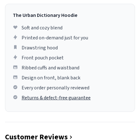
The Urban Dictionary Hoodie
Soft and cozy blend
Printed on-demand just for you
Drawstring hood
Front pouch pocket
Ribbed cuffs and waistband
Design on front, blank back
Every order personally reviewed
Returns & defect-free guarantee
Customer Reviews