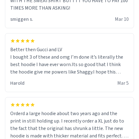
WITH THE SWEATSHIRT BUTTTT YOU HAVE TO PAY 100
TIMES MORE THAN ASKING!
smiggen s.
Mar 10
Better then Gucci and LV
I bought 3 of these and omg I’m done it’s literally the
best hoodie I have ever worn.Its so good that I think
the hoodie give me powers like Shaggy.I hope this
becomes better than any other brand that’s how good
Harold
Mar 5
it is.
Orderd a large hoodie about two years ago and the
print in still holding up. I recently order a XL just do to
the fact that the original has shrunk a little. The new
hoodie is made with thicker material and fits perfect. I