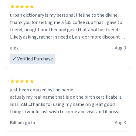
urban dictionary is my personal lifeline to the divine,
thank you for selling me a $35 coffee cup that I gave to
friend, bought another and gave that another friend.
Likely asking, rather in need of, a six or more discount
code, for six or more gifts to friends! Xoxo
alex l.
Aug 3
✓ Verified Purchase
just been amazed by the name
actualy my real name that is on the birth certificate is
BILLIAM ...thanks for using my name on great good
things i would just wish to come and visit and if possible
work der thank you
Billiam gutu
Aug 3