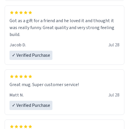
Got as a gift for a friend and he loved it and thought it
was really funny. Great quality and very strong feeling
build.
Jacob D.
Jul 28
✓ Verified Purchase
Great mug. Super customer service!
Matt N.
Jul 28
✓ Verified Purchase