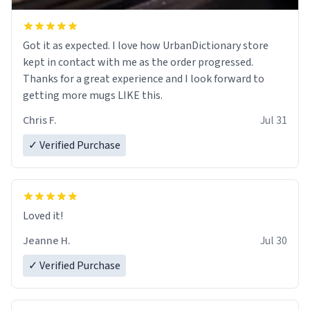
Got it as expected. I love how UrbanDictionary store
kept in contact with me as the order progressed.
Thanks for a great experience and I look forward to
getting more mugs LIKE this.
Chris F.
Jul 31
✓ Verified Purchase
Loved it!
Jeanne H.
Jul 30
✓ Verified Purchase