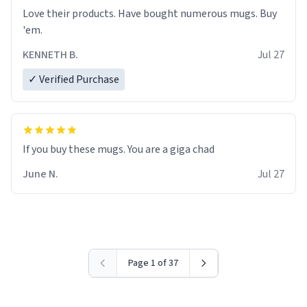
Love their products. Have bought numerous mugs. Buy
'em.
KENNETH B.
Jul 27
✓ Verified Purchase
June N.
Jul 27
Page 1 of 37