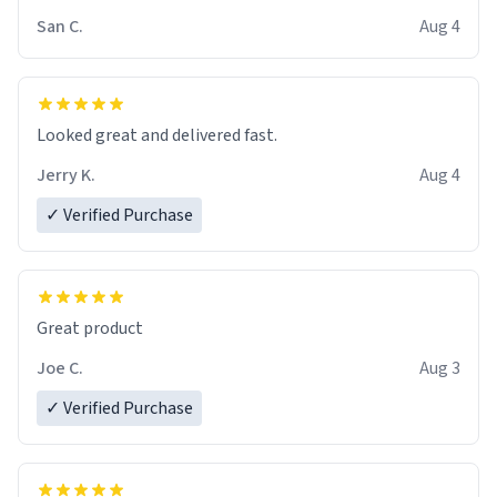
San C.
Aug 4
Looked great and delivered fast.
Jerry K.
Aug 4
✓ Verified Purchase
Great product
Joe C.
Aug 3
✓ Verified Purchase