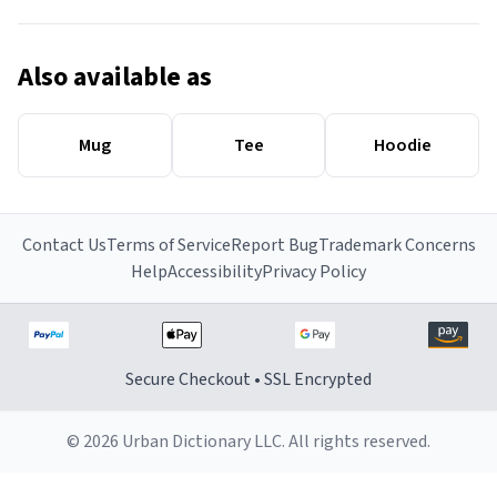
Also available as
Mug
Tee
Hoodie
Contact Us
Terms of Service
Report Bug
Trademark Concerns
Help
Accessibility
Privacy Policy
Secure Checkout • SSL Encrypted
© 2026 Urban Dictionary LLC. All rights reserved.