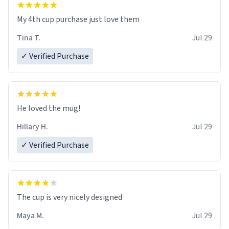
My 4th cup purchase just love them
Tina T.
Jul 29
✓ Verified Purchase
He loved the mug!
Hillary H.
Jul 29
✓ Verified Purchase
The cup is very nicely designed
Maya M.
Jul 29