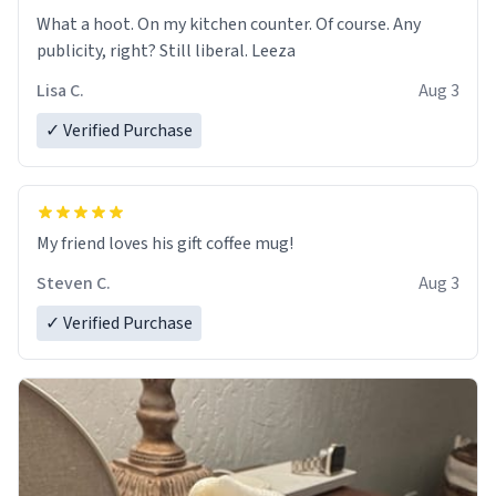
What a hoot. On my kitchen counter. Of course. Any
publicity, right? Still liberal. Leeza
Lisa C.
Aug 3
✓ Verified Purchase
My friend loves his gift coffee mug!
Steven C.
Aug 3
✓ Verified Purchase