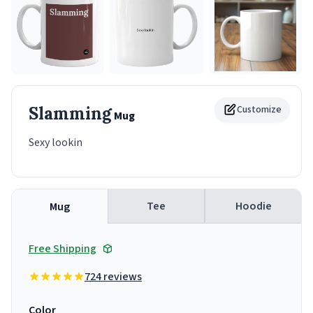
Slamming
Customize
Mug
Sexy lookin
Tee
Hoodie
Mug
Free Shipping
724 reviews
Color