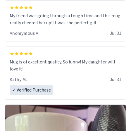
My friend was going through a tough time and this mug
really cheered her up! It was the perfect gift.
Anomymous A.
Jul 31
Mug is of excellent quality. So funny! My daughter will
love it!
Kathy M.
Jul 31
✓ Verified Purchase