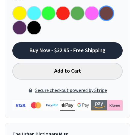
Buy Now - $32.95 - Free Shipping
Add to Cart
Secure checkout powered by Stripe
The Urban Dictionary Mug