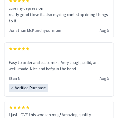
cure my depression
really good i love it. also my dog cant stop doing things
to it.
Jonathan McPunchyourmom
Aug 5
Easy to order and customize. Very tough, solid, and
well-made. Nice and hefty in the hand.
Etan N.
Aug 5
✓ Verified Purchase
I just LOVE this woosan mug! Amazing quality