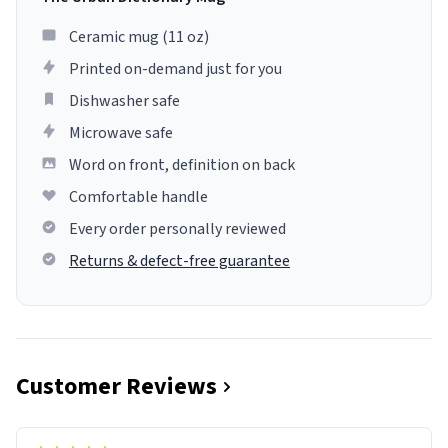
Ceramic mug (11 oz)
Printed on-demand just for you
Dishwasher safe
Microwave safe
Word on front, definition on back
Comfortable handle
Every order personally reviewed
Returns & defect-free guarantee
Customer Reviews