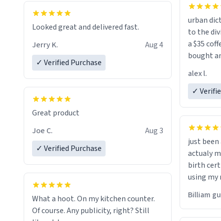
urban dict
Looked great and delivered fast.
to the div
a $35 coff
Jerry K.
Aug 4
bought an
✓ Verified Purchase
friend. Likely asking, rather in need of,
alex l.
a six or m
✓ Verifi
Great product
Joe C.
Aug 3
just bee
✓ Verified Purchase
actualy my real name that is o
birth cert
using my 
would just
Billiam g
What a hoot. On my kitchen counter.
Of course. Any publicity, right? Still