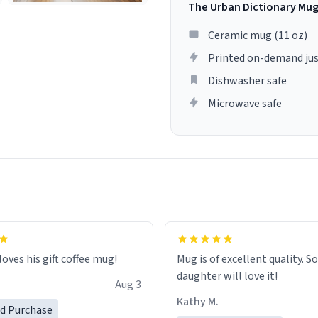
The Urban Dictionary Mu
Ceramic mug (11 oz)
Printed on-demand jus
Dishwasher safe
Microwave safe
loves his gift coffee mug!
Mug is of excellent quality. S
daughter will love it!
Aug 3
Kathy M.
ed Purchase