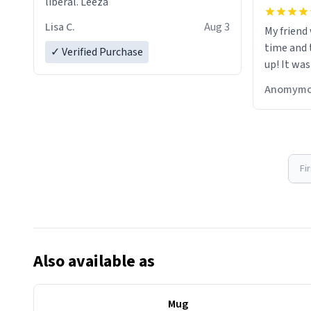
liberal. Leeza
Lisa C.
Aug 3
My friend
time and 
✓ Verified Purchase
up! It was
Anomymo
Fi
Also available as
Mug