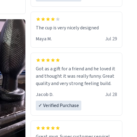
The cup is very nicely designed
Maya M.
Jul 29
Got as a gift for a friend and he loved it
and thought it was really funny. Great
quality and very strong feeling build.
Jacob D.
Jul 28
✓ Verified Purchase
Great mug. Super customer service!