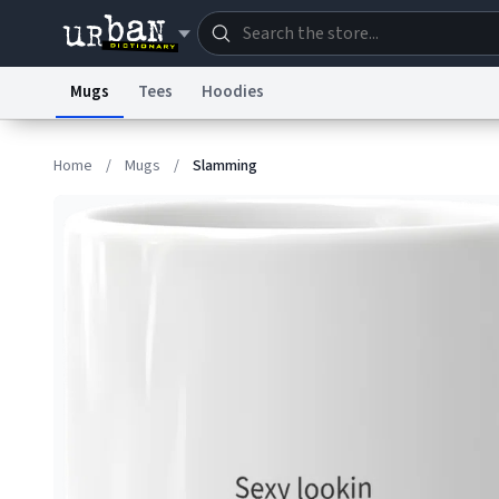
Mugs
Tees
Hoodies
Dictionary
Store
Blo
Home
/
Mugs
/
Slamming
Information Collection Notice
Trademark Concern