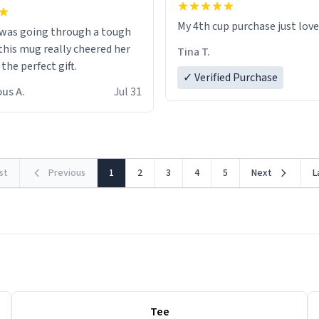
My 4th cup purchase just lov
 was going through a tough
this mug really cheered her
Tina T.
 the perfect gift.
✓ Verified Purchase
us A.
Jul 31
rst
Previous
1
2
3
4
5
Next
L
Tee