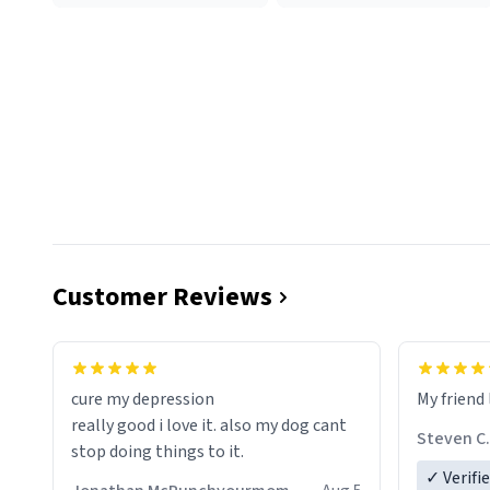
Customer Reviews
cure my depression
My friend 
really good i love it. also my dog cant
Steven C.
stop doing things to it.
✓ Verifi