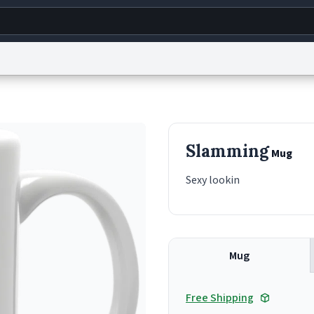
g
World
Help
Adv
s
reCAPTCHA Privacy
Terms of Service
reCAPTCHA Terms
Privacy Policy
Accessibility
R
Slamming
Mug
© 1999–2026 Urban Dictionary ®
Sexy lookin
Mug
Free Shipping