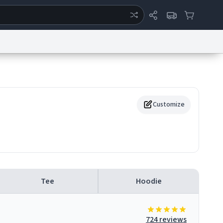
ertise
Chat
System Status
eport a Bug
Data Request
Contact Us
Security
DMCA
Customize
Tee
Hoodie
724 reviews