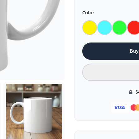
Color
Buy
S