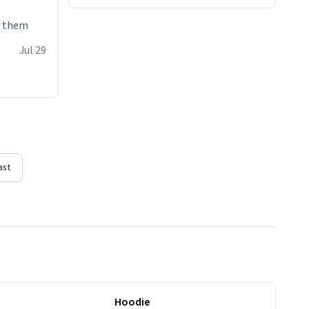
e them
Jul 29
ast
Hoodie