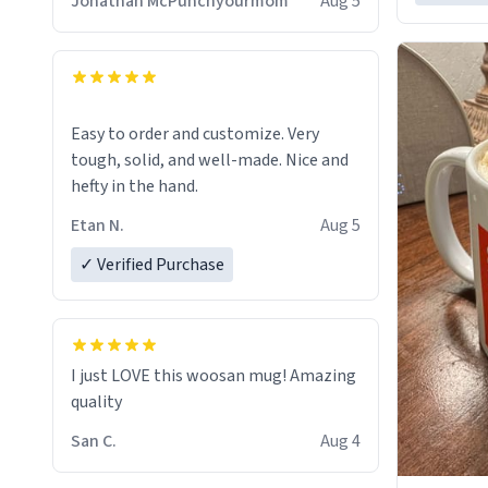
Jonathan McPunchyourmom
Aug 5
Easy to order and customize. Very
tough, solid, and well-made. Nice and
hefty in the hand.
Etan N.
Aug 5
✓ Verified Purchase
I just LOVE this woosan mug! Amazing
quality
San C.
Aug 4