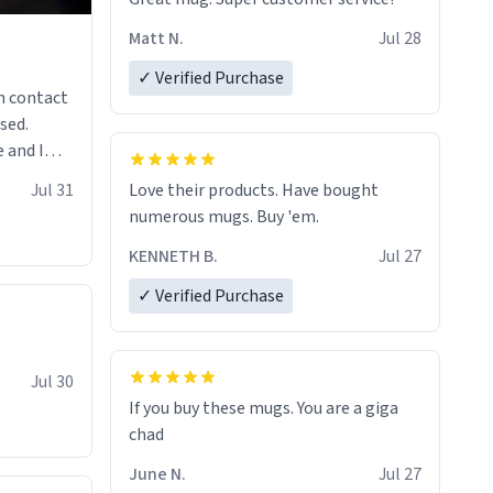
Matt N.
Jul 28
✓ Verified Purchase
n contact
sed.
 and I
re mugs
Jul 31
Love their products. Have bought
numerous mugs. Buy 'em.
KENNETH B.
Jul 27
✓ Verified Purchase
Jul 30
If you buy these mugs. You are a giga
June N.
Jul 27