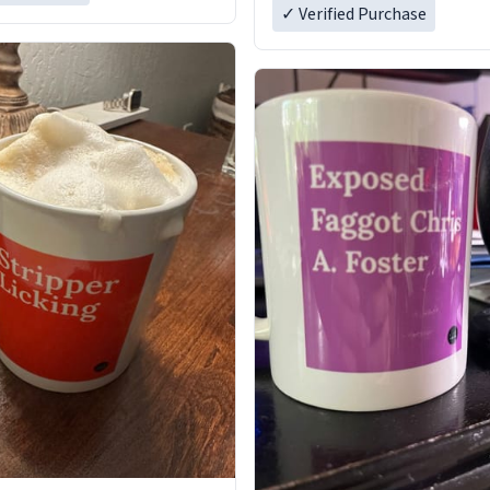
✓ Verified Purchase