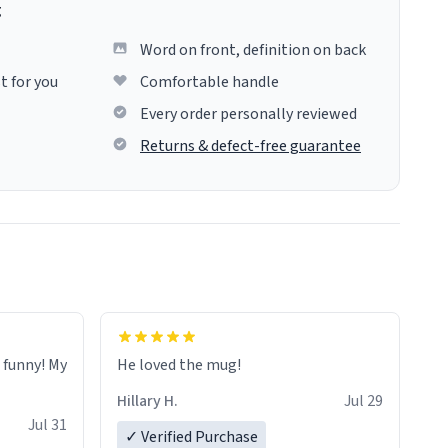
g
Word on front, definition on back
t for you
Comfortable handle
Every order personally reviewed
Returns & defect-free guarantee
o funny! My
He loved the mug!
Hillary H.
Jul 29
Jul 31
✓ Verified Purchase