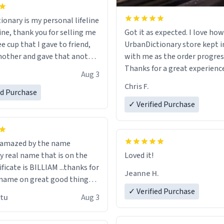
ionary is my personal lifeline
ine, thank you for selling me
Got it as expected. I love how
ee cup that I gave to friend,
UrbanDictionary store kept i
other and gave that another
with me as the order progres
Thanks for a great experience
Aug 3
ore discount code, for six or
look forward to getting mo
Chris F.
ed Purchase
more gifts to friends! Xoxo
LIKE this.
✓ Verified Purchase
n amazed by the name
n the
Loved it!
ificate is BILLIAM ...thanks for
Jeanne H.
name on great good things i
 wish to come and visit and if
✓ Verified Purchase
utu
Aug 3
possible work der thank you