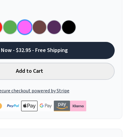
 Now - $32.95 - Free Shipping
Add to Cart
ecure checkout powered by Stripe