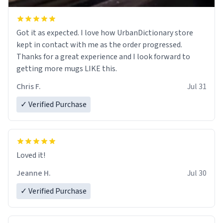
Got it as expected. I love how UrbanDictionary store
kept in contact with me as the order progressed.
Thanks for a great experience and I look forward to
getting more mugs LIKE this.
Chris F.
Jul 31
✓ Verified Purchase
Loved it!
Jeanne H.
Jul 30
✓ Verified Purchase