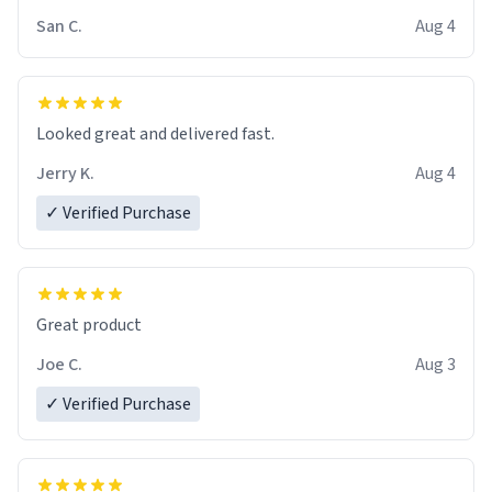
San C.
Aug 4
Looked great and delivered fast.
Jerry K.
Aug 4
✓ Verified Purchase
Great product
Joe C.
Aug 3
✓ Verified Purchase