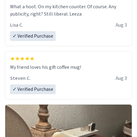
What a hoot. On my kitchen counter. Of course. Any
publicity, right? Still liberal. Leeza
Lisa C.
Aug 3
✓ Verified Purchase
My friend loves his gift coffee mug!
Steven C.
Aug 3
✓ Verified Purchase