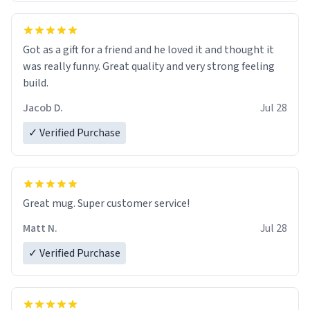
Got as a gift for a friend and he loved it and thought it
was really funny. Great quality and very strong feeling
build.
Jacob D.
Jul 28
✓ Verified Purchase
Great mug. Super customer service!
Matt N.
Jul 28
✓ Verified Purchase