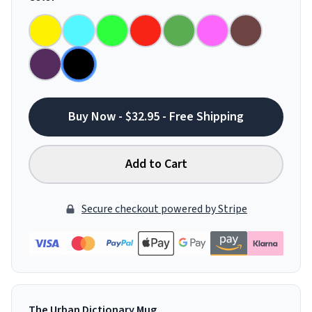
Buy Now - $32.95 - Free Shipping
Add to Cart
Secure checkout powered by Stripe
The Urban Dictionary Mug