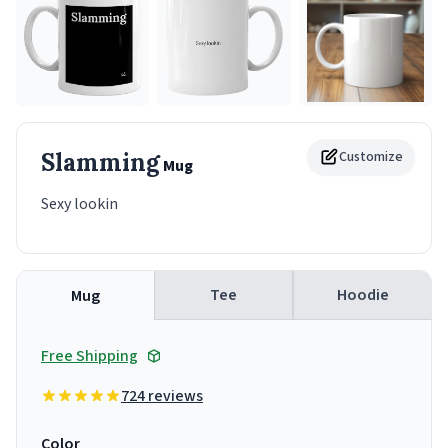
Slamming
Customize
Mug
Sexy lookin
Tee
Hoodie
Mug
Free Shipping
724 reviews
Color