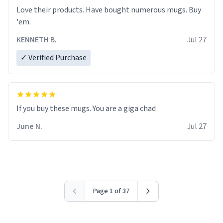
Love their products. Have bought numerous mugs. Buy
'em.
KENNETH B.
Jul 27
✓ Verified Purchase
June N.
Jul 27
Page 1 of 37