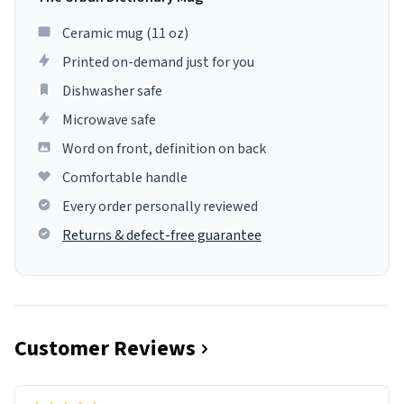
Ceramic mug (11 oz)
Printed on-demand just for you
Dishwasher safe
Microwave safe
Word on front, definition on back
Comfortable handle
Every order personally reviewed
Returns & defect-free guarantee
Customer Reviews