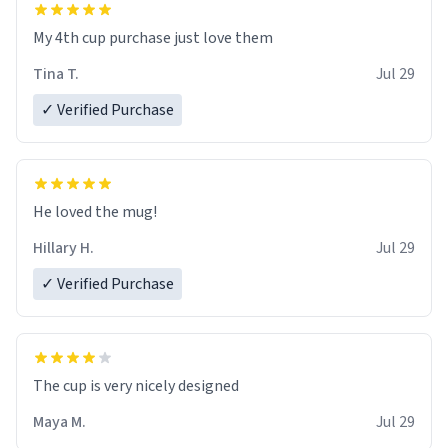
My 4th cup purchase just love them
Tina T.
Jul 29
✓ Verified Purchase
He loved the mug!
Hillary H.
Jul 29
✓ Verified Purchase
The cup is very nicely designed
Maya M.
Jul 29