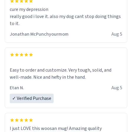
cure my depression
really good i love it. also my dog cant stop doing things
to it.
Jonathan McPunchyourmom
Aug 5
Easy to order and customize. Very tough, solid, and
well-made. Nice and hefty in the hand.
Etan N.
Aug 5
✓ Verified Purchase
I just LOVE this woosan mug! Amazing quality