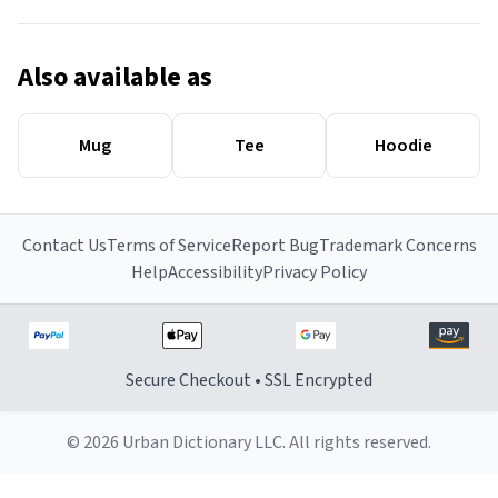
Also available as
Mug
Tee
Hoodie
Contact Us
Terms of Service
Report Bug
Trademark Concerns
Help
Accessibility
Privacy Policy
Secure Checkout • SSL Encrypted
© 2026 Urban Dictionary LLC. All rights reserved.