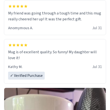
My friend was going through a tough time and this mug
really cheered her up! It was the perfect gift.
Anomymous A.
Jul 31
Mug is of excellent quality. So funny! My daughter will
love it!
Kathy M.
Jul 31
✓ Verified Purchase