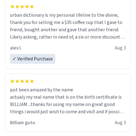
urban dictionary is my personal lifeline to the divine,
thank you for selling me a $35 coffee cup that I gave to
friend, bought another and gave that another friend.
Likely asking, rather in need of, a six or more discount
code, for six or more gifts to friends! Xoxo
alex l.
Aug 3
✓ Verified Purchase
just been amazed by the name
actualy my real name that is on the birth certificate is
BILLIAM ...thanks for using my name on great good
things i would just wish to come and visit and if possible
work der thank you
Billiam gutu
Aug 3