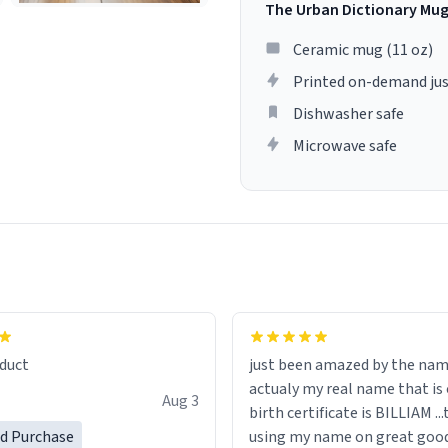
The Urban Dictionary Mu
Ceramic mug (11 oz)
Printed on-demand jus
Dishwasher safe
Microwave safe
lity flawlessly, making every
fee a delight. If you're looking
duct
just been amazed by the na
de your morning brew
actualy my real name that is on the
e, I can't recommend this
Aug 3
birth certificate is BILLIAM ..
gh.
ed Purchase
using my name on great good