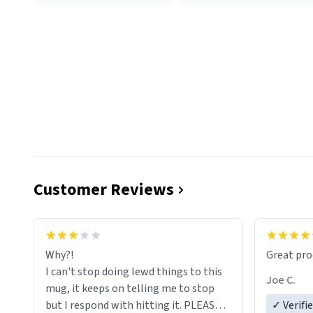
Customer Reviews
functiona
sip of cof
Why?!
Great pro
to upgra
I can't stop doing lewd things to this
experienc
Joe C.
mug, it keeps on telling me to stop
mug enou
but I respond with hitting it. PLEASE
✓ Verifi