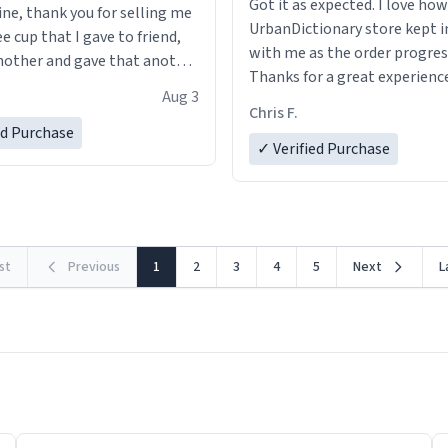
Got it as expected. I love how
ine, thank you for selling me
UrbanDictionary store kept i
ee cup that I gave to friend,
with me as the order progres
other and gave that another
Thanks for a great experience
Aug 3
look forward to getting mo
ore discount code, for six or
Chris F.
LIKE this.
ed Purchase
more gifts to friends! Xoxo
✓ Verified Purchase
rst
Previous
1
2
3
4
5
Next
L