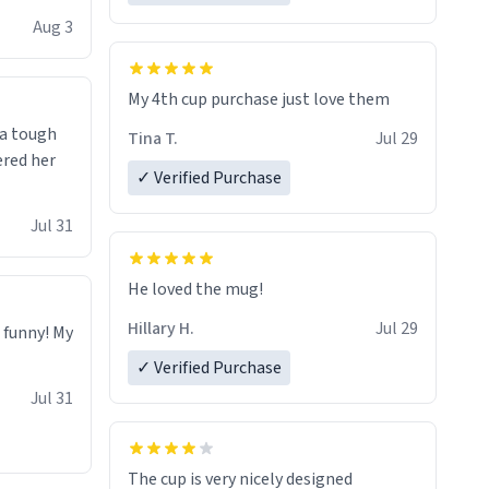
isit and if
Aug 3
My 4th cup purchase just love them
 a tough
Tina T.
Jul 29
ered her
✓ Verified Purchase
Jul 31
He loved the mug!
Hillary H.
Jul 29
o funny! My
✓ Verified Purchase
Jul 31
The cup is very nicely designed