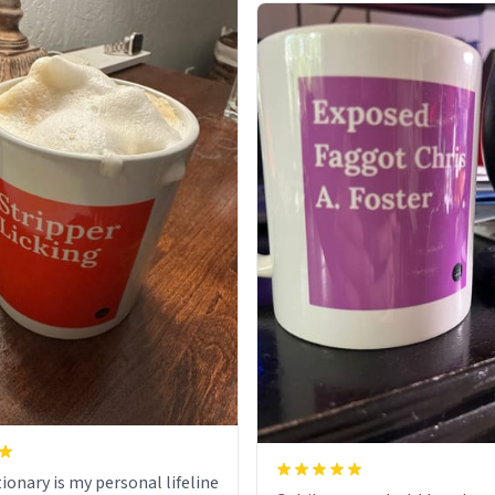
ionary is my personal lifeline