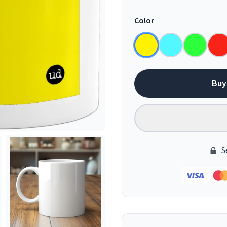
Color
Buy
S