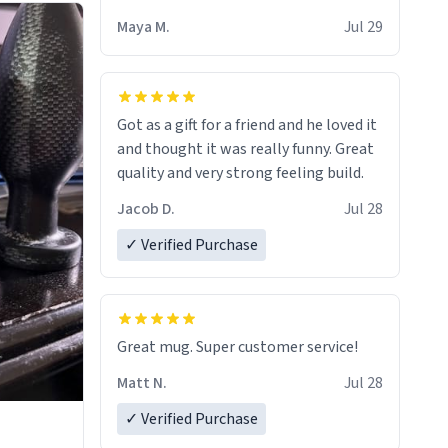
Maya M.
Jul 29
Got as a gift for a friend and he loved it
and thought it was really funny. Great
quality and very strong feeling build.
Jacob D.
Jul 28
✓ Verified Purchase
Great mug. Super customer service!
Matt N.
Jul 28
✓ Verified Purchase