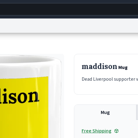
g
World
Help
Adv
s
reCAPTCHA Privacy
Terms of Service
reCAPTCHA Terms
Privacy Policy
Accessibility
R
maddison
Mug
© 1999–2026 Urban Dictionary ®
Dead Liverpool supporter 
Mug
Free Shipping