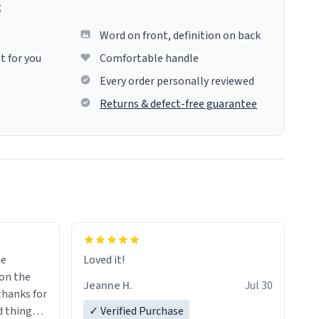
g
Word on front, definition on back
t for you
Comfortable handle
Every order personally reviewed
Returns & defect-free guarantee
me
Loved it!
Jeanne H.
Jul 30
.thanks for
 things i
✓ Verified Purchase