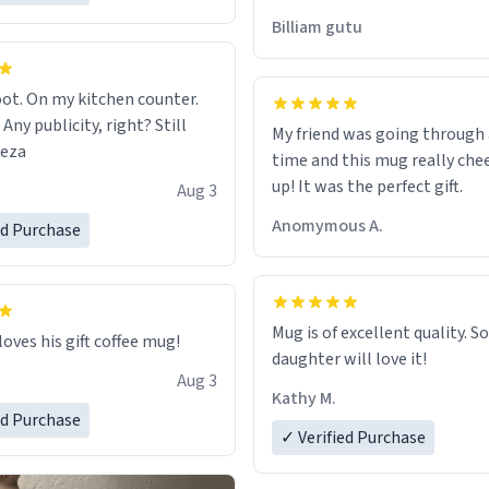
would just wish to come and v
Billiam gutu
possible work der thank you
ot. On my kitchen counter.
 Any publicity, right? Still
My friend was going through
eeza
time and this mug really che
up! It was the perfect gift.
Aug 3
Anomymous A.
ed Purchase
Mug is of excellent quality. S
loves his gift coffee mug!
daughter will love it!
Aug 3
Kathy M.
ed Purchase
✓ Verified Purchase