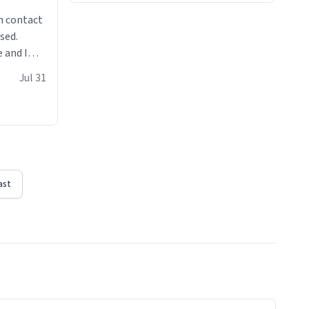
n contact
sed.
 and I
re mugs
Jul 31
ast