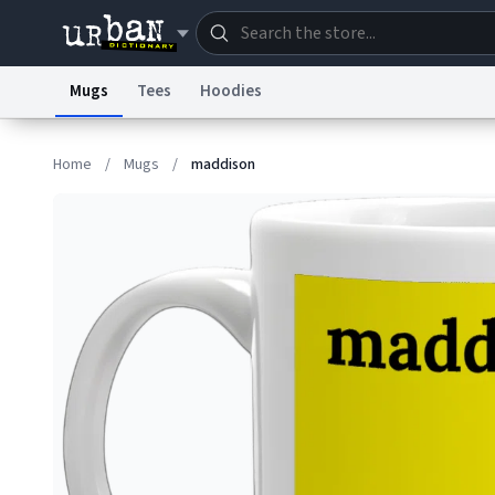
Mugs
Tees
Hoodies
Dictionary
Store
Blo
Home
/
Mugs
/
maddison
Information Collection Notice
Trademark Concern