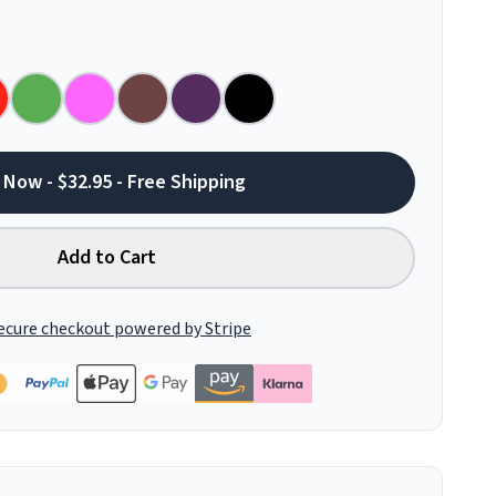
 Now - $32.95 - Free Shipping
Add to Cart
ecure checkout powered by Stripe