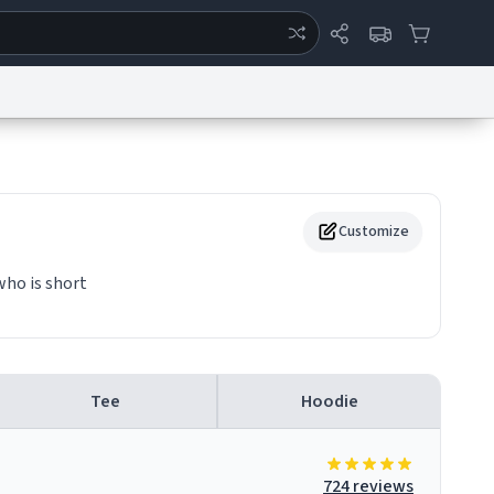
ertise
Chat
System Status
eport a Bug
Data Request
Contact Us
Security
DMCA
Customize
who is short
Tee
Hoodie
724 reviews