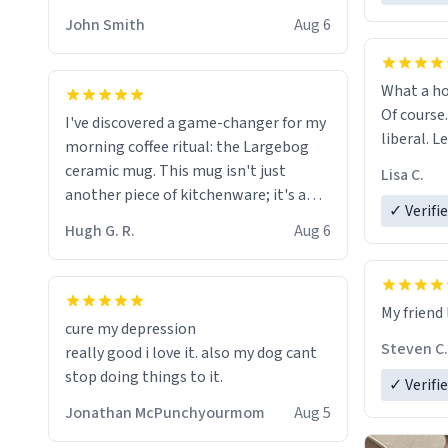
HELP ME! 😭😭
John Smith
Aug 6
What a ho
Of course.
I've discovered a game-changer for my
liberal. L
morning coffee ritual: the Largebog
ceramic mug. This mug isn't just
Lisa C.
another piece of kitchenware; it's a
✓ Verifi
masterpiece that elevates the entire
Hugh G. R.
Aug 6
coffee experience.
Firstly, the design is stunning yet
My friend 
understated. Its sleek, minimalist look
cure my depression
fits perfectly in any kitchen or office
Steven C.
really good i love it. also my dog cant
setting. The matte finish not only
stop doing things to it.
✓ Verifi
feels luxurious but also ensures a
secure grip, making those early
Jonathan McPunchyourmom
Aug 5
mornings a little easier to handle.