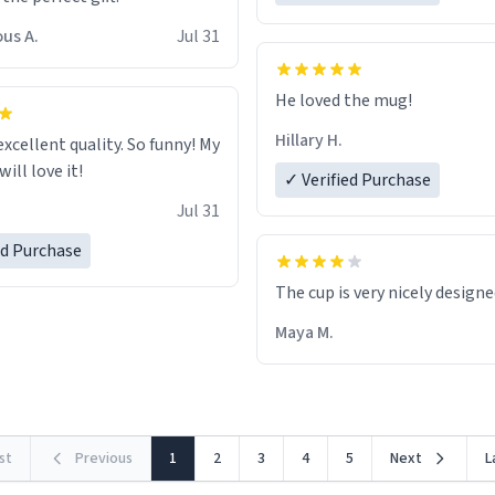
us A.
Jul 31
He loved the mug!
Hillary H.
excellent quality. So funny! My
ill love it!
✓ Verified Purchase
Jul 31
ed Purchase
The cup is very nicely design
Maya M.
rst
Previous
1
2
3
4
5
Next
L