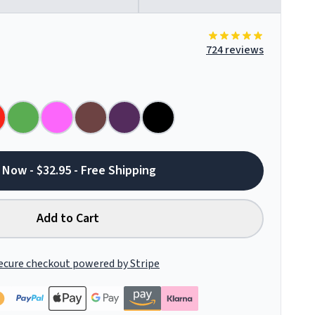
724 reviews
 Now - $32.95 - Free Shipping
Add to Cart
ecure checkout powered by Stripe