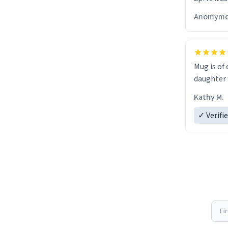
Anomymo
Mug is of 
daughter w
Kathy M.
✓ Verifi
Fi