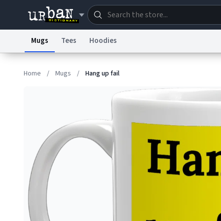
Mugs
Tees
Hoodies
Dictionary
Store
Blo
Home
/
Mugs
/
Hang up fail
Information Collection Notice
Trademark Concern