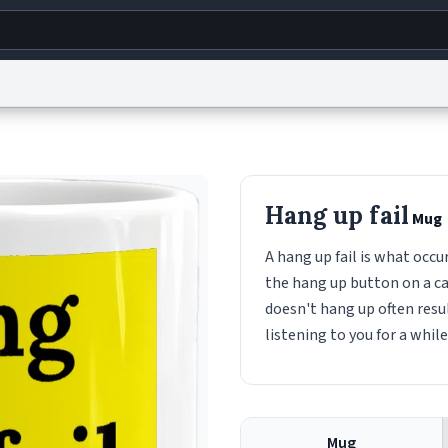
g
World
Help
Adv
s
reCAPTCHA Privacy
Terms of Service
reCAPTCHA Terms
Privacy Policy
Accessibility
R
Hang up fail
Mug
© 1999–2026 Urban Dictionary ®
A hang up fail is what occ
the hang up button on a cal
doesn't hang up often resul
listening to you for a while
Mug