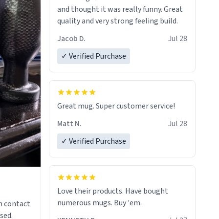
and thought it was really funny. Great
quality and very strong feeling build.
Jacob D.
Jul 28
✓ Verified Purchase
Great mug. Super customer service!
Matt N.
Jul 28
✓ Verified Purchase
Love their products. Have bought
numerous mugs. Buy 'em.
n contact
sed.