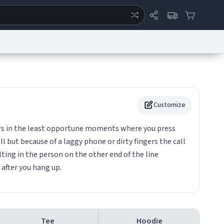
ertise
Chat
System Status
eport a Bug
Data Request
Contact Us
Security
DMCA
Customize
urs in the least opportune moments where you press
l but because of a laggy phone or dirty fingers the call
ting in the person on the other end of the line
 after you hang up.
Tee
Hoodie