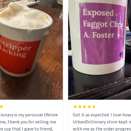
ionary is my personal lifeline
Got it as expected. I love how
ine, thank you for selling me
UrbanDictionary store kept i
ee cup that I gave to friend,
with me as the order progres