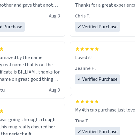
other and gave that another
Thanks for a great experience
look forward to getting mo
Aug 3
Chris F.
ore discount code, for six or
LIKE this.
ed Purchase
more gifts to friends! Xoxo
✓ Verified Purchase
n amazed by the name
Loved it!
n the
Jeanne H.
ificate is BILLIAM ...thanks for
name on great good things i
✓ Verified Purchase
 wish to come and visit and if
utu
Aug 3
possible work der thank you
My 4th cup purchase just lov
 was going through a tough
Tina T.
this mug really cheered her
✓ Verified Purchase
 the perfect gift.