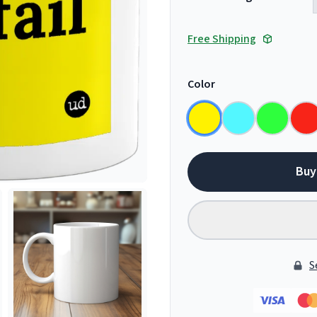
Free Shipping
Color
Buy
S