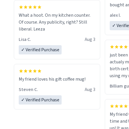
bought an
friend. Likely asking, rather in need of,
alex l.
What a hoot. On my kitchen counter.
a six or m
Of course. Any publicity, right? Still
✓ Verifi
liberal. Leeza
Lisa C.
Aug 3
✓ Verified Purchase
just bee
actualy my real name that is o
birth cert
using my 
My friend loves his gift coffee mug!
would just
Billiam g
Steven C.
Aug 3
✓ Verified Purchase
My friend
time and 
up! It was