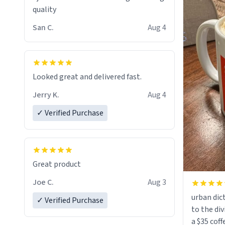
quality
San C.
Aug 4
Looked great and delivered fast.
Jerry K.
Aug 4
✓ Verified Purchase
Great product
Joe C.
Aug 3
urban dict
✓ Verified Purchase
to the div
a $35 coff