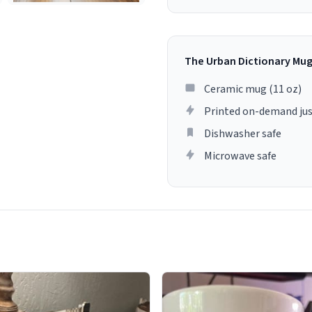
The Urban Dictionary Mu
Ceramic mug (11 oz)
Printed on-demand jus
Dishwasher safe
Microwave safe