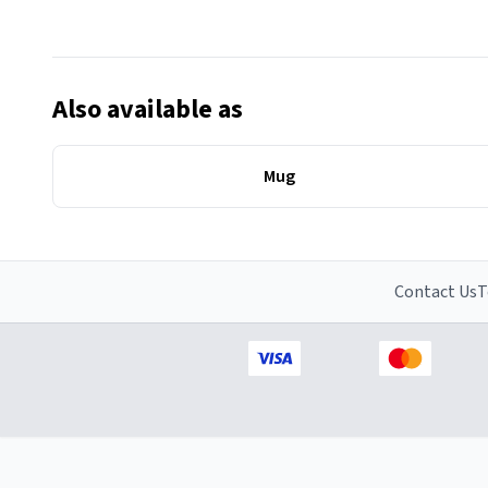
Also available as
Mug
Contact Us
T