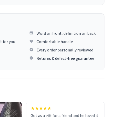
g
Word on front, definition on back
t for you
Comfortable handle
Every order personally reviewed
Returns & defect-free guarantee
Got as a gift for a friend and he loved it