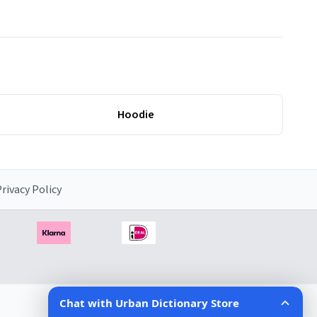
Hoodie
rivacy Policy