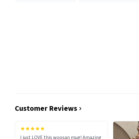
Customer Reviews
I just LOVE this woosan mug! Amazing