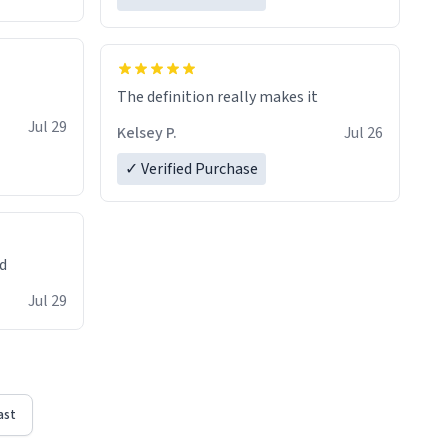
The definition really makes it
Jul 29
Kelsey P.
Jul 26
✓ Verified Purchase
ed
Jul 29
ast