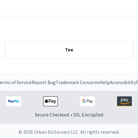
Tee
erms of Service
Report Bug
Trademark Concerns
Help
Accessibility
P
Secure Checkout • SSL Encrypted
© 2026 Urban Dictionary LLC. All rights reserved.