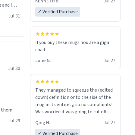
KENNETH B.
Jul 27
 and I
✓ Verified Purchase
re mugs
Jul 31
If you buy these mugs. You are a giga
June N.
Jul 27
Jul 30
They managed to squeeze the (edited
down) definition onto the side of the
mug in its entirety, so no complaints!
e them
Was worried it was going to cut off in
the middle of a word or something.
Jul 29
Qing H.
Jul 27
✓ Verified Purchase