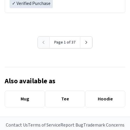
✓ Verified Purchase
Page 1 of 37
Also available as
Mug
Tee
Hoodie
Contact Us
Terms of Service
Report Bug
Trademark Concerns