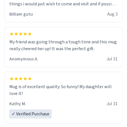
things i would just wish to come and visit and if possible
work der thank you
Billiam gutu
Aug 3
My friend was going through a tough time and this mug
really cheered her up! It was the perfect gift.
Anomymous A.
Jul 31
Mug is of excellent quality. So funny! My daughter will
love it!
Kathy M.
Jul 31
✓ Verified Purchase