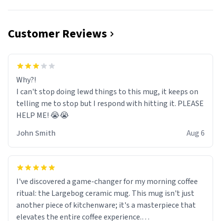
Customer Reviews
Why?!
I can't stop doing lewd things to this mug, it keeps on
telling me to stop but I respond with hitting it. PLEASE
HELP ME! 😭😭
John Smith
Aug 6
I've discovered a game-changer for my morning coffee
ritual: the Largebog ceramic mug. This mug isn't just
another piece of kitchenware; it's a masterpiece that
elevates the entire coffee experience.