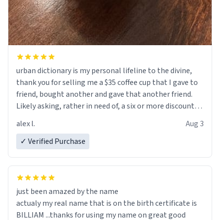
urban dictionary is my personal lifeline to the divine,
thank you for selling me a $35 coffee cup that I gave to
friend, bought another and gave that another friend.
Likely asking, rather in need of, a six or more discount
code, for six or more gifts to friends! Xoxo
alex l.
Aug 3
✓ Verified Purchase
just been amazed by the name
actualy my real name that is on the birth certificate is
BILLIAM ...thanks for using my name on great good