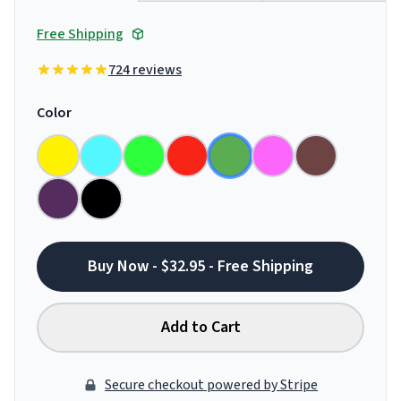
Free Shipping
724 reviews
Color
Buy Now - $32.95 - Free Shipping
Add to Cart
Secure checkout powered by Stripe