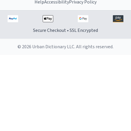
Help
Accessibility
Privacy Policy
Secure Checkout • SSL Encrypted
© 2026 Urban Dictionary LLC. All rights reserved.