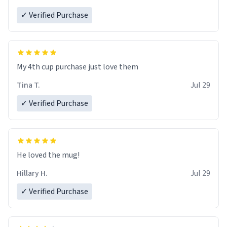
✓ Verified Purchase
My 4th cup purchase just love them
Tina T.
Jul 29
✓ Verified Purchase
He loved the mug!
Hillary H.
Jul 29
✓ Verified Purchase