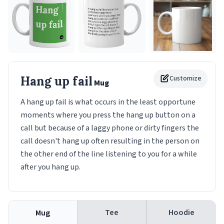
Hang up fail
Customize
Mug
A hang up fail is what occurs in the least opportune
moments where you press the hang up button on a
call but because of a laggy phone or dirty fingers the
call doesn't hang up often resulting in the person on
the other end of the line listening to you for a while
after you hang up.
Tee
Hoodie
Mug