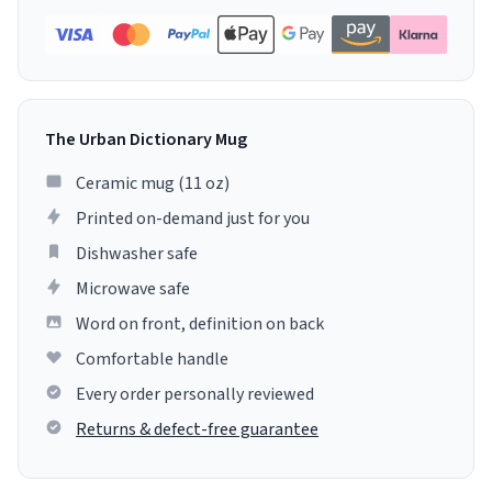
The Urban Dictionary Mug
Ceramic mug (11 oz)
Printed on-demand just for you
Dishwasher safe
Microwave safe
Word on front, definition on back
Comfortable handle
Every order personally reviewed
Returns & defect-free guarantee