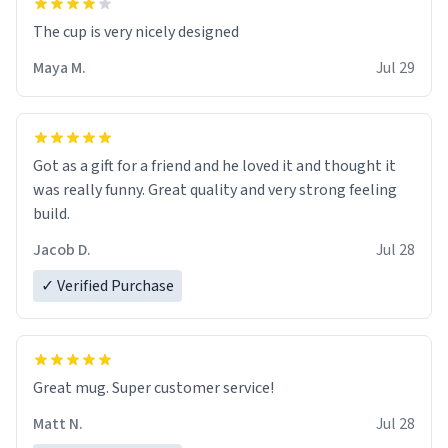
The cup is very nicely designed
Maya M.
Jul 29
Got as a gift for a friend and he loved it and thought it
was really funny. Great quality and very strong feeling
build.
Jacob D.
Jul 28
✓ Verified Purchase
Great mug. Super customer service!
Matt N.
Jul 28