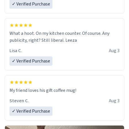
✓ Verified Purchase
What a hoot. On my kitchen counter. Of course. Any
publicity, right? Still liberal. Leeza
Lisa C.
Aug 3
✓ Verified Purchase
My friend loves his gift coffee mug!
Steven C.
Aug 3
✓ Verified Purchase