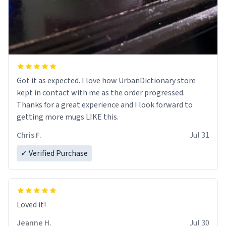
Got it as expected. I love how UrbanDictionary store
kept in contact with me as the order progressed.
Thanks for a great experience and I look forward to
getting more mugs LIKE this.
Chris F.
Jul 31
✓ Verified Purchase
Loved it!
Jeanne H.
Jul 30