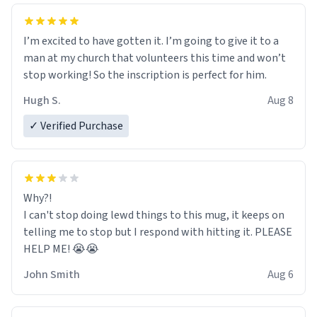
I’m excited to have gotten it. I’m going to give it to a
man at my church that volunteers this time and won’t
stop working! So the inscription is perfect for him.
Hugh S.
Aug 8
✓ Verified Purchase
Why?!
I can't stop doing lewd things to this mug, it keeps on
telling me to stop but I respond with hitting it. PLEASE
HELP ME! 😭😭
John Smith
Aug 6