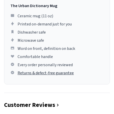
The Urban Dictionary Mug
Ceramic mug (11 oz)
Printed on-demand just for you
Dishwasher safe
Microwave safe
Word on front, definition on back
Comfortable handle
Every order personally reviewed
Returns & defect-free guarantee
Customer Reviews