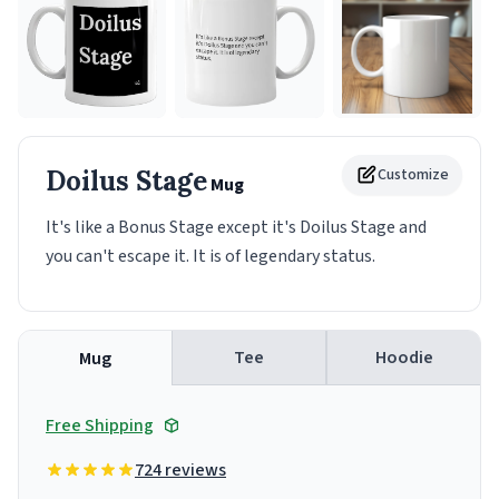
Doilus Stage
Customize
Mug
It's like a Bonus Stage except it's Doilus Stage and
you can't escape it. It is of legendary status.
Tee
Hoodie
Mug
Free Shipping
724 reviews