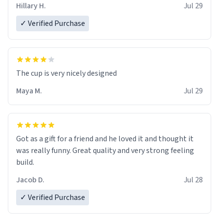
Hillary H.
Jul 29
✓ Verified Purchase
The cup is very nicely designed
Maya M.
Jul 29
Got as a gift for a friend and he loved it and thought it
was really funny. Great quality and very strong feeling
build.
Jacob D.
Jul 28
✓ Verified Purchase