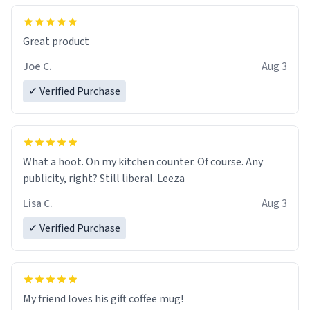
Great product
Joe C.
Aug 3
✓ Verified Purchase
What a hoot. On my kitchen counter. Of course. Any
publicity, right? Still liberal. Leeza
Lisa C.
Aug 3
✓ Verified Purchase
My friend loves his gift coffee mug!