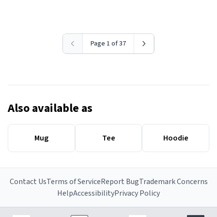
Page 1 of 37
Also available as
Mug
Tee
Hoodie
Contact Us
Terms of Service
Report Bug
Trademark Concerns
Help
Accessibility
Privacy Policy