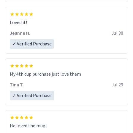
Loved it!
Jeanne H.
Jul 30
✓ Verified Purchase
My 4th cup purchase just love them
Tina T.
Jul 29
✓ Verified Purchase
He loved the mug!