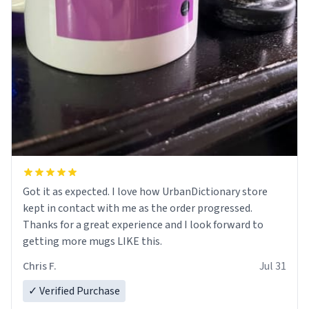
Got it as expected. I love how UrbanDictionary store
kept in contact with me as the order progressed.
Thanks for a great experience and I look forward to
getting more mugs LIKE this.
Chris F.
Jul 31
✓ Verified Purchase