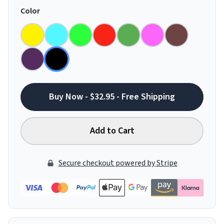
Color
Buy Now - $32.95 - Free Shipping
Add to Cart
Secure checkout powered by Stripe