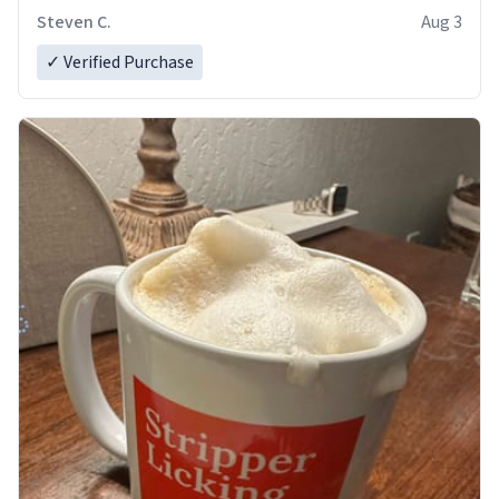
Steven C.
Aug 3
✓ Verified Purchase