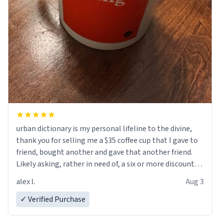
urban dictionary is my personal lifeline to the divine,
thank you for selling me a $35 coffee cup that I gave to
friend, bought another and gave that another friend.
Likely asking, rather in need of, a six or more discount
code, for six or more gifts to friends! Xoxo
alex l.
Aug 3
✓ Verified Purchase