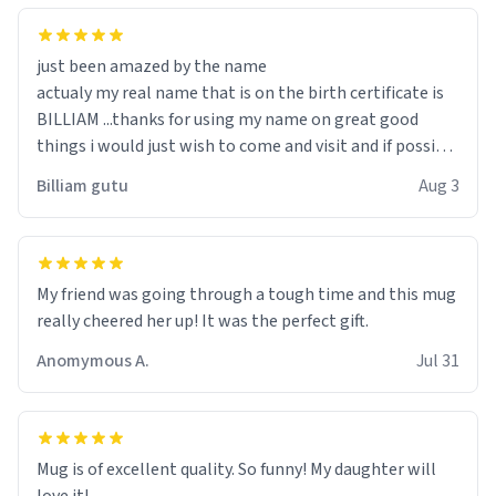
just been amazed by the name
actualy my real name that is on the birth certificate is
BILLIAM ...thanks for using my name on great good
things i would just wish to come and visit and if possible
work der thank you
Billiam gutu
Aug 3
My friend was going through a tough time and this mug
really cheered her up! It was the perfect gift.
Anomymous A.
Jul 31
Mug is of excellent quality. So funny! My daughter will