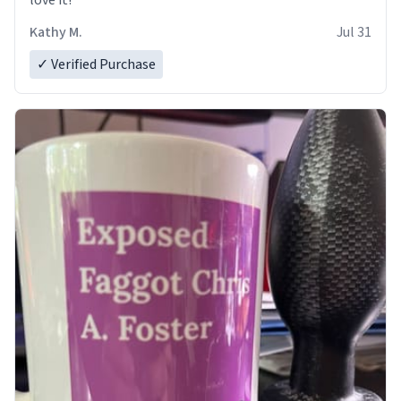
love it!
Kathy M.
Jul 31
✓ Verified Purchase