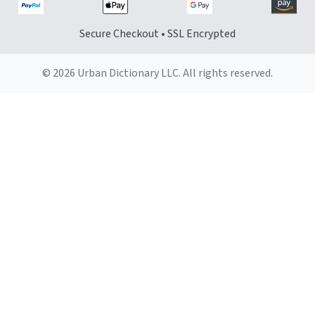
Secure Checkout • SSL Encrypted
© 2026 Urban Dictionary LLC. All rights reserved.