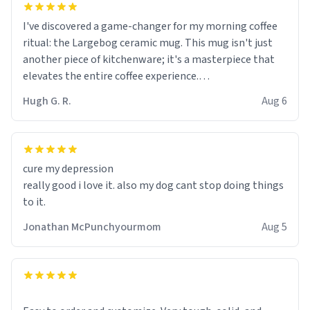
I've discovered a game-changer for my morning coffee
ritual: the Largebog ceramic mug. This mug isn't just
another piece of kitchenware; it's a masterpiece that
elevates the entire coffee experience.
Hugh G. R.
Aug 6
Firstly, the design is stunning yet understated. Its sleek,
minimalist look fits perfectly in any kitchen or office
setting. The matte finish not only feels luxurious but
also ensures a secure grip, making those early
cure my depression
mornings a little easier to handle.
really good i love it. also my dog cant stop doing things
to it.
What truly sets this mug apart, though, is its
functionality. The ceramic material retains heat
Jonathan McPunchyourmom
Aug 5
exceptionally well, keeping my coffee piping hot for
much longer than other mugs I've owned. No more
rushing to finish my brew before it gets cold!
Another standout feature is its generous size. Whether