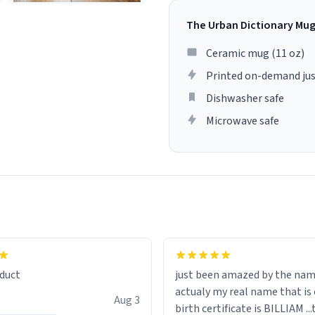
The Urban Dictionary Mu
Ceramic mug (11 oz)
Printed on-demand jus
Dishwasher safe
Microwave safe
lity flawlessly, making every
fee a delight. If you're looking
duct
just been amazed by the na
de your morning brew
actualy my real name that is on the
e, I can't recommend this
Aug 3
birth certificate is BILLIAM ..
gh.