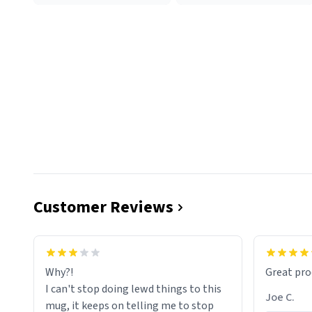
Customer Reviews
functiona
sip of cof
Why?!
Great pro
to upgra
I can't stop doing lewd things to this
experienc
Joe C.
mug, it keeps on telling me to stop
mug enou