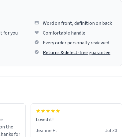
g
Word on front, definition on back
t for you
Comfortable handle
Every order personally reviewed
Returns & defect-free guarantee
me
Loved it!
Jeanne H.
Jul 30
.thanks for