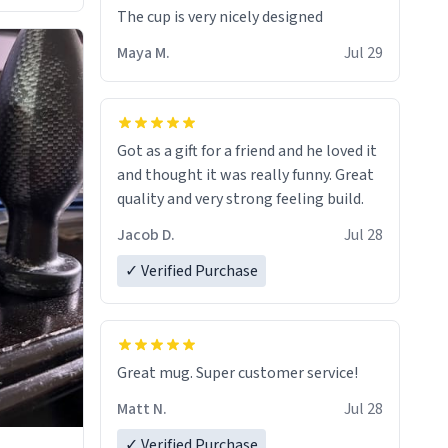
The cup is very nicely designed
Maya M.
Jul 29
Got as a gift for a friend and he loved it
and thought it was really funny. Great
quality and very strong feeling build.
Jacob D.
Jul 28
✓ Verified Purchase
Great mug. Super customer service!
Matt N.
Jul 28
✓ Verified Purchase