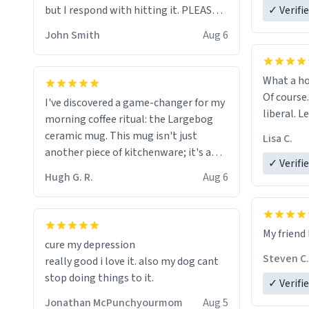
but I respond with hitting it. PLEASE
✓ Verifi
HELP ME! 😭😭
John Smith
Aug 6
What a ho
Of course.
I've discovered a game-changer for my
liberal. L
morning coffee ritual: the Largebog
ceramic mug. This mug isn't just
Lisa C.
another piece of kitchenware; it's a
✓ Verifi
masterpiece that elevates the entire
Hugh G. R.
Aug 6
coffee experience.
Firstly, the design is stunning yet
My friend 
understated. Its sleek, minimalist look
cure my depression
fits perfectly in any kitchen or office
Steven C.
really good i love it. also my dog cant
setting. The matte finish not only
stop doing things to it.
✓ Verifi
feels luxurious but also ensures a
secure grip, making those early
Jonathan McPunchyourmom
Aug 5