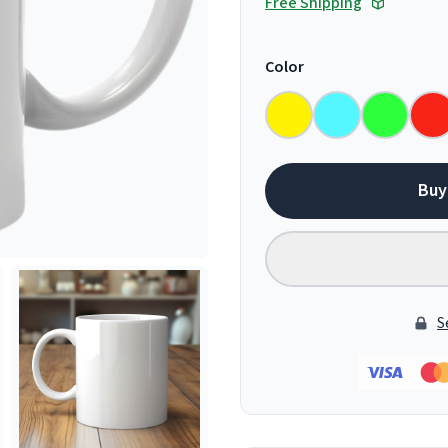
Free Shipping
Color
Buy
S