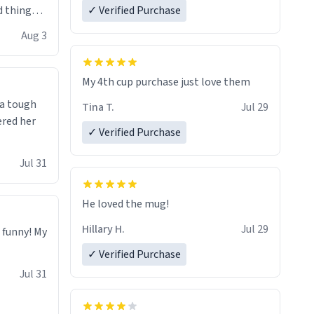
 things i
✓ Verified Purchase
isit and if
Aug 3
My 4th cup purchase just love them
 a tough
Tina T.
Jul 29
ered her
✓ Verified Purchase
Jul 31
He loved the mug!
Hillary H.
Jul 29
o funny! My
✓ Verified Purchase
Jul 31