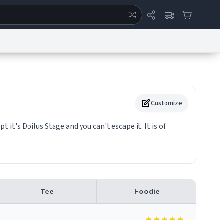
ertise
Chat
System Status
eport a Bug
Data Request
Contact Us
Security
DMCA
Customize
pt it's Doilus Stage and you can't escape it. It is of
Tee
Hoodie