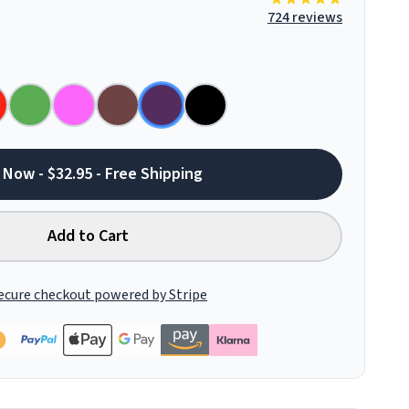
724 reviews
 Now - $32.95 - Free Shipping
Add to Cart
ecure checkout powered by Stripe