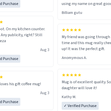
ed Purchase
using my name on great good
would just wish to come and v
Billiam gutu
possible work der thank you
ot. On my kitchen counter.
 Any publicity, right? Still
My friend was going through
eeza
time and this mug really che
up! It was the perfect gift.
Aug 3
Anomymous A.
ed Purchase
Mug is of excellent quality. S
loves his gift coffee mug!
daughter will love it!
Aug 3
Kathy M.
ed Purchase
✓ Verified Purchase