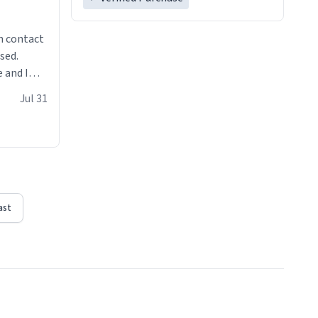
n contact
sed.
 and I
re mugs
Jul 31
ast