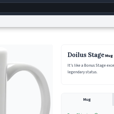
g
World
Help
Adv
s
reCAPTCHA Privacy
Terms of Service
reCAPTCHA Terms
Privacy Policy
Accessibility
R
Doilus Stage
Mug
© 1999–2026 Urban Dictionary ®
It's like a Bonus Stage exce
legendary status.
Mug