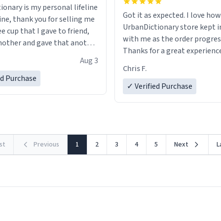
ionary is my personal lifeline
Got it as expected. I love how
ine, thank you for selling me
UrbanDictionary store kept i
ee cup that I gave to friend,
with me as the order progres
other and gave that another
Thanks for a great experience
Aug 3
look forward to getting mo
ore discount code, for six or
Chris F.
LIKE this.
ed Purchase
more gifts to friends! Xoxo
✓ Verified Purchase
rst
Previous
1
2
3
4
5
Next
L