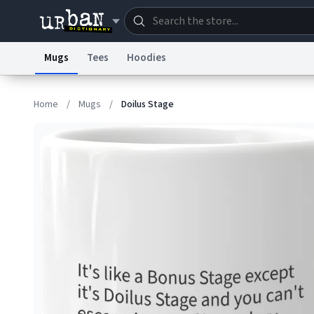
Mugs
Tees
Hoodies
Dictionary
Store
Blo
Home
/
Mugs
/
Doilus Stage
Information Collection Notice
Trademark Concern