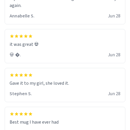
again.
Annabelle S.
Jun 28
it was great 💀
💀 �.
Jun 28
Gave it to my girl, she loved it.
Stephen S.
Jun 28
Best mug I have ever had