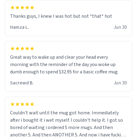
and uncle are threatening to put me on a list now and
threatening to sue me for defamation or some shit idk i
didnt go to law school cus im not a nerd lols. (unlike
them who both went to university) i got a kick ass job
Hamza L.
Jun 30
as a bouncer for an under 18s club - youd be surprised
how big 12 year olds get- but they are just stupid. im
worried i might get fired if this leaks.) Thanks a bunch!
(sarcasn) - im feeling p down atm, if anyone could cheer
Great way to wake up and clear your head every
me up, my number is 0800 1111, if anyone wants to do
morning with the reminder of the day you woke up
whats on the mug LOL (serious). btw, i kept the mug for
dumb enough to spend $32.95 for a basic coffee mug
myself since i found it decently adequate and quite
Sacrewd B.
Jun 30
tasteful. /srs
Couldn't wait until the mug got home. Immediately
after i bought it i wet myself. I couldn't help it. I got so
bored of waiting i ordered 5 more mugs. And then
another 5. And then ANOTHER 5. And now i have fucking