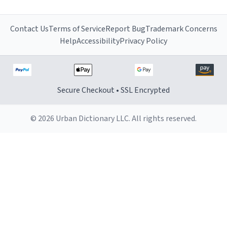
Contact Us
Terms of Service
Report Bug
Trademark Concerns
Help
Accessibility
Privacy Policy
Secure Checkout • SSL Encrypted
© 2026 Urban Dictionary LLC. All rights reserved.