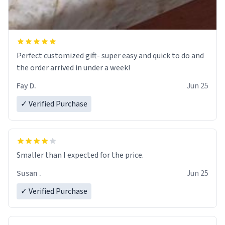
Perfect customized gift- super easy and quick to do and
the order arrived in under a week!
Fay D.
Jun 25
✓ Verified Purchase
Smaller than I expected for the price.
Susan .
Jun 25
✓ Verified Purchase