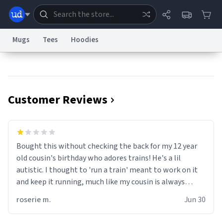
Mugs
Tees
Hoodies
Dictionary
Store
Blog
World
Customer Reviews
System
Help
Advertise
Chat
Status
Information Collection Notice
Trademark Concerns
reCAPTCHA Privacy
Bought this without checking the back for my 12 year
Terms of Service
reCAPTCHA Terms
Privacy Policy
Accessibility
Report a Bug
Data Request
Contact Us
Security
DMCA
old cousin's birthday who adores trains! He's a lil
© 1999–2026 Urban Dictionary ®
autistic. I thought to 'run a train' meant to work on it
and keep it running, much like my cousin is always
talking about how he wants to drive a train. I was
roserie m.
Jun 30
distraught to hear him turn over the mug on his bday in
front of his two very strict puritan parents. My auntie