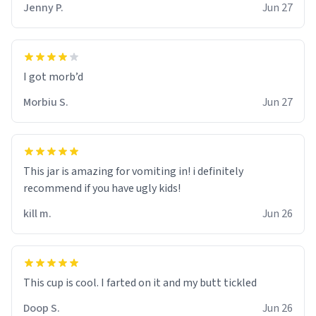
Jenny P.
Jun 27
Morbiu S.
Jun 27
This jar is amazing for vomiting in! i definitely
recommend if you have ugly kids!
kill m.
Jun 26
Doop S.
Jun 26