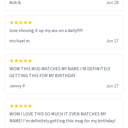
Bob B.
Jun 28
love shoving it up my ass on a daily!!!!!
michael m.
Jun 27
WOW THIS MUG MATCHES MY NAME I'M DEFINITELY
GETTING THIS FOR MY BIRTHDAY
Jenny P.
Jun 27
WOW I LOVE THIS SO MUCH IT EVEN MATCHES MY
NAME! I'm definitely getting this mug for my birthday!