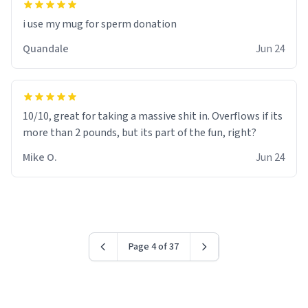
i use my mug for sperm donation
Quandale
Jun 24
10/10, great for taking a massive shit in. Overflows if its
more than 2 pounds, but its part of the fun, right?
Mike O.
Jun 24
Page 4 of 37