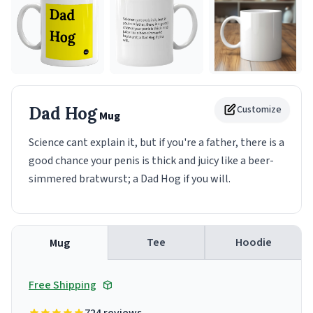
Dad Hog
Customize
Mug
Science cant explain it, but if you're a father, there is a
good chance your penis is thick and juicy like a beer-
simmered bratwurst; a Dad Hog if you will.
Tee
Hoodie
Mug
Free Shipping