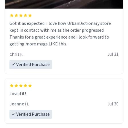
Got it as expected. I love how UrbanDictionary store
kept in contact with me as the order progressed.
Thanks for a great experience and I look forward to
getting more mugs LIKE this.
Chris F.
Jul 31
✓ Verified Purchase
Loved it!
Jeanne H.
Jul 30
✓ Verified Purchase