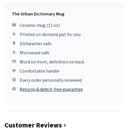
The Urban Dictionary Mug
Ceramic mug (11 oz)
Printed on-demand just for you
Dishwasher safe
Microwave safe
Word on front, definition on back
Comfortable handle
Every order personally reviewed
Returns & defect-free guarantee
Customer Reviews