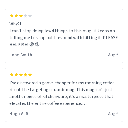
Why?!
I can't stop doing lewd things to this mug, it keeps on
telling me to stop but I respond with hitting it. PLEASE
HELP ME! 😭😭
John Smith
Aug 6
I've discovered a game-changer for my morning coffee
ritual: the Largebog ceramic mug. This mug isn't just
another piece of kitchenware; it's a masterpiece that
elevates the entire coffee experience.
Hugh G. R.
Aug 6
Firstly, the design is stunning yet understated. Its sleek,
minimalist look fits perfectly in any kitchen or office