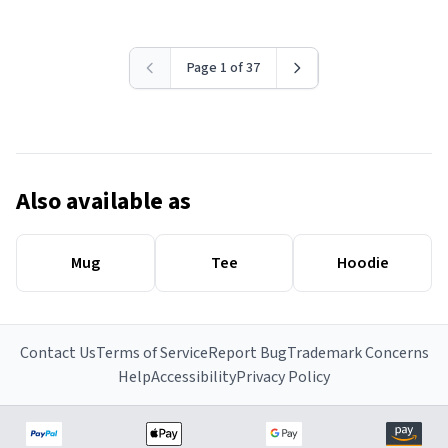
Page 1 of 37
Also available as
Mug
Tee
Hoodie
Contact Us
Terms of Service
Report Bug
Trademark Concerns
Help
Accessibility
Privacy Policy