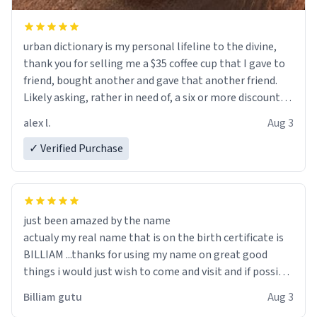
urban dictionary is my personal lifeline to the divine,
thank you for selling me a $35 coffee cup that I gave to
friend, bought another and gave that another friend.
Likely asking, rather in need of, a six or more discount
code, for six or more gifts to friends! Xoxo
alex l.
Aug 3
✓ Verified Purchase
just been amazed by the name
actualy my real name that is on the birth certificate is
BILLIAM ...thanks for using my name on great good
things i would just wish to come and visit and if possible
work der thank you
Billiam gutu
Aug 3