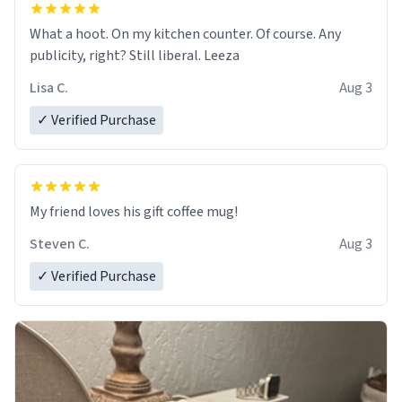
What a hoot. On my kitchen counter. Of course. Any
publicity, right? Still liberal. Leeza
Lisa C.
Aug 3
✓ Verified Purchase
My friend loves his gift coffee mug!
Steven C.
Aug 3
✓ Verified Purchase