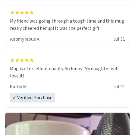
My friend was going through a tough time and this mug
really cheered her up! It was the perfect gift.
Anomymous A.
Jul 31
Mug is of excellent quality. So funny! My daughter will
love it!
Kathy M.
Jul 31
✓ Verified Purchase