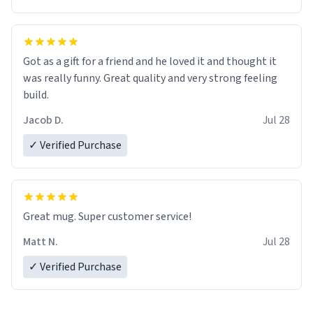
Got as a gift for a friend and he loved it and thought it
was really funny. Great quality and very strong feeling
build.
Jacob D.
Jul 28
✓ Verified Purchase
Great mug. Super customer service!
Matt N.
Jul 28
✓ Verified Purchase