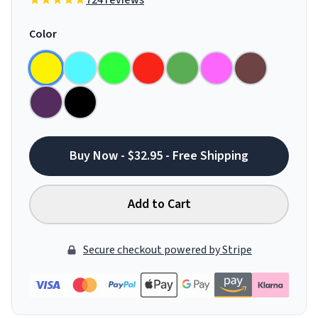
724 reviews
Color
Buy Now - $32.95 - Free Shipping
Add to Cart
Secure checkout powered by Stripe