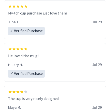
My 4th cup purchase just love them
Tina T.
Jul 29
✓ Verified Purchase
He loved the mug!
Hillary H.
Jul 29
✓ Verified Purchase
The cup is very nicely designed
Maya M.
Jul 29