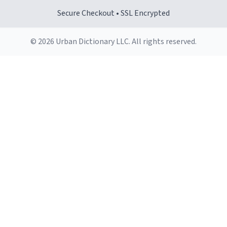
Secure Checkout • SSL Encrypted
© 2026 Urban Dictionary LLC. All rights reserved.