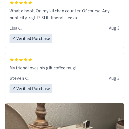
What a hoot. On my kitchen counter. Of course. Any
publicity, right? Still liberal. Leeza
Lisa C.
Aug 3
✓ Verified Purchase
My friend loves his gift coffee mug!
Steven C.
Aug 3
✓ Verified Purchase