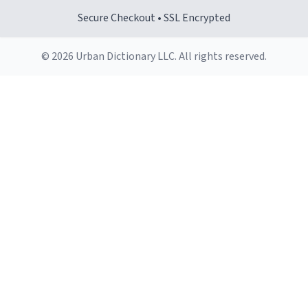
Secure Checkout • SSL Encrypted
© 2026 Urban Dictionary LLC. All rights reserved.