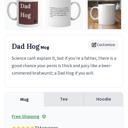
Dad Hog
Customize
Mug
Science cant explain it, but if you're a father, there is a
good chance your penis is thick and juicy like a beer-
simmered bratwurst; a Dad Hog if you will.
Tee
Hoodie
Mug
Free Shipping