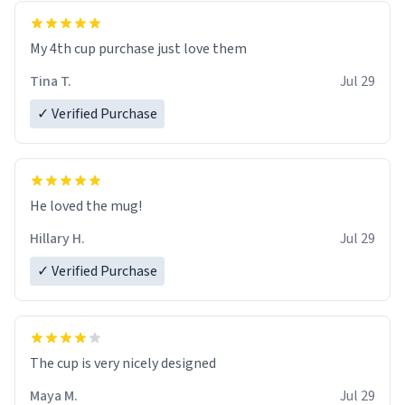
My 4th cup purchase just love them
Tina T.
Jul 29
✓ Verified Purchase
He loved the mug!
Hillary H.
Jul 29
✓ Verified Purchase
The cup is very nicely designed
Maya M.
Jul 29