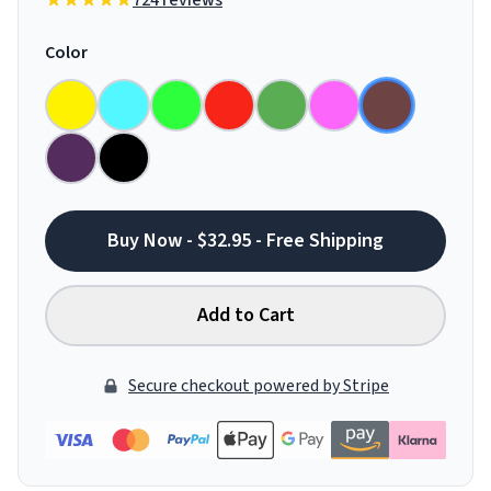
724 reviews
Color
Buy Now - $32.95 - Free Shipping
Add to Cart
Secure checkout powered by Stripe