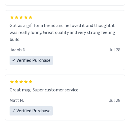
Got as a gift for a friend and he loved it and thought it
was really funny. Great quality and very strong feeling
build.
Jacob D.
Jul 28
✓ Verified Purchase
Great mug. Super customer service!
Matt N.
Jul 28
✓ Verified Purchase