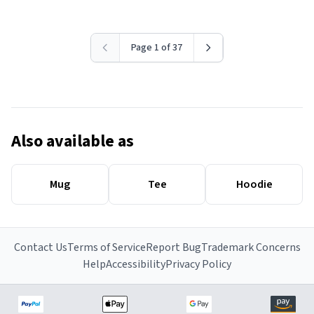
Page 1 of 37
Also available as
Mug
Tee
Hoodie
Contact Us
Terms of Service
Report Bug
Trademark Concerns
Help
Accessibility
Privacy Policy