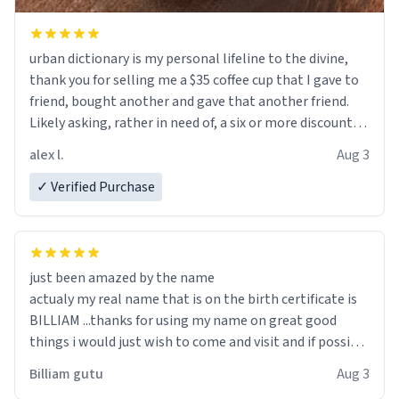
urban dictionary is my personal lifeline to the divine,
thank you for selling me a $35 coffee cup that I gave to
friend, bought another and gave that another friend.
Likely asking, rather in need of, a six or more discount
code, for six or more gifts to friends! Xoxo
alex l.
Aug 3
✓ Verified Purchase
just been amazed by the name
actualy my real name that is on the birth certificate is
BILLIAM ...thanks for using my name on great good
things i would just wish to come and visit and if possible
work der thank you
Billiam gutu
Aug 3