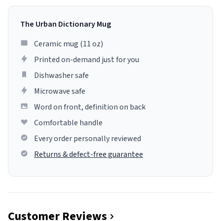
The Urban Dictionary Mug
Ceramic mug (11 oz)
Printed on-demand just for you
Dishwasher safe
Microwave safe
Word on front, definition on back
Comfortable handle
Every order personally reviewed
Returns & defect-free guarantee
Customer Reviews