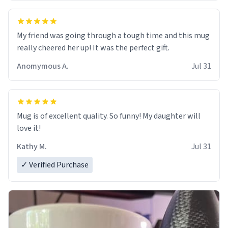
My friend was going through a tough time and this mug
really cheered her up! It was the perfect gift.
Anomymous A.
Jul 31
Mug is of excellent quality. So funny! My daughter will
love it!
Kathy M.
Jul 31
✓ Verified Purchase