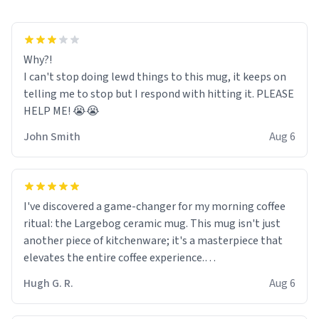
Why?!
I can't stop doing lewd things to this mug, it keeps on
telling me to stop but I respond with hitting it. PLEASE
HELP ME! 😭😭
John Smith
Aug 6
I've discovered a game-changer for my morning coffee
ritual: the Largebog ceramic mug. This mug isn't just
another piece of kitchenware; it's a masterpiece that
elevates the entire coffee experience.
Hugh G. R.
Aug 6
Firstly, the design is stunning yet understated. Its sleek,
minimalist look fits perfectly in any kitchen or office