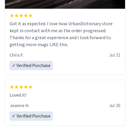
Got it as expected. I love how UrbanDictionary store
kept in contact with me as the order progressed.
Thanks for a great experience and I look forward to
getting more mugs LIKE this.
Chris F.
Jul 31
✓ Verified Purchase
Loved it!
Jeanne H.
Jul 30
✓ Verified Purchase