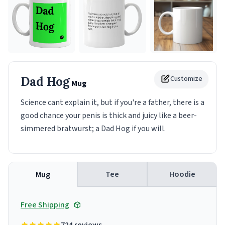
Dad Hog
Customize
Mug
Science cant explain it, but if you're a father, there is a
good chance your penis is thick and juicy like a beer-
simmered bratwurst; a Dad Hog if you will.
Tee
Hoodie
Mug
Free Shipping