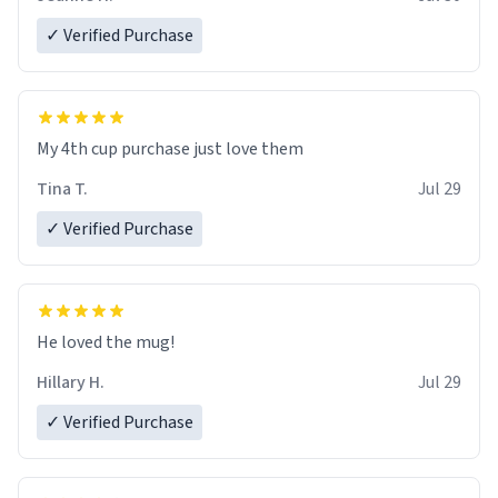
✓ Verified Purchase
My 4th cup purchase just love them
Tina T.
Jul 29
✓ Verified Purchase
He loved the mug!
Hillary H.
Jul 29
✓ Verified Purchase