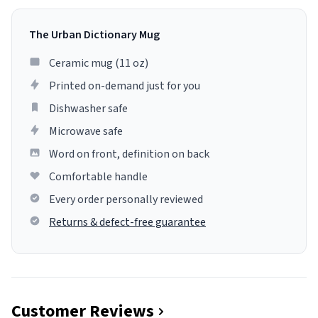
The Urban Dictionary Mug
Ceramic mug (11 oz)
Printed on-demand just for you
Dishwasher safe
Microwave safe
Word on front, definition on back
Comfortable handle
Every order personally reviewed
Returns & defect-free guarantee
Customer Reviews