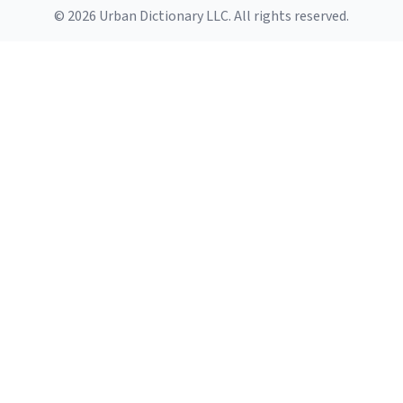
© 2026 Urban Dictionary LLC. All rights reserved.