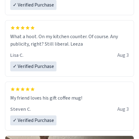
✓ Verified Purchase
What a hoot. On my kitchen counter. Of course. Any
publicity, right? Still liberal. Leeza
Lisa C.
Aug 3
✓ Verified Purchase
My friend loves his gift coffee mug!
Steven C.
Aug 3
✓ Verified Purchase