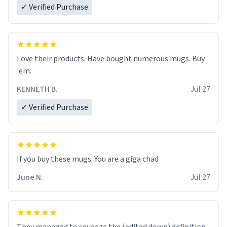
✓ Verified Purchase
Love their products. Have bought numerous mugs. Buy
'em.
KENNETH B.
Jul 27
✓ Verified Purchase
June N.
Jul 27