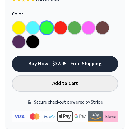
724 reviews
Color
Buy Now - $32.95 - Free Shipping
Add to Cart
Secure checkout powered by Stripe