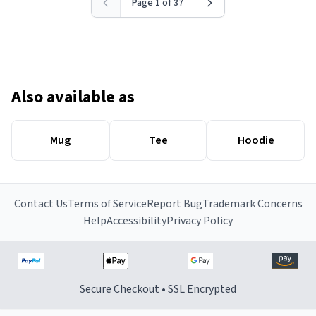
Page 1 of 37
Also available as
Mug
Tee
Hoodie
Contact Us
Terms of Service
Report Bug
Trademark Concerns
Help
Accessibility
Privacy Policy
Secure Checkout • SSL Encrypted