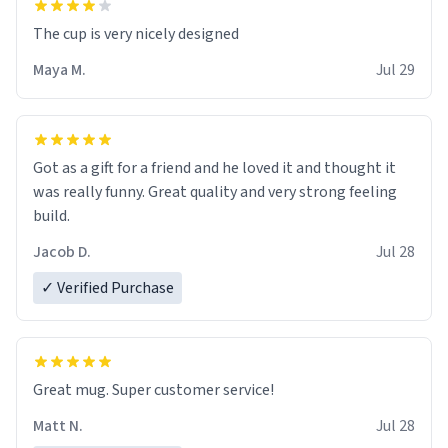
The cup is very nicely designed
Maya M.
Jul 29
Got as a gift for a friend and he loved it and thought it
was really funny. Great quality and very strong feeling
build.
Jacob D.
Jul 28
✓ Verified Purchase
Great mug. Super customer service!
Matt N.
Jul 28