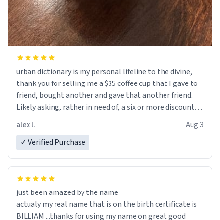
urban dictionary is my personal lifeline to the divine,
thank you for selling me a $35 coffee cup that I gave to
friend, bought another and gave that another friend.
Likely asking, rather in need of, a six or more discount
code, for six or more gifts to friends! Xoxo
alex l.
Aug 3
✓ Verified Purchase
just been amazed by the name
actualy my real name that is on the birth certificate is
BILLIAM ...thanks for using my name on great good