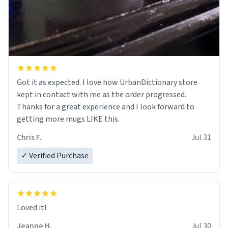
Got it as expected. I love how UrbanDictionary store
kept in contact with me as the order progressed.
Thanks for a great experience and I look forward to
getting more mugs LIKE this.
Chris F.
Jul 31
✓ Verified Purchase
Loved it!
Jeanne H.
Jul 30