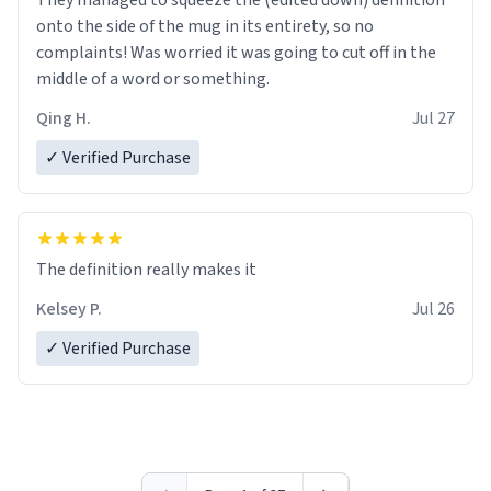
They managed to squeeze the (edited down) definition
onto the side of the mug in its entirety, so no
complaints! Was worried it was going to cut off in the
middle of a word or something.
Qing H.
Jul 27
✓ Verified Purchase
The definition really makes it
Kelsey P.
Jul 26
✓ Verified Purchase