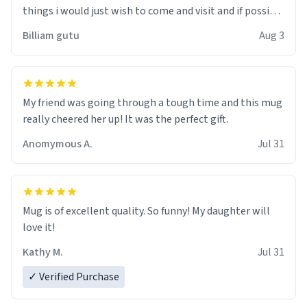
things i would just wish to come and visit and if possible
work der thank you
Billiam gutu
Aug 3
My friend was going through a tough time and this mug
really cheered her up! It was the perfect gift.
Anomymous A.
Jul 31
Mug is of excellent quality. So funny! My daughter will
love it!
Kathy M.
Jul 31
✓ Verified Purchase