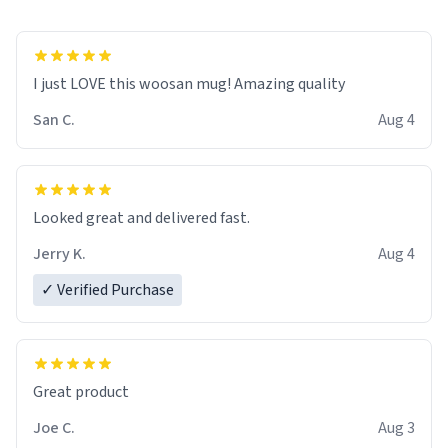
I just LOVE this woosan mug! Amazing quality
San C.
Aug 4
Looked great and delivered fast.
Jerry K.
Aug 4
✓ Verified Purchase
Great product
Joe C.
Aug 3