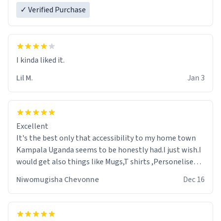
✓ Verified Purchase
Lil M.
Jan 3
Excellent
It's the best only that accessibility to my home town
Kampala Uganda seems to be honestly had.I just wish.I
would get also things like Mugs,T shirts ,Personelised
pens.Different colours.
Niwomugisha Chevonne
Dec 16