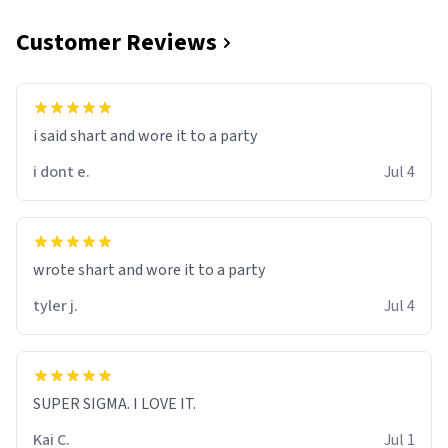
Customer Reviews
i said shart and wore it to a party
i dont e.
Jul 4
wrote shart and wore it to a party
tyler j.
Jul 4
SUPER SIGMA. I LOVE IT.
Kai C.
Jul 1