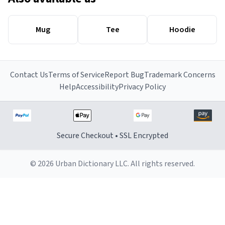
Mug
Tee
Hoodie
Contact Us
Terms of Service
Report Bug
Trademark Concerns
Help
Accessibility
Privacy Policy
Secure Checkout • SSL Encrypted
© 2026 Urban Dictionary LLC. All rights reserved.