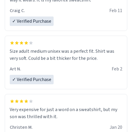
way it wears. It is my favorite sweatshirt
Craig C.
Feb 11
✓ Verified Purchase
Size adult medium unisex was a perfect fit. Shirt was
very soft. Could be a bit thicker for the price.
Art N.
Feb 2
✓ Verified Purchase
Very expensive for just a word on a sweatshirt, but my
son was thrilled with it.
Christen M.
Jan 20