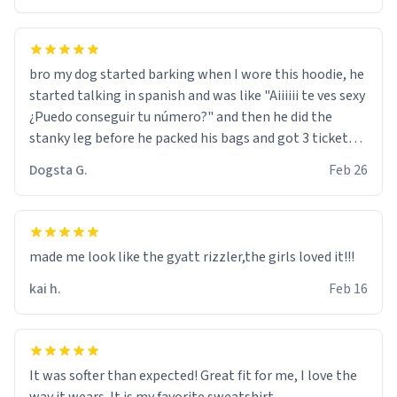
bro my dog started barking when I wore this hoodie, he
started talking in spanish and was like "Aiiiiii te ves sexy
¿Puedo conseguir tu número?" and then he did the
stanky leg before he packed his bags and got 3 tickets
to bikini bottom. I asked him who the other 2 people
Dogsta G.
Feb 26
were and he told me "nah i just tryna sleep". Had to
respect the dog, he got that dog in him. but yeah the
hoodie was warm
made me look like the gyatt rizzler,the girls loved it!!!
kai h.
Feb 16
It was softer than expected! Great fit for me, I love the