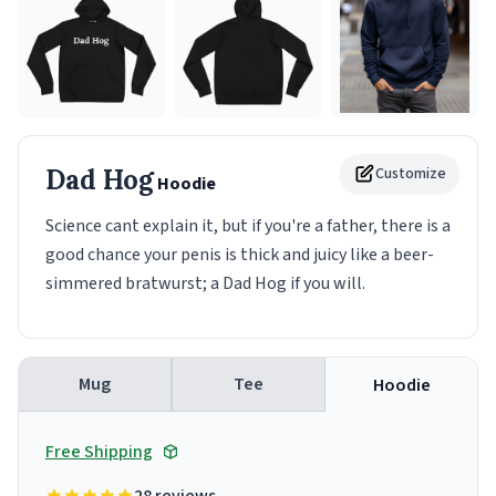
Dad Hog
Customize
Hoodie
Science cant explain it, but if you're a father, there is a
good chance your penis is thick and juicy like a beer-
simmered bratwurst; a Dad Hog if you will.
Mug
Tee
Hoodie
Free Shipping