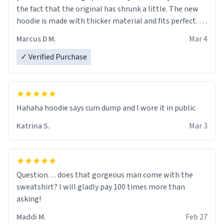
the fact that the original has shrunk a little. The new
hoodie is made with thicker material and fits perfect. I
recommend ordering one size up.
Marcus D M.
Mar 4
✓ Verified Purchase
Hahaha hoodie says cum dump and I wore it in public
Katrina S.
Mar 3
Question… does that gorgeous man come with the
sweatshirt? I will gladly pay 100 times more than
asking!
Maddi M.
Feb 27