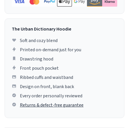
The Urban Dictionary Hoodie
Soft and cozy blend
Printed on-demand just for you
Drawstring hood
Front pouch pocket
Ribbed cuffs and waistband
Design on front, blank back
Every order personally reviewed
Returns & defect-free guarantee