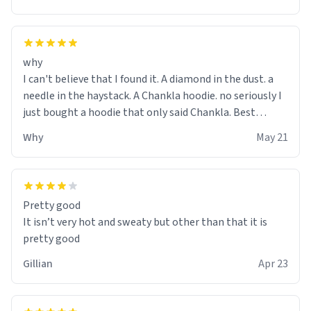
why
I can't believe that I found it. A diamond in the dust. a
needle in the haystack. A Chankla hoodie. no seriously I
just bought a hoodie that only said Chankla. Best
purchase btw
Why
May 21
Pretty good
It isn’t very hot and sweaty but other than that it is
pretty good
Gillian
Apr 23