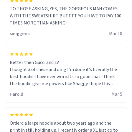
TO THOSE ASKING, YES, THE GORGEOUS MAN COMES
WITH THE SWEATSHIRT BUTTTT YOU HAVE TO PAY 100
TIMES MORE THAN ASKING!
smiggen s.
Mar 10
Better then Gucci and LV
I bought 3 of these and omg I’m done it’s literally the
best hoodie I have ever worn.Its so good that I think
the hoodie give me powers like Shaggy.I hope this
becomes better than any other brand that’s how good
Harold
Mar 5
it is.
Orderd a large hoodie about two years ago and the
print in still holding up. I recently order a XL just do to