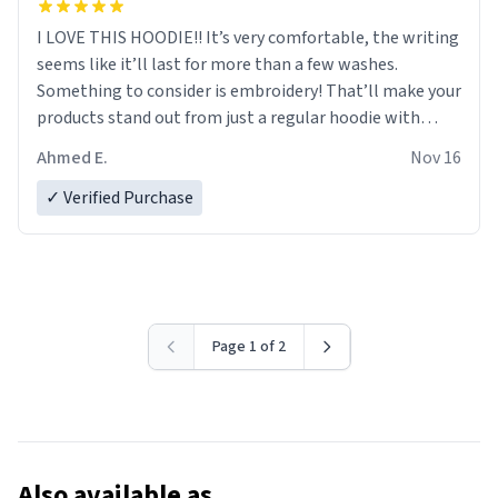
I LOVE THIS HOODIE!! It’s very comfortable, the writing
seems like it’ll last for more than a few washes.
Something to consider is embroidery! That’ll make your
products stand out from just a regular hoodie with
printings. Worth every dollar.
Ahmed E.
Nov 16
✓ Verified Purchase
Page 1 of 2
Also available as