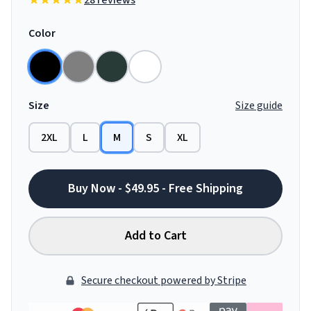
28 reviews
Color
Size
Size guide
2XL
L
M
S
XL
Buy Now - $49.95 - Free Shipping
Add to Cart
Secure checkout powered by Stripe