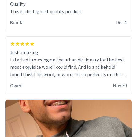
Quality
This is the highest quality product
Bundai
Dec 4
Just amazing
I started browsing on the urban dictionary for the best
most exquisite word I could find. And lo and behold I
found this! This word, or words fit so perfectly on the
sweatshirt it to like it was made to be. The comfy and
Owen
Nov 30
soft material truly hugs your body and makes you not
want to get up Or do anything. 10/10