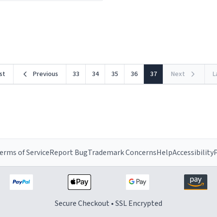
ceramic material retains hea
he design is stunning yet
exceptionally well, keeping 
ed. Its sleek, minimalist look
piping hot for much longer 
rst
Previous
33
34
35
36
37
Next
L
erms of Service
Report Bug
Trademark Concerns
Help
Accessibility
P
Secure Checkout • SSL Encrypted