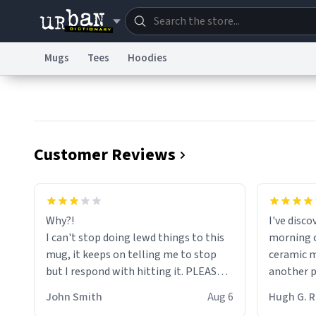
Mugs
Tees
Hoodies
Dictionary
Store
Blo
Information Collection Notice
Trademark Concern
Customer Reviews
Why?!
I've disc
I can't stop doing lewd things to this
morning c
mug, it keeps on telling me to stop
ceramic m
but I respond with hitting it. PLEASE
another pi
HELP ME! 😭😭
masterpie
John Smith
Aug 6
Hugh G.
coffee ex