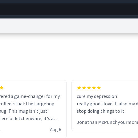
g
World
Help
Adv
s
reCAPTCHA Privacy
Terms of Service
reCAPTCHA Terms
Privacy Policy
Accessibility
R
© 1999–2026 Urban Dictionary ®
fits perfectly in any kitchen o
setting. The matte finish not
overed a game-changer for my
cure my depression
feels luxurious but also ensur
offee ritual: the Largebog
really good i love it. also my
secure grip, making those ea
ug. This mug isn't just
stop doing things to it.
mornings a little easier to h
ece of kitchenware; it's a
Jonathan McPunchyourmo
ce that elevates the entire
What truly sets this mug apa
 R.
Aug 6
perience.
though, is its functionality. 