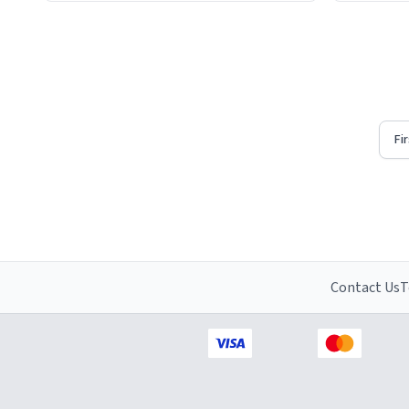
Firstly, t
understat
Fi
Contact Us
T