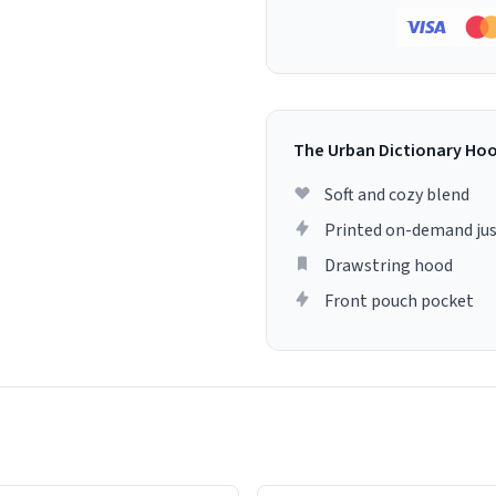
The Urban Dictionary Ho
Soft and cozy blend
Printed on-demand jus
Drawstring hood
Front pouch pocket