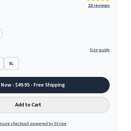
28 reviews
Size guide
XL
 Now - $49.95 - Free Shipping
Add to Cart
ecure checkout powered by Stripe