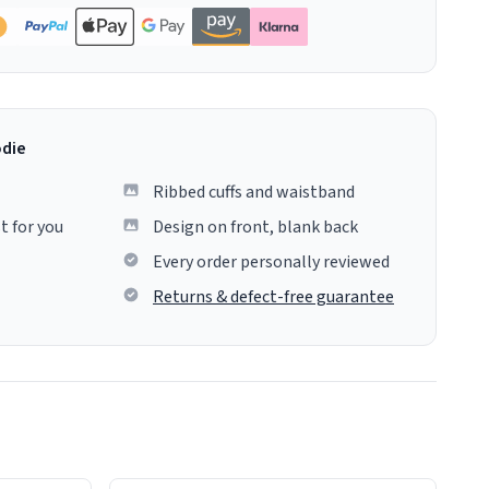
odie
Ribbed cuffs and waistband
t for you
Design on front, blank back
Every order personally reviewed
Returns & defect-free guarantee
colours.