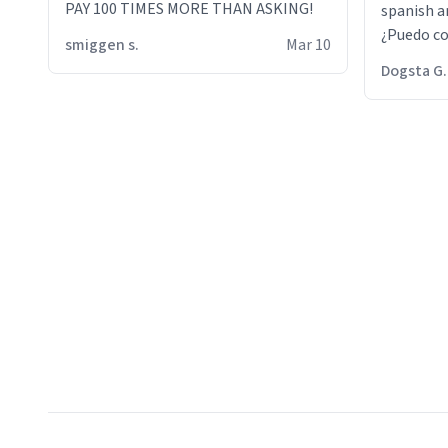
PAY 100 TIMES MORE THAN ASKING!
spanish an
¿Puedo co
smiggen s.
Mar 10
then he d
Dogsta G.
packed hi
bikini bo
other 2 p
"nah i jus
the dog, 
yeah the