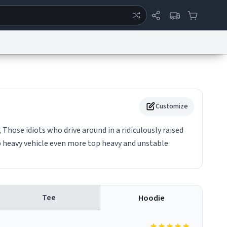
ertise
Chat
System Status
eport a Bug
Data Request
Contact Us
Security
DMCA
Customize
 Those idiots who drive around in a ridiculously raised
p heavy vehicle even more top heavy and unstable
Tee
Hoodie