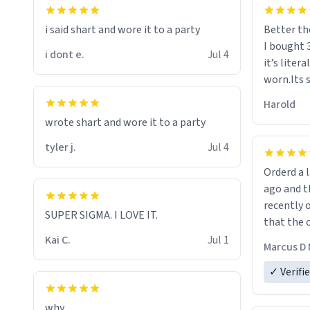
i said shart and wore it to a party
Better th
I bought 
i dont e.
Jul 4
it’s liter
worn.Its 
hoodie gi
Harold
hope this
wrote shart and wore it to a party
other bra
tyler j.
Jul 4
Orderd a large hoodie ab
ago and th
recently o
SUPER SIGMA. I LOVE IT.
that the o
The new h
Kai C.
Jul 1
Marcus D 
material 
ordering 
✓ Verifi
why