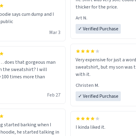
thicker for the price.
odie says cum dump and I
Art N.
 public
✓ Verified Purchase
Mar 3
Very expensive for just a word
… does that gorgeous man
sweatshirt, but my son was t
 the sweatshirt? I will
with it.
y 100 times more than
Christen M.
Feb 27
✓ Verified Purchase
g started barking when I
 hoodie, he started talking in