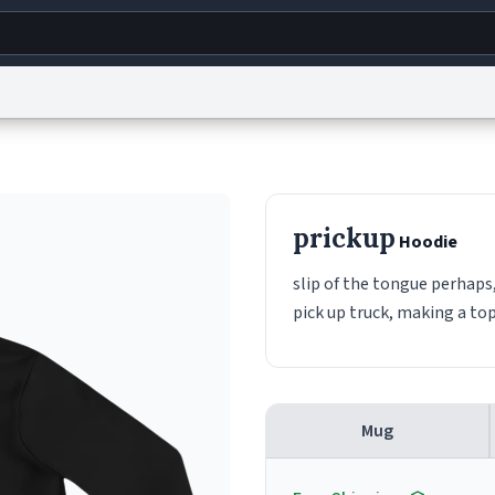
g
World
Help
Adv
s
reCAPTCHA Privacy
Terms of Service
reCAPTCHA Terms
Privacy Policy
Accessibility
R
prickup
Hoodie
© 1999–2026 Urban Dictionary ®
slip of the tongue perhaps,
pick up truck, making a to
Mug