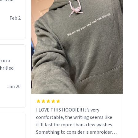
Feb 2
 on a
hrilled
Jan 20
I LOVE THIS HOODIE!! It’s very
comfortable, the writing seems like
it’ll last for more than a few washes.
Something to consider is embroidery!