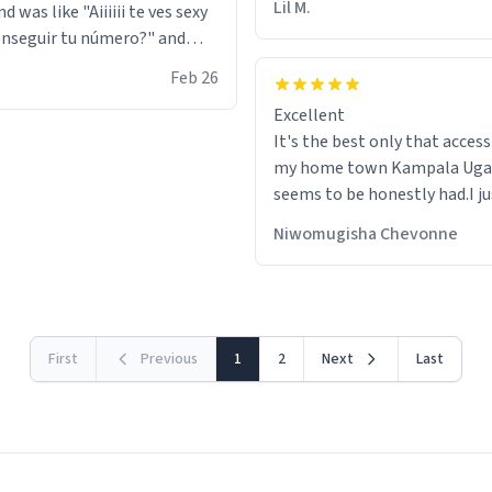
Lil M.
d was like "Aiiiiii te ves sexy
nseguir tu número?" and
id the stanky leg before he
Feb 26
s bags and got 3 tickets to
Excellent
ttom. I asked him who the
It's the best only that accessibility to
eople were and he told me
my home town Kampala Ug
t tryna sleep". Had to respect
seems to be honestly had.I ju
he got that dog in him. but
would get also things like M
 hoodie was warm
Niwomugisha Chevonne
shirts ,Personelised pens.Dif
First
Previous
1
2
Next
Last