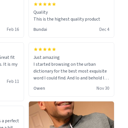
Quality
This is the highest quality product
Feb 16
Bundai
Dec 4
reat fit
Just amazing
. It is my
I started browsing on the urban
dictionary for the best most exquisite
word I could find. And lo and behold I
Feb 11
found this! This word, or words fit so
Owen
Nov 30
perfectly on the sweatshirt it to like it
was made to be. The comfy and soft
material truly hugs your body and
makes you not want to get up Or do
anything. 10/10
 a perfect
be a bit