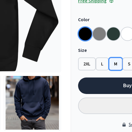
Free Shipping
Color
Size
2XL
L
M
S
Buy
S