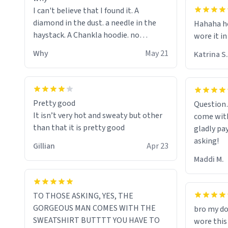
I can't believe that I found it. A
diamond in the dust. a needle in the
Hahaha ho
haystack. A Chankla hoodie. no
wore it in
seriously I just bought a hoodie that
Why
May 21
Katrina S.
only said Chankla. Best purchase btw
Pretty good
Question
It isn’t very hot and sweaty but other
come with
than that it is pretty good
gladly pa
asking!
Gillian
Apr 23
Maddi M.
TO THOSE ASKING, YES, THE
GORGEOUS MAN COMES WITH THE
bro my do
SWEATSHIRT BUTTTT YOU HAVE TO
wore this