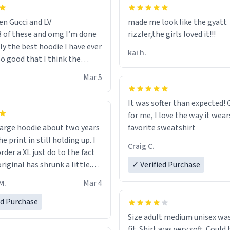
en Gucci and LV
made me look like the gyatt
3 of these and omg I’m done
rizzler,the girls loved it!!!
ally the best hoodie I have ever
kai h.
so good that I think the
ve me powers like Shaggy.I
Mar 5
 becomes better than any
nd that’s how good it is.
It was softer than expected! G
for me, I love the way it wears
out two years
favorite sweatshirt
e print in still holding up. I
Craig C.
rder a XL just do to the fact
riginal has shrunk a little.
✓ Verified Purchase
oodie is made with thicker
M.
Mar 4
and fits perfect. I recommend
one size up.
ed Purchase
Size adult medium unisex was
fit. Shirt was very soft. Could 