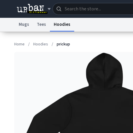
Mugs
Tees
Hoodies
Dictionary
Store
Blo
Home
/
Hoodies
/
prickup
Information Collection Notice
Trademark Concern