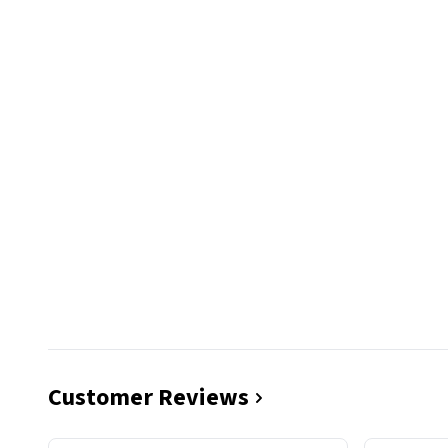
Customer Reviews