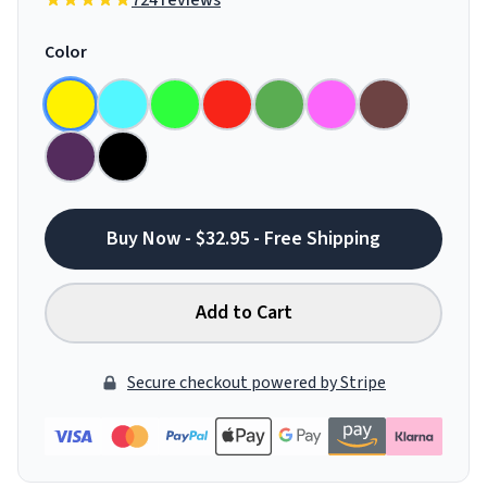
724 reviews
Color
Buy Now - $32.95 - Free Shipping
Add to Cart
Secure checkout powered by Stripe