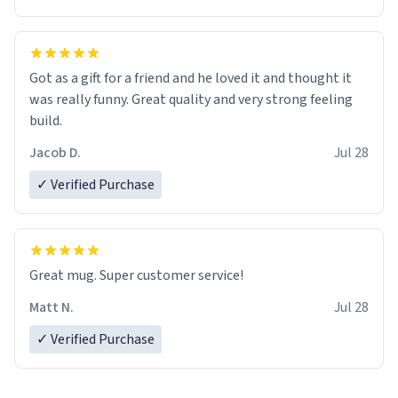
Got as a gift for a friend and he loved it and thought it
was really funny. Great quality and very strong feeling
build.
Jacob D.
Jul 28
✓ Verified Purchase
Great mug. Super customer service!
Matt N.
Jul 28
✓ Verified Purchase