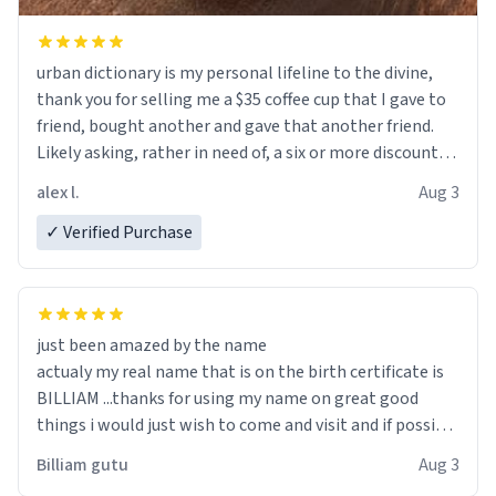
urban dictionary is my personal lifeline to the divine,
thank you for selling me a $35 coffee cup that I gave to
friend, bought another and gave that another friend.
Likely asking, rather in need of, a six or more discount
code, for six or more gifts to friends! Xoxo
alex l.
Aug 3
✓ Verified Purchase
just been amazed by the name
actualy my real name that is on the birth certificate is
BILLIAM ...thanks for using my name on great good
things i would just wish to come and visit and if possible
work der thank you
Billiam gutu
Aug 3