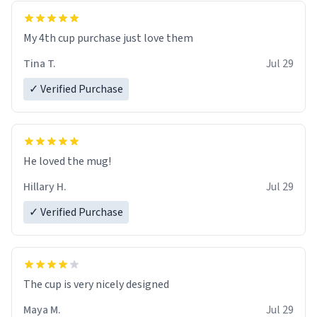
My 4th cup purchase just love them
Tina T.
Jul 29
✓ Verified Purchase
He loved the mug!
Hillary H.
Jul 29
✓ Verified Purchase
The cup is very nicely designed
Maya M.
Jul 29