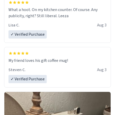
What a hoot. On my kitchen counter. Of course. Any
publicity, right? Still liberal. Leeza
Lisa C.
Aug 3
✓ Verified Purchase
My friend loves his gift coffee mug!
Steven C.
Aug 3
✓ Verified Purchase