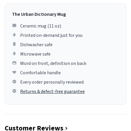
The Urban Dictionary Mug
Ceramic mug (11 oz)
Printed on-demand just for you
Dishwasher safe
Microwave safe
Word on front, definition on back
Comfortable handle
Every order personally reviewed
Returns & defect-free guarantee
Customer Reviews