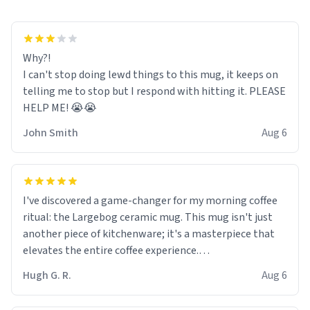
Why?!
I can't stop doing lewd things to this mug, it keeps on
telling me to stop but I respond with hitting it. PLEASE
HELP ME! 😭😭
John Smith
Aug 6
I've discovered a game-changer for my morning coffee
ritual: the Largebog ceramic mug. This mug isn't just
another piece of kitchenware; it's a masterpiece that
elevates the entire coffee experience.
Hugh G. R.
Aug 6
Firstly, the design is stunning yet understated. Its sleek,
minimalist look fits perfectly in any kitchen or office