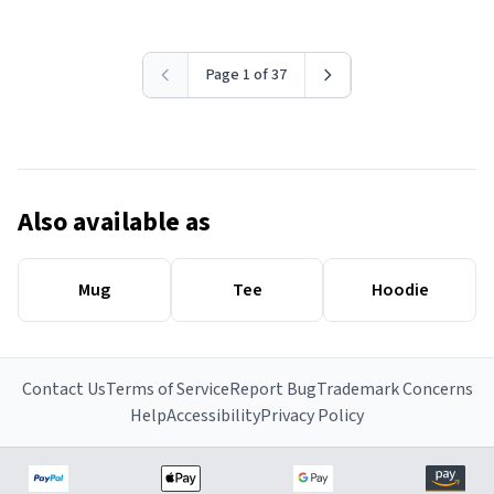
Page 1 of 37
Also available as
Mug
Tee
Hoodie
Contact Us
Terms of Service
Report Bug
Trademark Concerns
Help
Accessibility
Privacy Policy