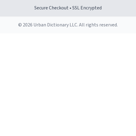
Secure Checkout • SSL Encrypted
© 2026 Urban Dictionary LLC. All rights reserved.