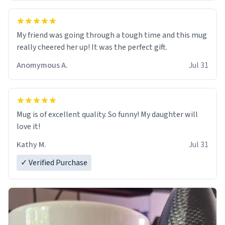
My friend was going through a tough time and this mug
really cheered her up! It was the perfect gift.
Anomymous A.
Jul 31
Mug is of excellent quality. So funny! My daughter will
love it!
Kathy M.
Jul 31
✓ Verified Purchase