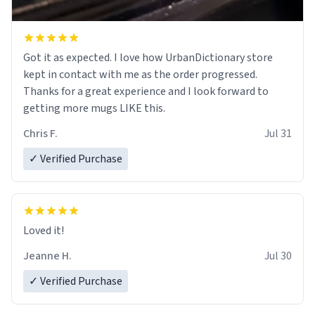
Got it as expected. I love how UrbanDictionary store
kept in contact with me as the order progressed.
Thanks for a great experience and I look forward to
getting more mugs LIKE this.
Chris F.
Jul 31
✓ Verified Purchase
Loved it!
Jeanne H.
Jul 30
✓ Verified Purchase