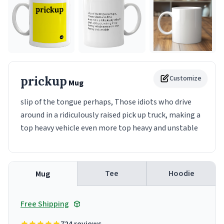
prickup
Customize
Mug
slip of the tongue perhaps, Those idiots who drive
around in a ridiculously raised pick up truck, making a
top heavy vehicle even more top heavy and unstable
Tee
Hoodie
Mug
Free Shipping