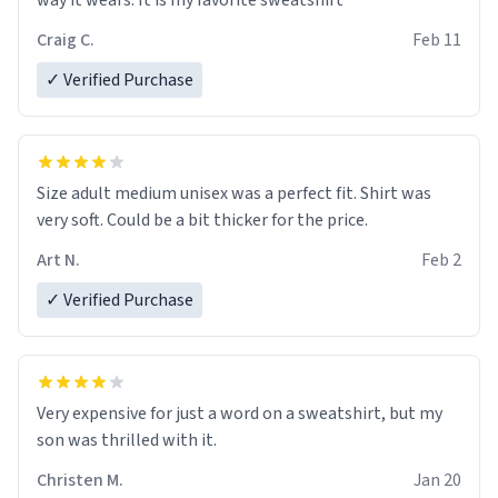
way it wears. It is my favorite sweatshirt
Craig C.
Feb 11
✓ Verified Purchase
Size adult medium unisex was a perfect fit. Shirt was
very soft. Could be a bit thicker for the price.
Art N.
Feb 2
✓ Verified Purchase
Very expensive for just a word on a sweatshirt, but my
son was thrilled with it.
Christen M.
Jan 20