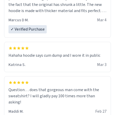
the fact that the original has shrunk a little. The new
hoodie is made with thicker material and fits perfect. I
recommend ordering one size up.
Marcus D M.
Mar 4
✓ Verified Purchase
Hahaha hoodie says cum dump and I wore it in public
Katrina S.
Mar 3
Question… does that gorgeous man come with the
sweatshirt? I will gladly pay 100 times more than
asking!
Maddi M.
Feb 27