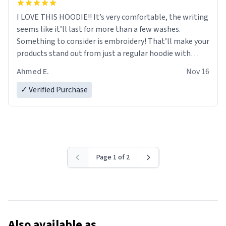
I LOVE THIS HOODIE!! It’s very comfortable, the writing
seems like it’ll last for more than a few washes.
Something to consider is embroidery! That’ll make your
products stand out from just a regular hoodie with
printings. Worth every dollar.
Ahmed E.
Nov 16
✓ Verified Purchase
Page 1 of 2
Also available as