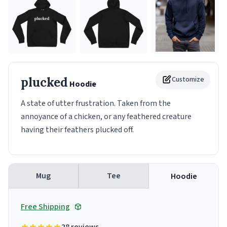
plucked
Customize
Hoodie
A state of utter frustration. Taken from the
annoyance of a chicken, or any feathered creature
having their feathers plucked off.
Mug
Tee
Hoodie
Free Shipping