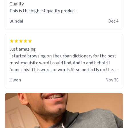
Quality
This is the highest quality product
Bundai
Dec 4
Just amazing
I started browsing on the urban dictionary for the best
most exquisite word I could find. And lo and behold I
found this! This word, or words fit so perfectly on the
sweatshirt it to like it was made to be. The comfy and
Owen
Nov 30
soft material truly hugs your body and makes you not
want to get up Or do anything. 10/10