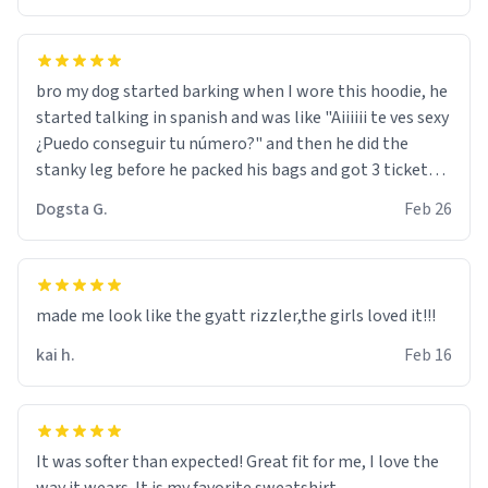
bro my dog started barking when I wore this hoodie, he
started talking in spanish and was like "Aiiiiii te ves sexy
¿Puedo conseguir tu número?" and then he did the
stanky leg before he packed his bags and got 3 tickets
to bikini bottom. I asked him who the other 2 people
Dogsta G.
Feb 26
were and he told me "nah i just tryna sleep". Had to
respect the dog, he got that dog in him. but yeah the
hoodie was warm
made me look like the gyatt rizzler,the girls loved it!!!
kai h.
Feb 16
It was softer than expected! Great fit for me, I love the