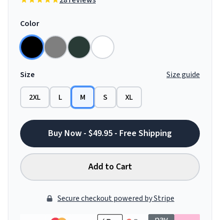
28 reviews
Color
Size
Size guide
2XL
L
M
S
XL
Buy Now - $49.95 - Free Shipping
Add to Cart
Secure checkout powered by Stripe