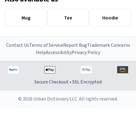
Mug
Tee
Hoodie
Contact Us
Terms of Service
Report Bug
Trademark Concerns
Help
Accessibility
Privacy Policy
Secure Checkout • SSL Encrypted
© 2026 Urban Dictionary LLC. All rights reserved.