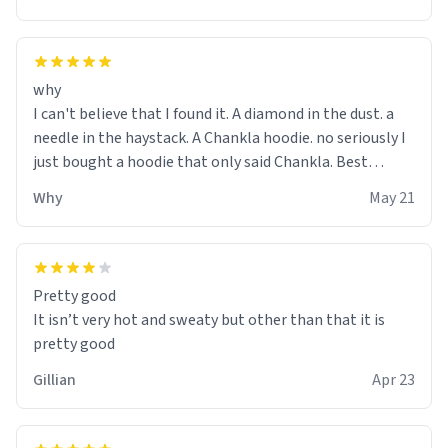
why
I can't believe that I found it. A diamond in the dust. a
needle in the haystack. A Chankla hoodie. no seriously I
just bought a hoodie that only said Chankla. Best
purchase btw
Why
May 21
Pretty good
It isn’t very hot and sweaty but other than that it is
pretty good
Gillian
Apr 23