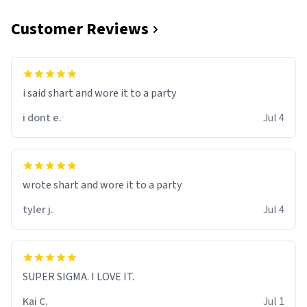
Customer Reviews
i said shart and wore it to a party
i dont e.
Jul 4
wrote shart and wore it to a party
tyler j.
Jul 4
SUPER SIGMA. I LOVE IT.
Kai C.
Jul 1