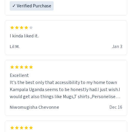
✓ Verified Purchase
Lil M.
Jan 3
Excellent
It's the best only that accessibility to my home town
Kampala Uganda seems to be honestly had.I just wish.I
would get also things like Mugs,T shirts ,Personelised
pens.Different colours.
Niwomugisha Chevonne
Dec 16