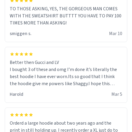
TO THOSE ASKING, YES, THE GORGEOUS MAN COMES
WITH THE SWEATSHIRT BUTTTT YOU HAVE TO PAY 100
TIMES MORE THAN ASKING!
smiggen s.
Mar 10
Better then Gucci and LV
I bought 3 of these and omg I’m done it’s literally the
best hoodie I have ever worn.Its so good that I think
the hoodie give me powers like Shaggy.I hope this
becomes better than any other brand that’s how good
Harold
Mar 5
it is.
Orderd a large hoodie about two years ago and the
print in still holding up. I recently order a XL just do to