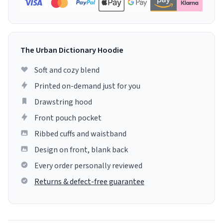
The Urban Dictionary Hoodie
Soft and cozy blend
Printed on-demand just for you
Drawstring hood
Front pouch pocket
Ribbed cuffs and waistband
Design on front, blank back
Every order personally reviewed
Returns & defect-free guarantee