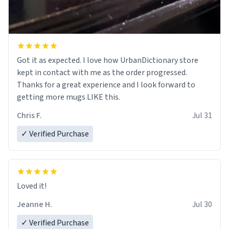
Got it as expected. I love how UrbanDictionary store
kept in contact with me as the order progressed.
Thanks for a great experience and I look forward to
getting more mugs LIKE this.
Chris F.
Jul 31
✓ Verified Purchase
Loved it!
Jeanne H.
Jul 30
✓ Verified Purchase