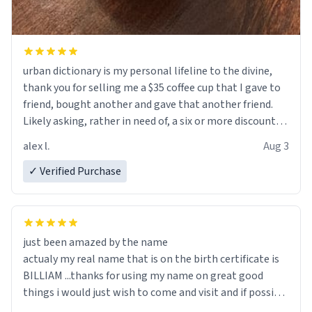
urban dictionary is my personal lifeline to the divine,
thank you for selling me a $35 coffee cup that I gave to
friend, bought another and gave that another friend.
Likely asking, rather in need of, a six or more discount
code, for six or more gifts to friends! Xoxo
alex l.
Aug 3
✓ Verified Purchase
just been amazed by the name
actualy my real name that is on the birth certificate is
BILLIAM ...thanks for using my name on great good
things i would just wish to come and visit and if possible
work der thank you