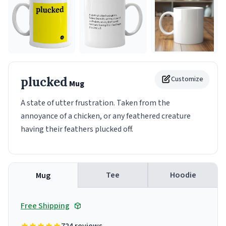
plucked
Customize
Mug
A state of utter frustration. Taken from the
annoyance of a chicken, or any feathered creature
having their feathers plucked off.
Tee
Hoodie
Mug
Free Shipping