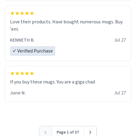
Love their products. Have bought numerous mugs. Buy
'em.
KENNETH B.
Jul 27
✓ Verified Purchase
June N.
Jul 27
Page 1 of 37