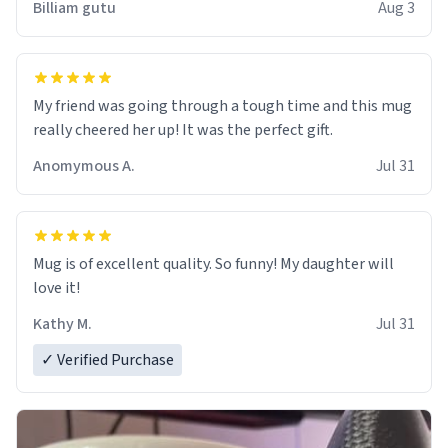
Billiam gutu
Aug 3
My friend was going through a tough time and this mug
really cheered her up! It was the perfect gift.
Anomymous A.
Jul 31
Mug is of excellent quality. So funny! My daughter will
love it!
Kathy M.
Jul 31
✓ Verified Purchase