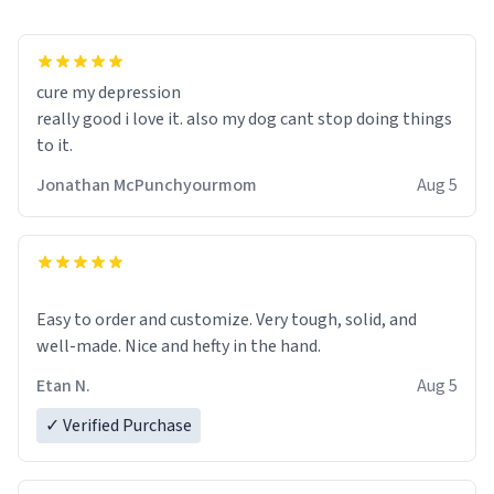
cure my depression
really good i love it. also my dog cant stop doing things
to it.
Jonathan McPunchyourmom
Aug 5
Easy to order and customize. Very tough, solid, and
well-made. Nice and hefty in the hand.
Etan N.
Aug 5
✓ Verified Purchase