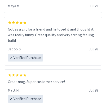
Maya M.
Jul 29
Got as a gift for a friend and he loved it and thought it
was really funny. Great quality and very strong feeling
build.
Jacob D.
Jul 28
✓ Verified Purchase
Great mug. Super customer service!
Matt N.
Jul 28
✓ Verified Purchase