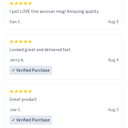
I just LOVE this woosan mug! Amazing quality
San C.
Aug 4
Looked great and delivered fast.
Jerry K.
Aug 4
✓ Verified Purchase
Great product
Joe C.
Aug 3
✓ Verified Purchase