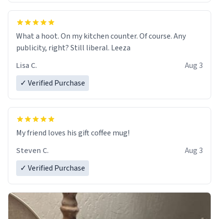
What a hoot. On my kitchen counter. Of course. Any
publicity, right? Still liberal. Leeza
Lisa C.
Aug 3
✓ Verified Purchase
My friend loves his gift coffee mug!
Steven C.
Aug 3
✓ Verified Purchase