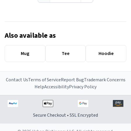
Also available as
Mug
Tee
Hoodie
Contact Us
Terms of Service
Report Bug
Trademark Concerns
Help
Accessibility
Privacy Policy
Secure Checkout • SSL Encrypted