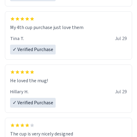
My 4th cup purchase just love them
Tina T.
Jul 29
✓ Verified Purchase
He loved the mug!
Hillary H.
Jul 29
✓ Verified Purchase
The cup is very nicely designed