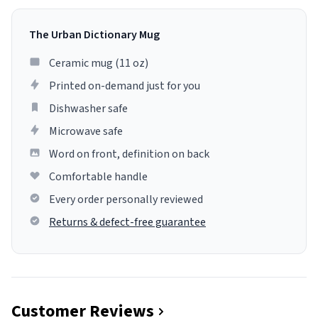
The Urban Dictionary Mug
Ceramic mug (11 oz)
Printed on-demand just for you
Dishwasher safe
Microwave safe
Word on front, definition on back
Comfortable handle
Every order personally reviewed
Returns & defect-free guarantee
Customer Reviews