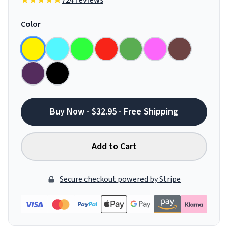
724 reviews
Color
Buy Now - $32.95 - Free Shipping
Add to Cart
Secure checkout powered by Stripe