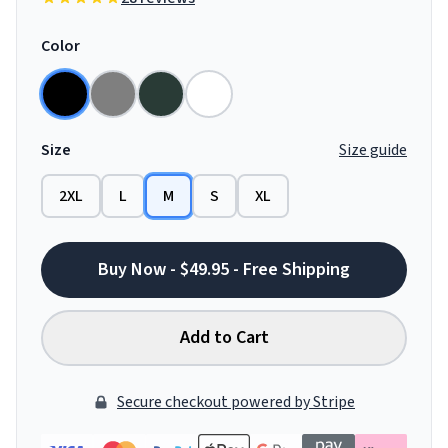
Color
Size
Size guide
2XL
L
M
S
XL
Buy Now - $49.95 - Free Shipping
Add to Cart
Secure checkout powered by Stripe