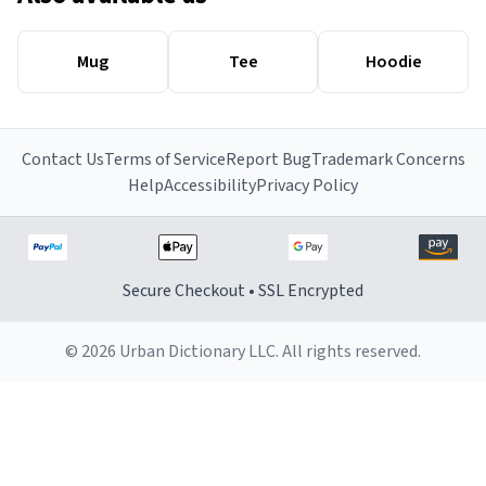
Mug
Tee
Hoodie
Contact Us
Terms of Service
Report Bug
Trademark Concerns
Help
Accessibility
Privacy Policy
Secure Checkout • SSL Encrypted
© 2026 Urban Dictionary LLC. All rights reserved.