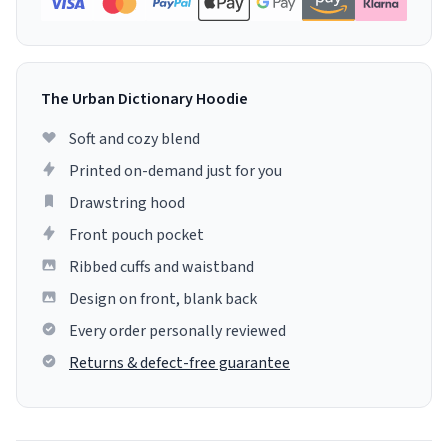
The Urban Dictionary Hoodie
Soft and cozy blend
Printed on-demand just for you
Drawstring hood
Front pouch pocket
Ribbed cuffs and waistband
Design on front, blank back
Every order personally reviewed
Returns & defect-free guarantee