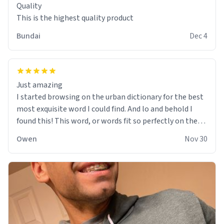
Quality
This is the highest quality product
Bundai
Dec 4
Just amazing
I started browsing on the urban dictionary for the best
most exquisite word I could find. And lo and behold I
found this! This word, or words fit so perfectly on the
sweatshirt it to like it was made to be. The comfy and
Owen
Nov 30
soft material truly hugs your body and makes you not
want to get up Or do anything. 10/10