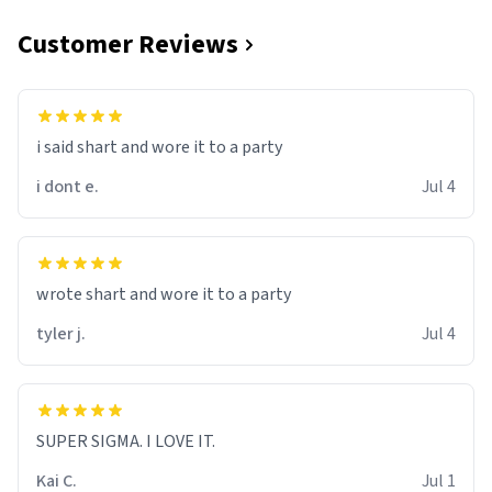
Customer Reviews
i said shart and wore it to a party
i dont e.
Jul 4
wrote shart and wore it to a party
tyler j.
Jul 4
SUPER SIGMA. I LOVE IT.
Kai C.
Jul 1