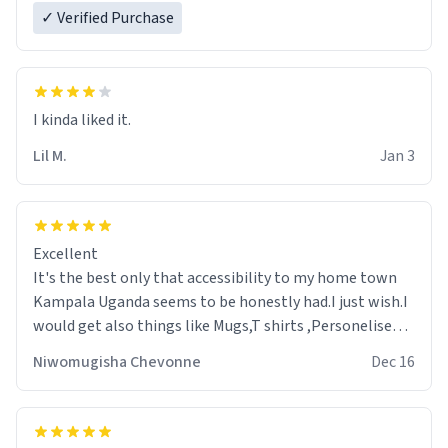
✓ Verified Purchase
Lil M.
Jan 3
Excellent
It's the best only that accessibility to my home town
Kampala Uganda seems to be honestly had.I just wish.I
would get also things like Mugs,T shirts ,Personelised
pens.Different colours.
Niwomugisha Chevonne
Dec 16