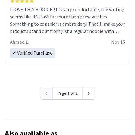
I LOVE THIS HOODIE!! It’s very comfortable, the writing
seems like it’ll last for more than a few washes.
Something to consider is embroidery! That’ll make your
products stand out from just a regular hoodie with
printings. Worth every dollar.
Ahmed E.
Nov 16
✓ Verified Purchase
Page 1 of 2
Also available as