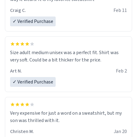
Craig C.
Feb 11
✓ Verified Purchase
Size adult medium unisex was a perfect fit. Shirt was
very soft. Could be a bit thicker for the price.
Art N.
Feb 2
✓ Verified Purchase
Very expensive for just a word on a sweatshirt, but my
son was thrilled with it.
Christen M.
Jan 20