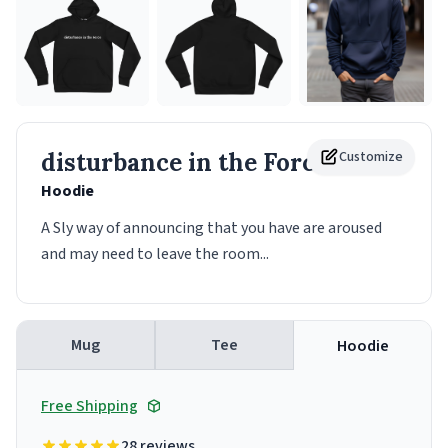
disturbance in the Force
Customize
Hoodie
A Sly way of announcing that you have are aroused
and may need to leave the room...
Mug
Tee
Hoodie
Free Shipping
28 reviews