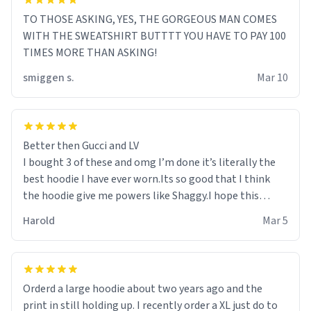
TO THOSE ASKING, YES, THE GORGEOUS MAN COMES
WITH THE SWEATSHIRT BUTTTT YOU HAVE TO PAY 100
TIMES MORE THAN ASKING!
smiggen s.
Mar 10
Better then Gucci and LV
I bought 3 of these and omg I’m done it’s literally the
best hoodie I have ever worn.Its so good that I think
the hoodie give me powers like Shaggy.I hope this
becomes better than any other brand that’s how good
Harold
Mar 5
it is.
Orderd a large hoodie about two years ago and the
print in still holding up. I recently order a XL just do to