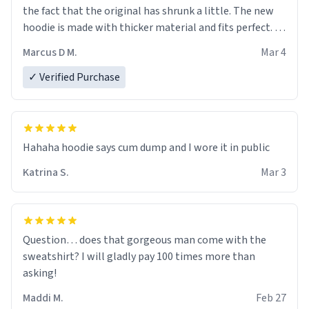
the fact that the original has shrunk a little. The new
hoodie is made with thicker material and fits perfect. I
recommend ordering one size up.
Marcus D M.
Mar 4
✓ Verified Purchase
Hahaha hoodie says cum dump and I wore it in public
Katrina S.
Mar 3
Question… does that gorgeous man come with the
sweatshirt? I will gladly pay 100 times more than
asking!
Maddi M.
Feb 27