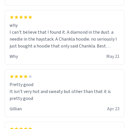
why
I can't believe that I found it. A diamond in the dust. a
needle in the haystack. A Chankla hoodie. no seriously I
just bought a hoodie that only said Chankla. Best
purchase btw
Why
May 21
Pretty good
It isn’t very hot and sweaty but other than that it is
pretty good
Gillian
Apr 23