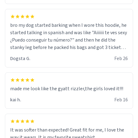
bro my dog started barking when I wore this hoodie, he
started talking in spanish and was like "Aiiiiii te ves sexy
¿Puedo conseguir tu número?" and then he did the
stanky leg before he packed his bags and got 3 tickets
to bikini bottom. I asked him who the other 2 people
Dogsta G.
Feb 26
were and he told me "nah i just tryna sleep". Had to
respect the dog, he got that dog in him. but yeah the
hoodie was warm
made me look like the gyatt rizzler,the girls loved it!!!
kai h.
Feb 16
It was softer than expected! Great fit for me, I love the
way it wears. It is my favorite sweatshirt