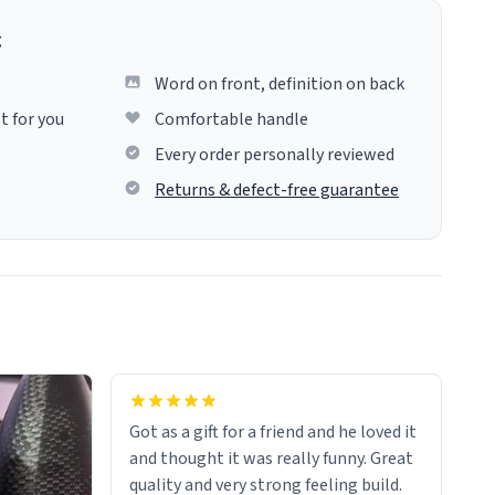
g
Word on front, definition on back
t for you
Comfortable handle
Every order personally reviewed
Returns & defect-free guarantee
Got as a gift for a friend and he loved it
and thought it was really funny. Great
quality and very strong feeling build.