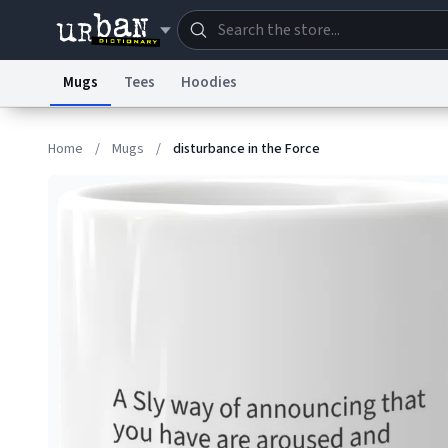
Mugs
Tees
Hoodies
Dictionary
Store
Blo
Home
/
Mugs
/
disturbance in the Force
Information Collection Notice
Trademark Concern