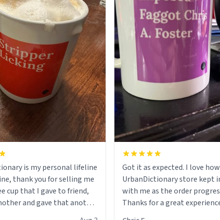
ionary is my personal lifeline
Got it as expected. I love how
ine, thank you for selling me
UrbanDictionary store kept i
ee cup that I gave to friend,
with me as the order progres
other and gave that another
Thanks for a great experience
look forward to getting mo