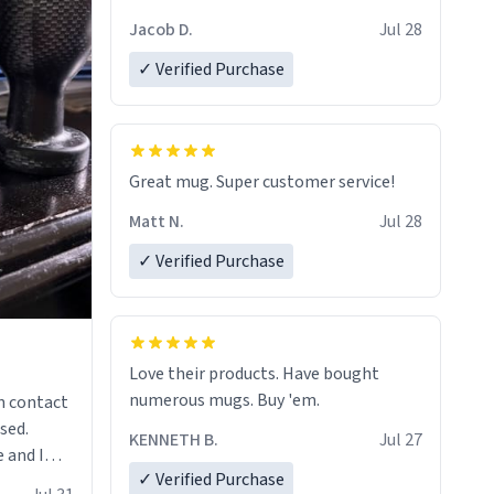
Jacob D.
Jul 28
✓ Verified Purchase
Great mug. Super customer service!
Matt N.
Jul 28
✓ Verified Purchase
Love their products. Have bought
numerous mugs. Buy 'em.
n contact
sed.
KENNETH B.
Jul 27
 and I
✓ Verified Purchase
re mugs