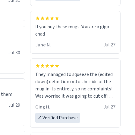
Jul 31
If you buy these mugs. You are a giga
June N.
Jul 27
Jul 30
They managed to squeeze the (edited
down) definition onto the side of the
mug in its entirety, so no complaints!
e them
Was worried it was going to cut off in
the middle of a word or something.
Jul 29
Qing H.
Jul 27
✓ Verified Purchase