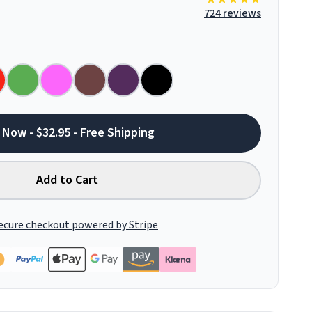
724 reviews
 Now - $32.95 - Free Shipping
Add to Cart
ecure checkout powered by Stripe