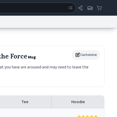
ertise
Chat
System Status
eport a Bug
Data Request
Contact Us
Security
DMCA
the Force
Customize
Mug
at you have are aroused and may need to leave the
Tee
Hoodie