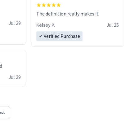
The definition really makes it
Jul 29
Kelsey P.
Jul 26
✓ Verified Purchase
ed
Jul 29
ast