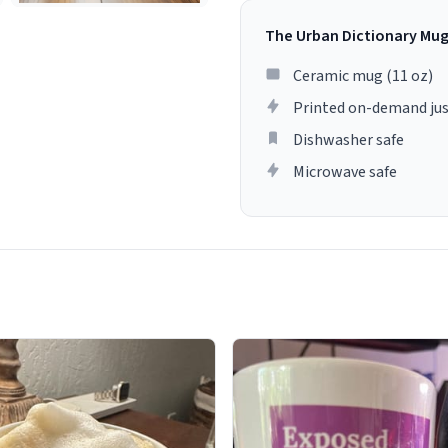
The Urban Dictionary Mu
Ceramic mug (11 oz)
Printed on-demand jus
Dishwasher safe
Microwave safe