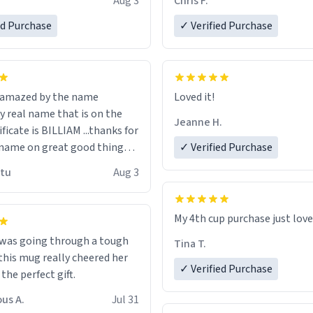
Aug 3
Chris F.
ore discount code, for six or
LIKE this.
ed Purchase
more gifts to friends! Xoxo
✓ Verified Purchase
n amazed by the name
Loved it!
n the
Jeanne H.
ificate is BILLIAM ...thanks for
name on great good things i
✓ Verified Purchase
 wish to come and visit and if
utu
Aug 3
possible work der thank you
My 4th cup purchase just lov
 was going through a tough
Tina T.
this mug really cheered her
✓ Verified Purchase
 the perfect gift.
us A.
Jul 31