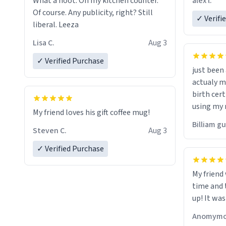
alex l.
What a hoot. On my kitchen counter.
a six or m
Of course. Any publicity, right? Still
✓ Verifi
liberal. Leeza
Lisa C.
Aug 3
✓ Verified Purchase
just bee
actualy my real name that is o
birth cert
using my 
My friend loves his gift coffee mug!
would just
Billiam g
Steven C.
Aug 3
✓ Verified Purchase
My friend
time and 
up! It was
Anomymo