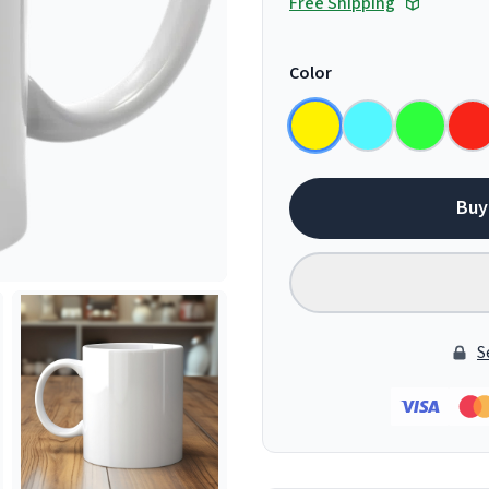
Free Shipping
Color
Buy
S