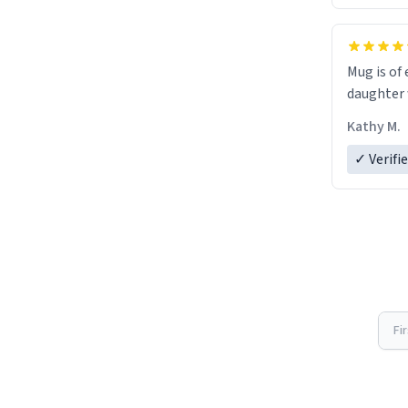
Mug is of 
daughter w
Kathy M.
✓ Verifi
Fi