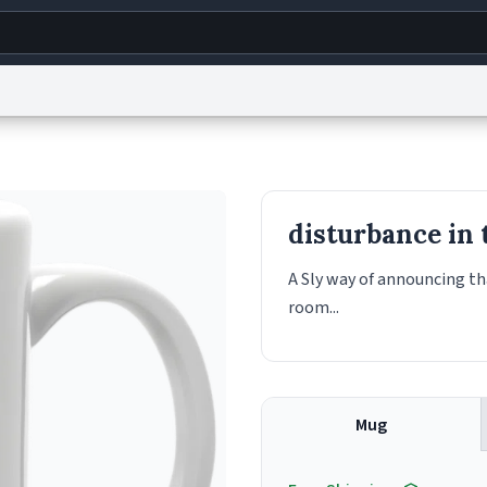
g
World
Help
Adv
s
reCAPTCHA Privacy
Terms of Service
reCAPTCHA Terms
Privacy Policy
Accessibility
R
disturbance in 
© 1999–2026 Urban Dictionary ®
A Sly way of announcing th
room...
Mug