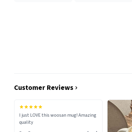
Customer Reviews
I just LOVE this woosan mug! Amazing
quality