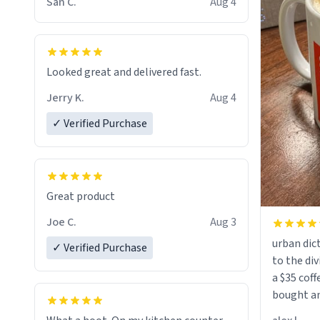
San C.
Aug 4
Looked great and delivered fast.
Jerry K.
Aug 4
✓ Verified Purchase
Great product
Joe C.
Aug 3
urban dict
✓ Verified Purchase
to the div
a $35 coff
bought an
friend. Likely asking, rather in need of,