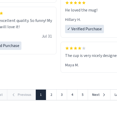
He loved the mug!
Hillary H.
excellent quality. So funny! My
ill love it!
✓ Verified Purchase
Jul 31
ed Purchase
The cup is very nicely design
Maya M.
rst
Previous
1
2
3
4
5
Next
L