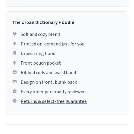
The Urban Dictionary Hoodie
Soft and cozy blend
Printed on-demand just for you
Drawstring hood
Front pouch pocket
Ribbed cuffs and waistband
Design on front, blank back
Every order personally reviewed
Returns & defect-free guarantee