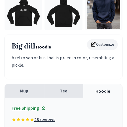
Big dill
Customize
Hoodie
A retro van or bus that is green in color, resembling a
pickle.
Mug
Tee
Hoodie
Free Shipping
28 reviews