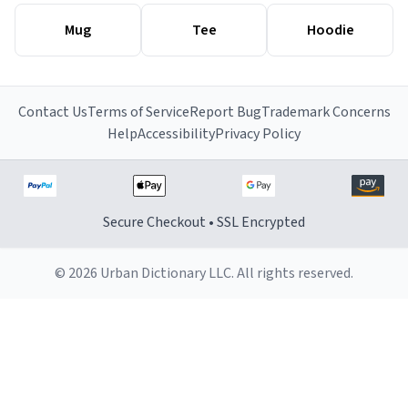
Mug
Tee
Hoodie
Contact Us
Terms of Service
Report Bug
Trademark Concerns
Help
Accessibility
Privacy Policy
Secure Checkout • SSL Encrypted
© 2026 Urban Dictionary LLC. All rights reserved.