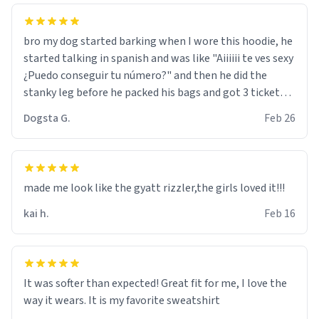
bro my dog started barking when I wore this hoodie, he
started talking in spanish and was like "Aiiiiii te ves sexy
¿Puedo conseguir tu número?" and then he did the
stanky leg before he packed his bags and got 3 tickets
to bikini bottom. I asked him who the other 2 people
Dogsta G.
Feb 26
were and he told me "nah i just tryna sleep". Had to
respect the dog, he got that dog in him. but yeah the
hoodie was warm
made me look like the gyatt rizzler,the girls loved it!!!
kai h.
Feb 16
It was softer than expected! Great fit for me, I love the
way it wears. It is my favorite sweatshirt