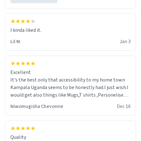
Lil M.
Jan 3
Excellent
It's the best only that accessibility to my home town
Kampala Uganda seems to be honestly had.I just wish.I
would get also things like Mugs,T shirts ,Personelised
pens.Different colours.
Niwomugisha Chevonne
Dec 16
Quality