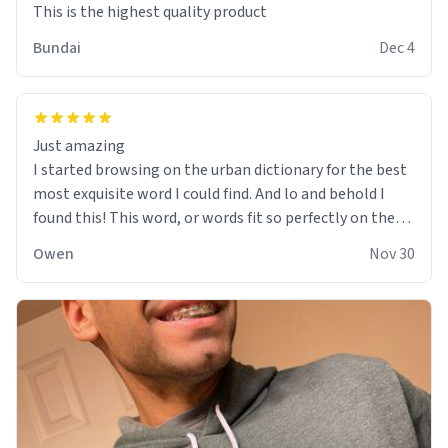
This is the highest quality product
Bundai
Dec 4
Just amazing
I started browsing on the urban dictionary for the best
most exquisite word I could find. And lo and behold I
found this! This word, or words fit so perfectly on the
sweatshirt it to like it was made to be. The comfy and
Owen
Nov 30
soft material truly hugs your body and makes you not
want to get up Or do anything. 10/10