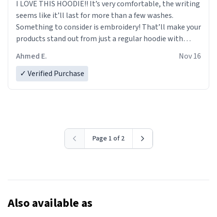
I LOVE THIS HOODIE!! It’s very comfortable, the writing
seems like it’ll last for more than a few washes.
Something to consider is embroidery! That’ll make your
products stand out from just a regular hoodie with
printings. Worth every dollar.
Ahmed E.
Nov 16
✓ Verified Purchase
Page 1 of 2
Also available as