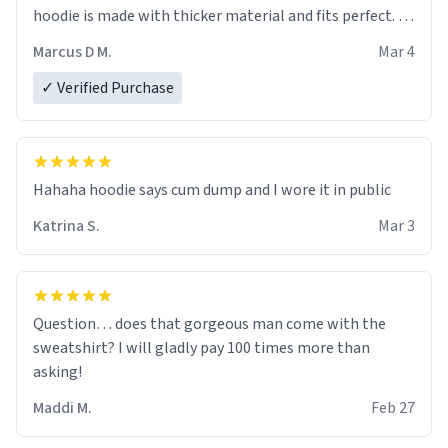
hoodie is made with thicker material and fits perfect. I
recommend ordering one size up.
Marcus D M.
Mar 4
✓ Verified Purchase
Hahaha hoodie says cum dump and I wore it in public
Katrina S.
Mar 3
Question… does that gorgeous man come with the
sweatshirt? I will gladly pay 100 times more than
asking!
Maddi M.
Feb 27