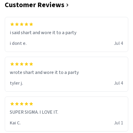
Customer Reviews
i said shart and wore it to a party
i dont e.
Jul 4
wrote shart and wore it to a party
tyler j.
Jul 4
SUPER SIGMA. I LOVE IT.
Kai C.
Jul 1