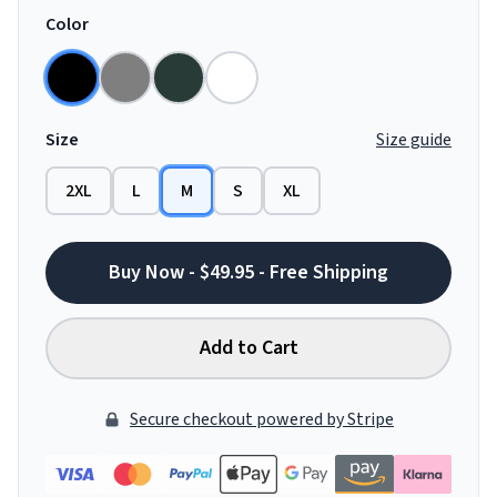
Color
Size
Size guide
2XL
L
M
S
XL
Buy Now - $49.95 - Free Shipping
Add to Cart
Secure checkout powered by Stripe