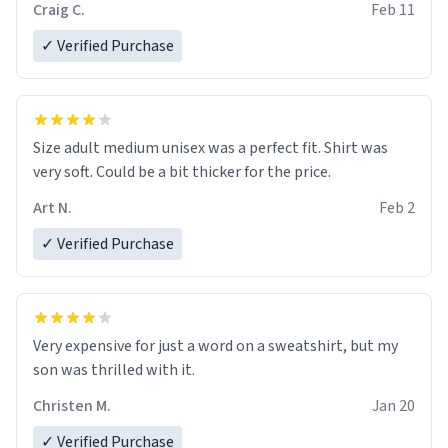
Craig C.
Feb 11
✓ Verified Purchase
Size adult medium unisex was a perfect fit. Shirt was
very soft. Could be a bit thicker for the price.
Art N.
Feb 2
✓ Verified Purchase
Very expensive for just a word on a sweatshirt, but my
son was thrilled with it.
Christen M.
Jan 20
✓ Verified Purchase