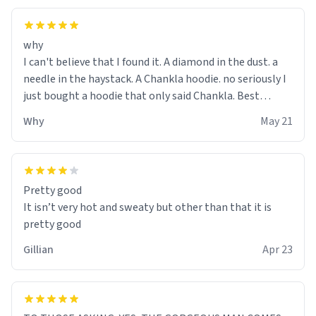
why
I can't believe that I found it. A diamond in the dust. a
needle in the haystack. A Chankla hoodie. no seriously I
just bought a hoodie that only said Chankla. Best
purchase btw
Why
May 21
Pretty good
It isn’t very hot and sweaty but other than that it is
pretty good
Gillian
Apr 23