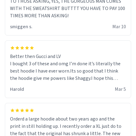
TO THOSE ASKING, YES, THE GORGEOUS MAN COMES
WITH THE SWEATSHIRT BUTTTT YOU HAVE TO PAY 100
TIMES MORE THAN ASKING!
smiggen s.
Mar 10
Better then Gucci and LV
I bought 3 of these and omg I’m done it’s literally the
best hoodie I have ever worn.Its so good that I think
the hoodie give me powers like Shaggy.I hope this
becomes better than any other brand that’s how good
Harold
Mar 5
it is.
Orderd a large hoodie about two years ago and the
print in still holding up. I recently order a XL just do to
the fact that the original has shrunk a little. The new