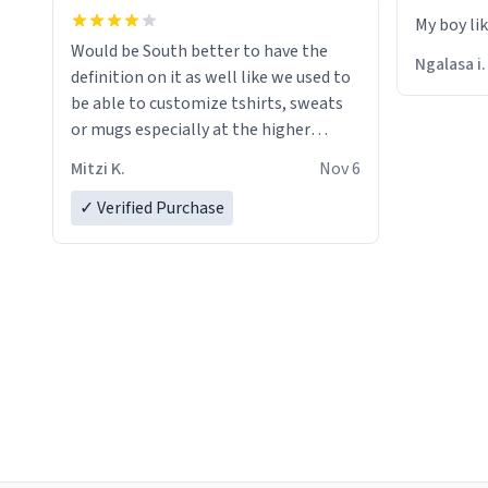
My boy li
Would be South better to have the
Ngalasa i.
definition on it as well like we used to
be able to customize tshirts, sweats
or mugs especially at the higher
prices…
Mitzi K.
Nov 6
✓ Verified Purchase