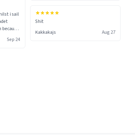
lst i sail
adet
Shit
Kakkakajs
Aug 27
one knows
Sep 24
ke the
e it as my
 practice
 guns :)