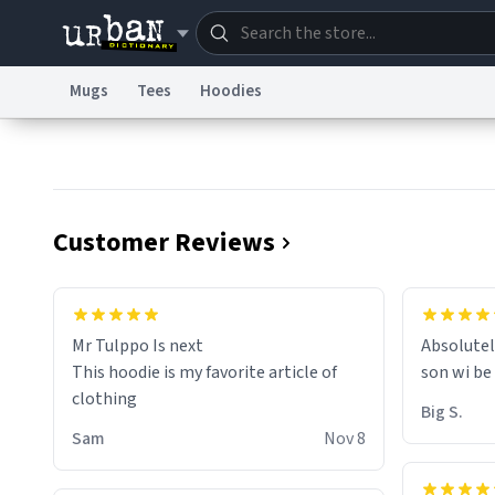
Mugs
Tees
Hoodies
Dictionary
Store
Blo
Information Collection Notice
Trademark Concern
Customer Reviews
Mr Tulppo Is next
Absolutel
This hoodie is my favorite article of
son wi be
clothing
Big S.
Sam
Nov 8