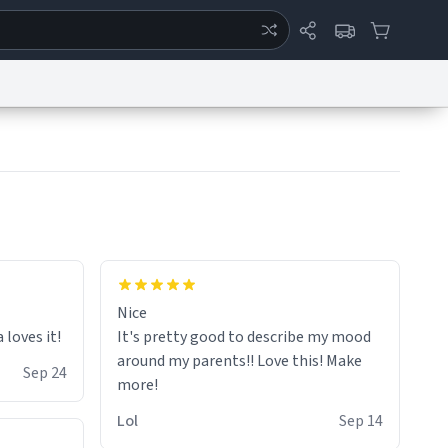
ertise
Chat
System Status
eport a Bug
Data Request
Contact Us
Security
DMCA
would buy again!
Nice
loves it!
It's pretty good to describe my mood
around my parents!! Love this! Make
Sep 24
Lol
Sep 14