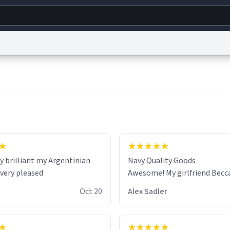
g
World
Help
Adv
s
reCAPTCHA Privacy
Terms of Service
reCAPTCHA Terms
Privacy Policy
Accessibility
R
© 1999–2026 Urban Dictionary ®
y brilliant my Argentinian
Navy Quality Goods
 very pleased
Awesome! My girlfriend Becca 
Oct 20
Alex Sadler