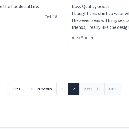
ke the hooded attire.
Navy Quality Goods
I bought this shirt to wear whi
Oct 18
the seven seas with my sea c
friends, i really like the design because
i can walk around and every
Alex Sadler
im a wannabe pirate. I also li
colour choice, i am able to us
stealth suit whilst we do our
drills with spray painted nerf
First
Previous
1
2
Next
Last