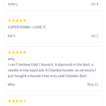
tyler j.
Jul 4
SUPER SIGMA. I LOVE IT.
Kai C.
Jul 1
why
I can't believe that I found it. A diamond in the dust. a
needle in the haystack. A Chankla hoodie. no seriously I
just bought a hoodie that only said Chankla. Best
purchase btw
Why
May 21