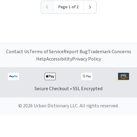
Page 1 of 2
Contact Us
Terms of Service
Report Bug
Trademark Concerns
Help
Accessibility
Privacy Policy
Secure Checkout • SSL Encrypted
© 2026 Urban Dictionary LLC. All rights reserved.