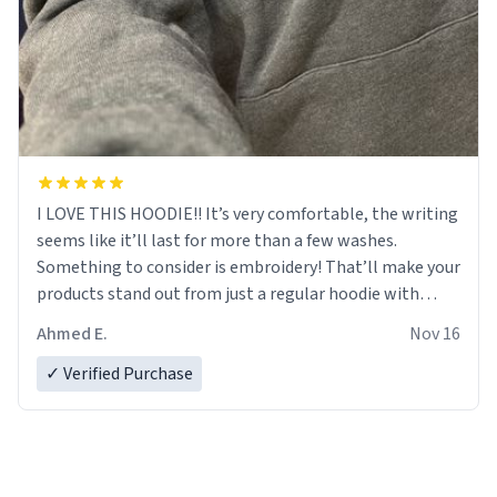
I LOVE THIS HOODIE!! It’s very comfortable, the writing
seems like it’ll last for more than a few washes.
Something to consider is embroidery! That’ll make your
products stand out from just a regular hoodie with
printings. Worth every dollar.
Ahmed E.
Nov 16
✓ Verified Purchase