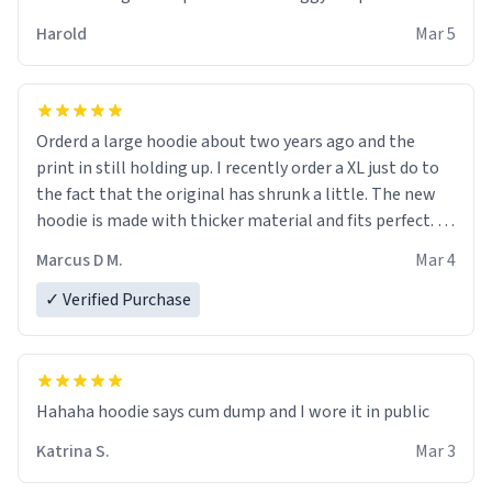
becomes better than any other brand that’s how good
Harold
Mar 5
it is.
Orderd a large hoodie about two years ago and the
print in still holding up. I recently order a XL just do to
the fact that the original has shrunk a little. The new
hoodie is made with thicker material and fits perfect. I
recommend ordering one size up.
Marcus D M.
Mar 4
✓ Verified Purchase
Hahaha hoodie says cum dump and I wore it in public
Katrina S.
Mar 3