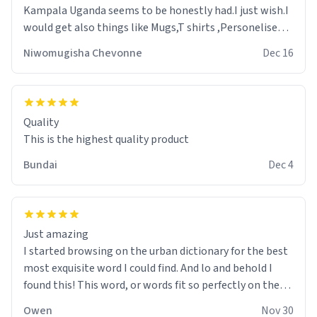
Kampala Uganda seems to be honestly had.I just wish.I
would get also things like Mugs,T shirts ,Personelised
pens.Different colours.
Niwomugisha Chevonne
Dec 16
Quality
This is the highest quality product
Bundai
Dec 4
Just amazing
I started browsing on the urban dictionary for the best
most exquisite word I could find. And lo and behold I
found this! This word, or words fit so perfectly on the
sweatshirt it to like it was made to be. The comfy and
Owen
Nov 30