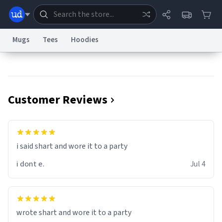
Mugs
Tees
Hoodies
Dictionary
Store
Blog
World
Customer Reviews
System
Help
Advertise
Chat
Status
Information Collection Notice
Trademark Concerns
reCAPTCHA Privacy
i said shart and wore it to a party
Terms of Service
reCAPTCHA Terms
Privacy Policy
Accessibility
Report a Bug
Data Request
Contact Us
Security
DMCA
i dont e.
Jul 4
© 1999–2026 Urban Dictionary ®
wrote shart and wore it to a party