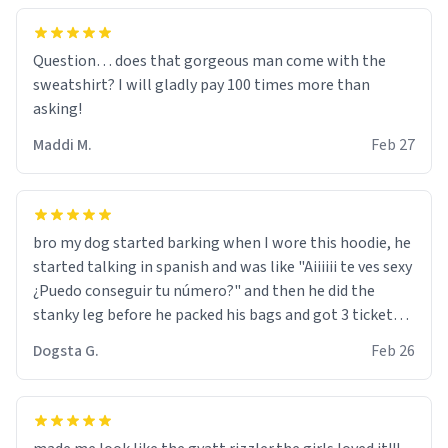
Question… does that gorgeous man come with the
sweatshirt? I will gladly pay 100 times more than
asking!
Maddi M.
Feb 27
bro my dog started barking when I wore this hoodie, he
started talking in spanish and was like "Aiiiiii te ves sexy
¿Puedo conseguir tu número?" and then he did the
stanky leg before he packed his bags and got 3 tickets
to bikini bottom. I asked him who the other 2 people
Dogsta G.
Feb 26
were and he told me "nah i just tryna sleep". Had to
respect the dog, he got that dog in him. but yeah the
hoodie was warm