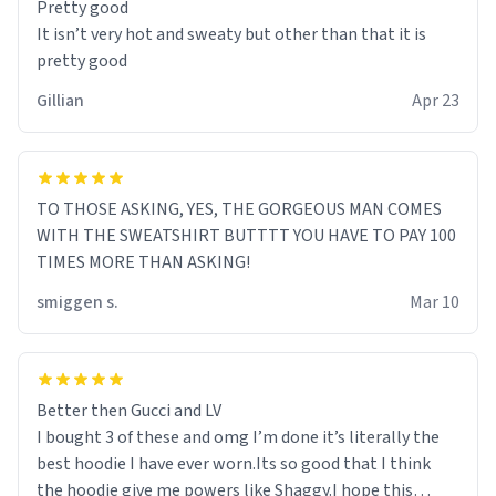
Pretty good
It isn’t very hot and sweaty but other than that it is
pretty good
Gillian
Apr 23
TO THOSE ASKING, YES, THE GORGEOUS MAN COMES
WITH THE SWEATSHIRT BUTTTT YOU HAVE TO PAY 100
TIMES MORE THAN ASKING!
smiggen s.
Mar 10
Better then Gucci and LV
I bought 3 of these and omg I’m done it’s literally the
best hoodie I have ever worn.Its so good that I think
the hoodie give me powers like Shaggy.I hope this