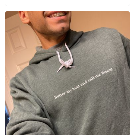
soft material truly hugs your body and makes you not
want to get up Or do anything. 10/10