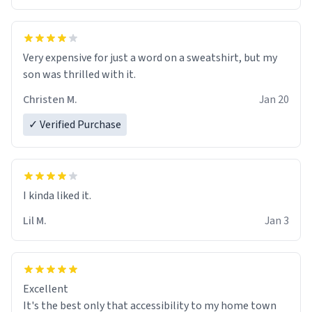
Very expensive for just a word on a sweatshirt, but my
son was thrilled with it.
Christen M.
Jan 20
✓ Verified Purchase
Lil M.
Jan 3
Excellent
It's the best only that accessibility to my home town