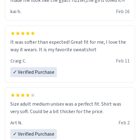
made me look like the gyatt rizzler,the girls loved it!!!
kai h.
Feb 16
It was softer than expected! Great fit for me, I love the
way it wears. It is my favorite sweatshirt
Craig C.
Feb 11
✓ Verified Purchase
Size adult medium unisex was a perfect fit. Shirt was
very soft. Could be a bit thicker for the price.
Art N.
Feb 2
✓ Verified Purchase