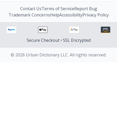
Contact Us
Terms of Service
Report Bug
Trademark Concerns
Help
Accessibility
Privacy Policy
Secure Checkout • SSL Encrypted
© 2026 Urban Dictionary LLC. All rights reserved.