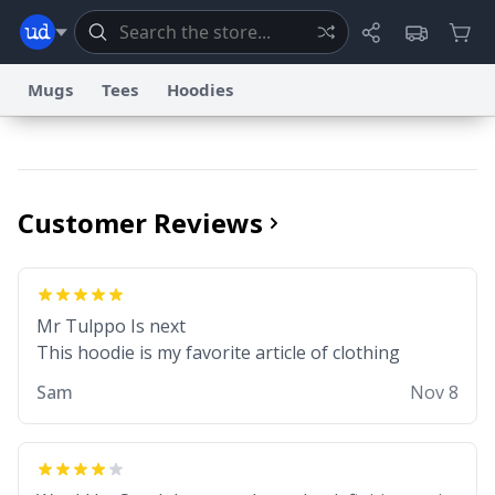
Mugs
Tees
Hoodies
Dictionary
Store
Blog
World
Customer Reviews
System
Help
Advertise
Chat
Status
Information Collection Notice
Trademark Concerns
Mr Tulppo Is next
reCAPTCHA Privacy
Terms of Service
reCAPTCHA Terms
Privacy Policy
Accessibility
Report a Bug
Data Request
Contact Us
Security
DMCA
This hoodie is my favorite article of clothing
© 1999–2026 Urban Dictionary ®
Sam
Nov 8