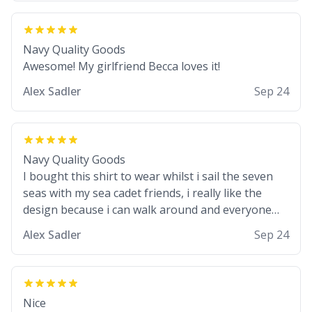
Navy Quality Goods
Awesome! My girlfriend Becca loves it!
Alex Sadler
Sep 24
Navy Quality Goods
I bought this shirt to wear whilst i sail the seven
seas with my sea cadet friends, i really like the
design because i can walk around and everyone
knows im a wannabe pirate. I also like the colour
Alex Sadler
Sep 24
choice, i am able to use it as my stealth suit whilst
we do our practice drills with spray painted nerf
guns :) would buy again!
Nice