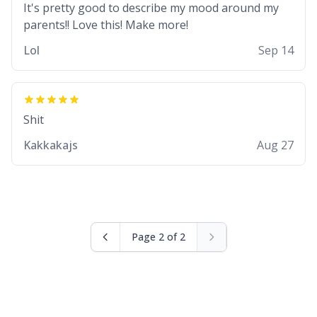
It's pretty good to describe my mood around my
Lol
Sep 14
Shit
Kakkakajs
Aug 27
Page 2 of 2