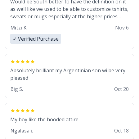
Would be South better to have the definition on it
as well like we used to be able to customize tshirts,
sweats or mugs especially at the higher prices…
Mitzi K.
Nov 6
✓ Verified Purchase
Absolutely brilliant my Argentinian son wi be very
pleased
Big S.
Oct 20
My boy like the hooded attire.
Ngalasa i.
Oct 18