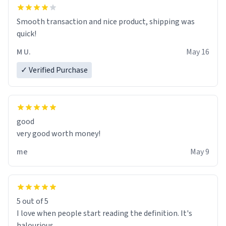
clarity, I find myself in a bathtub - never mine, but a
bathtub nevertheless. In the bathtub, there is always
Smooth transaction and nice product, shipping was
various colours of hairdye. I then have to go back home,
quick!
shirt stained with dye. Very fashionable though! 10/10
M U.
May 16
✓ Verified Purchase
good
very good worth money!
me
May 9
5 out of 5
I love when people start reading the definition. It's
halourious