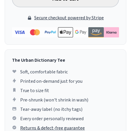
Secure checkout powered by Stripe
The Urban Dictionary Tee
Soft, comfortable fabric
Printed on-demand just for you
True to size fit
Pre-shrunk (won't shrink in wash)
Tear-away label (no itchy tags)
Every order personally reviewed
Returns & defect-free guarantee