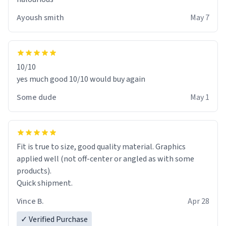
Ayoush smith
May 7
10/10
yes much good 10/10 would buy again
Some dude
May 1
Fit is true to size, good quality material. Graphics
applied well (not off-center or angled as with some
products).
Quick shipment.
Vince B.
Apr 28
✓ Verified Purchase