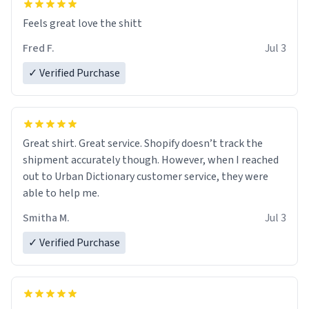
Feels great love the shitt
Fred F.
Jul 3
✓ Verified Purchase
Great shirt. Great service. Shopify doesn’t track the
shipment accurately though. However, when I reached
out to Urban Dictionary customer service, they were
able to help me.
Smitha M.
Jul 3
✓ Verified Purchase