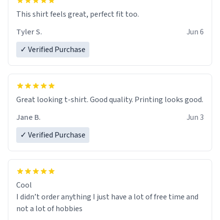
This shirt feels great, perfect fit too.
Tyler S.
Jun 6
✓ Verified Purchase
Great looking t-shirt. Good quality. Printing looks good.
Jane B.
Jun 3
✓ Verified Purchase
Cool
I didn’t order anything I just have a lot of free time and
not a lot of hobbies