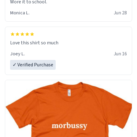
Wore it to school.
Monica L.
Jun 28
Love this shirt so much
Joey L.
Jun 16
✓ Verified Purchase