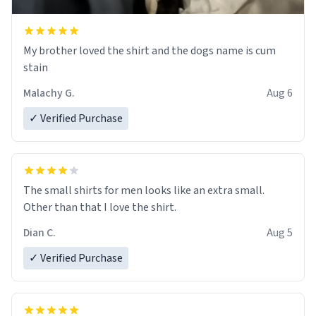
My brother loved the shirt and the dogs name is cum
stain
Malachy G.
Aug 6
✓ Verified Purchase
The small shirts for men looks like an extra small.
Other than that I love the shirt.
Dian C.
Aug 5
✓ Verified Purchase