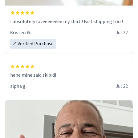
I absolutely loveeeeeeee my shirt ! Fast shipping too !
Kristen G.
Jul 22
✓ Verified Purchase
hehe mine said skibidi
alpha g.
Jul 22