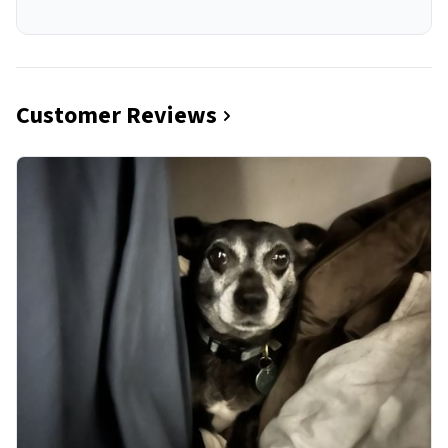
Customer Reviews