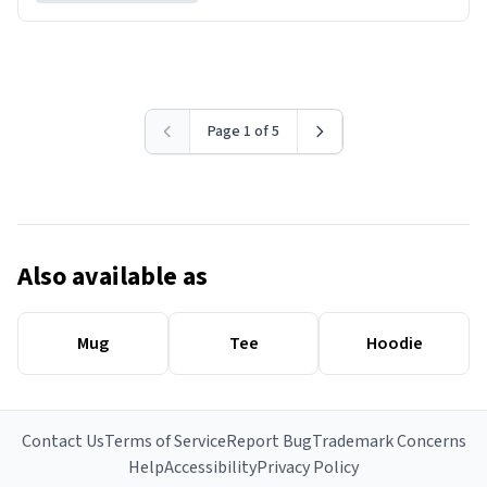
Page 1 of 5
Also available as
Mug
Tee
Hoodie
Contact Us
Terms of Service
Report Bug
Trademark Concerns
Help
Accessibility
Privacy Policy