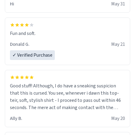
Hi
May 31
Fun and soft.
Donald G.
May 21
✓ Verified Purchase
Good stuff! Although, I do have a sneaking suspicion
that this is cursed. You see, whenever i dawn this top-
teir, soft, stylish shirt - I proceed to pass out within 46
seconds. The mere act of making contact with the
material insues the process of this countdown starting.
Ally B.
May 20
If I do not quit contact, i will lose conciousness the
exact moment the countown hits 0. And when I regain