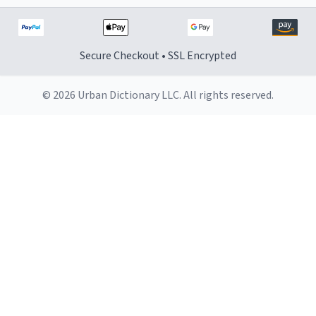
Secure Checkout • SSL Encrypted
© 2026 Urban Dictionary LLC. All rights reserved.