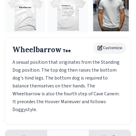
Wheelbarrow
Customize
Tee
A sexual position that originates from the Standing
Dog position. The top dog then raises the bottom
dog's hind legs. The bottom dog is required to
balance themselves on their hands. The
Wheelbarrow is also the fourth step of Cave Canem.
It precedes the Hoover Maneuver and follows
Doggystyle.