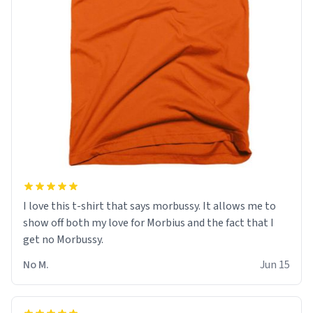
I love this t-shirt that says morbussy. It allows me to
show off both my love for Morbius and the fact that I
get no Morbussy.
No M.
Jun 15