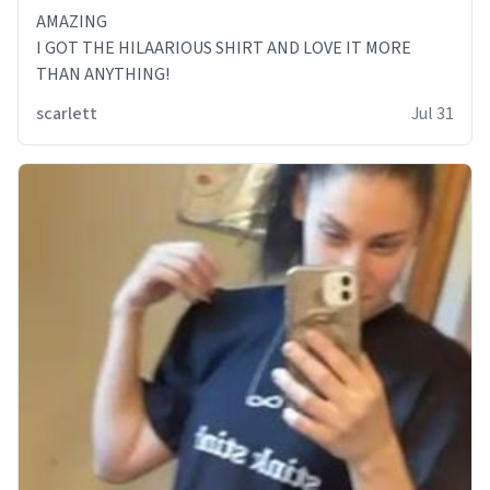
AMAZING
I GOT THE HILAARIOUS SHIRT AND LOVE IT MORE
THAN ANYTHING!
scarlett
Jul 31