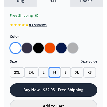
Mug
Hoodie
Tee
Free Shipping
83 reviews
Color
Size
Size guide
2XL
3XL
L
M
S
XL
XS
Buy Now - $32.95 - Free Shipping
Add to Cart