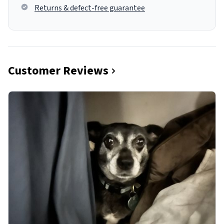
Returns & defect-free guarantee
Customer Reviews