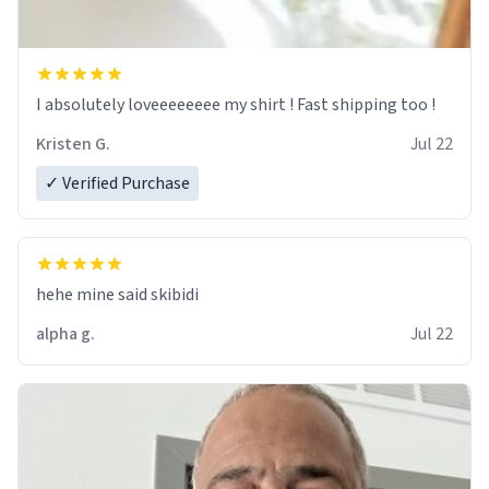
I absolutely loveeeeeeee my shirt ! Fast shipping too !
Kristen G.
Jul 22
✓ Verified Purchase
hehe mine said skibidi
alpha g.
Jul 22