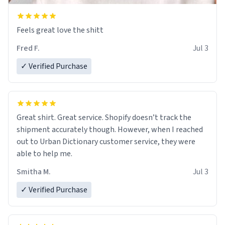
Feels great love the shitt
Fred F.
Jul 3
✓ Verified Purchase
Great shirt. Great service. Shopify doesn’t track the
shipment accurately though. However, when I reached
out to Urban Dictionary customer service, they were
able to help me.
Smitha M.
Jul 3
✓ Verified Purchase