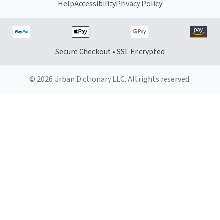
Help
Accessibility
Privacy Policy
Secure Checkout • SSL Encrypted
© 2026 Urban Dictionary LLC. All rights reserved.