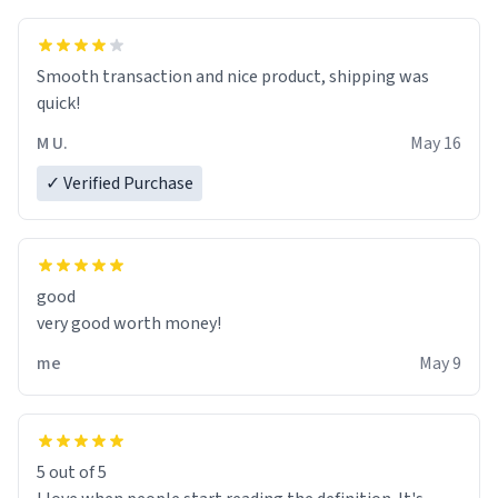
exact moment the countown hits 0. And when I regain
clarity, I find myself in a bathtub - never mine, but a
bathtub nevertheless. In the bathtub, there is always
Smooth transaction and nice product, shipping was
various colours of hairdye. I then have to go back home,
quick!
shirt stained with dye. Very fashionable though! 10/10
M U.
May 16
✓ Verified Purchase
good
very good worth money!
me
May 9
5 out of 5