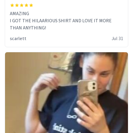
AMAZING
I GOT THE HILAARIOUS SHIRT AND LOVE IT MORE
THAN ANYTHING!
scarlett
Jul 31