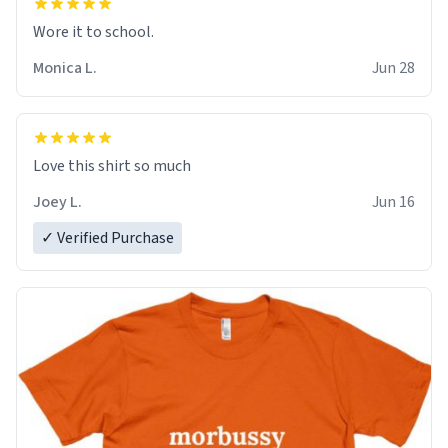
Wore it to school.
Monica L.
Jun 28
Love this shirt so much
Joey L.
Jun 16
✓ Verified Purchase