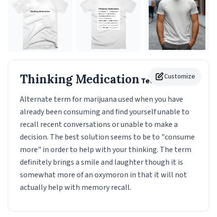
Thinking Medication
Customize
Tee
Alternate term for marijuana used when you have
already been consuming and find yourself unable to
recall recent conversations or unable to make a
decision. The best solution seems to be to "consume
more" in order to help with your thinking. The term
definitely brings a smile and laughter though it is
somewhat more of an oxymoron in that it will not
actually help with memory recall.