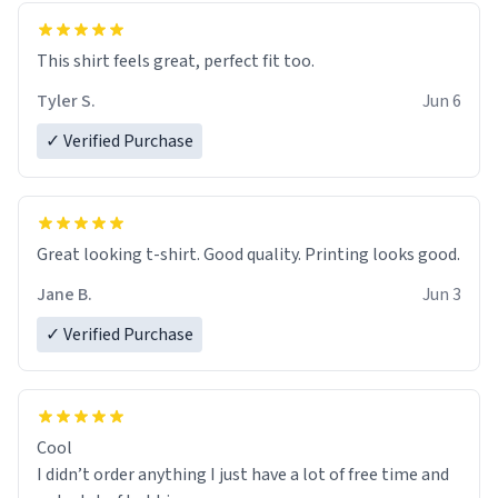
This shirt feels great, perfect fit too.
Tyler S.
Jun 6
✓ Verified Purchase
Great looking t-shirt. Good quality. Printing looks good.
Jane B.
Jun 3
✓ Verified Purchase
Cool
I didn’t order anything I just have a lot of free time and