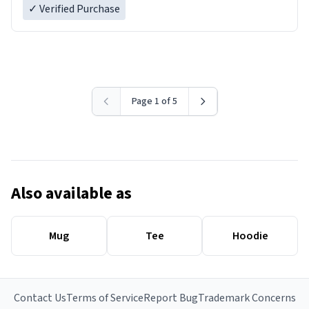
✓ Verified Purchase
Page 1 of 5
Also available as
Mug
Tee
Hoodie
Contact Us
Terms of Service
Report Bug
Trademark Concerns