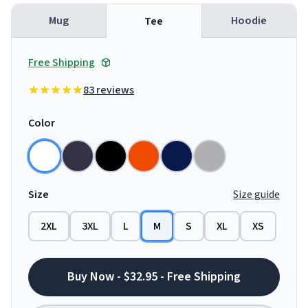
Mug
Hoodie
Tee
Free Shipping
83 reviews
Color
Size
Size guide
2XL
3XL
L
M
S
XL
XS
Buy Now - $32.95 - Free Shipping