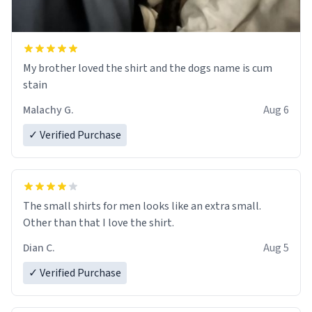
My brother loved the shirt and the dogs name is cum
stain
Malachy G.
Aug 6
✓ Verified Purchase
The small shirts for men looks like an extra small.
Other than that I love the shirt.
Dian C.
Aug 5
✓ Verified Purchase