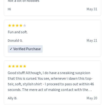
not a lot of hobbies
Hi
May 31
Fun and soft.
Donald G.
May 21
✓ Verified Purchase
Good stuff! Although, I do have a sneaking suspicion
that this is cursed. You see, whenever i dawn this top-
teir, soft, stylish shirt - I proceed to pass out within 46
seconds. The mere act of making contact with the
material insues the process of this countdown starting.
Ally B.
May 20
If I do not quit contact, i will lose conciousness the