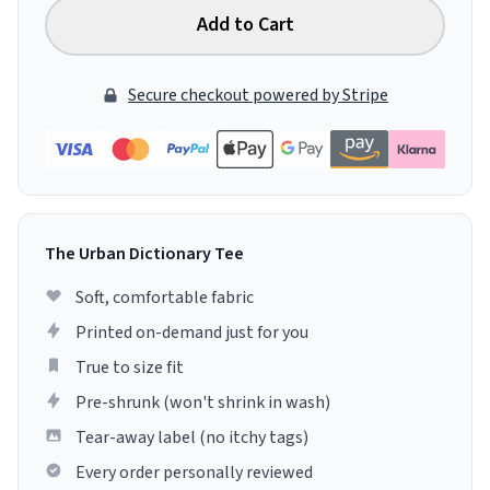
Add to Cart
Secure checkout powered by Stripe
The Urban Dictionary Tee
Soft, comfortable fabric
Printed on-demand just for you
True to size fit
Pre-shrunk (won't shrink in wash)
Tear-away label (no itchy tags)
Every order personally reviewed