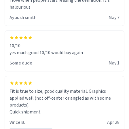
I love when people start reading the definition. It's
halourious
Ayoush smith
May 7
10/10
yes much good 10/10 would buy again
Some dude
May 1
Fit is true to size, good quality material. Graphics
applied well (not off-center or angled as with some
products).
Quick shipment.
Vince B.
Apr 28