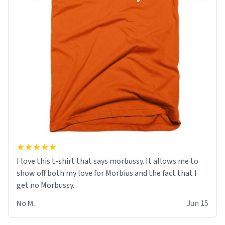
I love this t-shirt that says morbussy. It allows me to
show off both my love for Morbius and the fact that I
get no Morbussy.
No M.
Jun 15