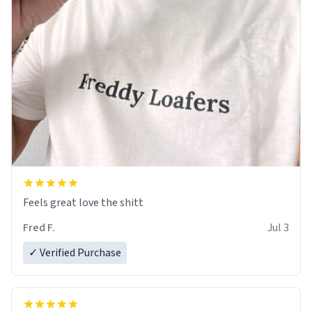
Feels great love the shitt
Fred F.
Jul 3
✓ Verified Purchase