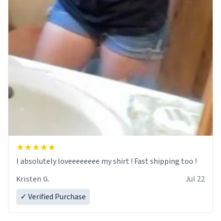
I absolutely loveeeeeeee my shirt ! Fast shipping too !
Kristen G.
Jul 22
✓ Verified Purchase