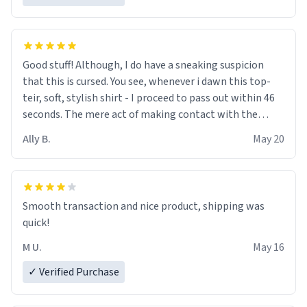
Good stuff! Although, I do have a sneaking suspicion
that this is cursed. You see, whenever i dawn this top-
teir, soft, stylish shirt - I proceed to pass out within 46
seconds. The mere act of making contact with the
material insues the process of this countdown starting.
Ally B.
May 20
If I do not quit contact, i will lose conciousness the
exact moment the countown hits 0. And when I regain
clarity, I find myself in a bathtub - never mine, but a
bathtub nevertheless. In the bathtub, there is always
Smooth transaction and nice product, shipping was
various colours of hairdye. I then have to go back home,
quick!
shirt stained with dye. Very fashionable though! 10/10
M U.
May 16
✓ Verified Purchase