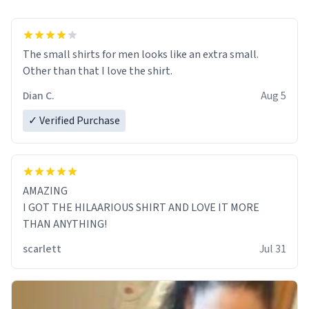
The small shirts for men looks like an extra small.
Other than that I love the shirt.
Dian C.
Aug 5
✓ Verified Purchase
AMAZING
I GOT THE HILAARIOUS SHIRT AND LOVE IT MORE
THAN ANYTHING!
scarlett
Jul 31