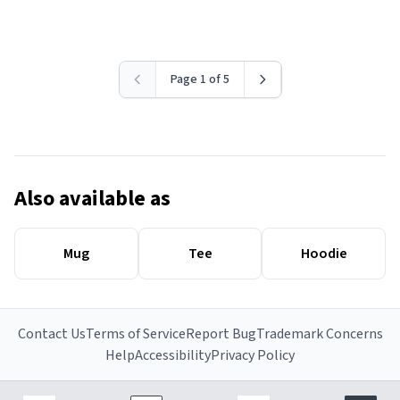
Page 1 of 5
Also available as
Mug
Tee
Hoodie
Contact Us
Terms of Service
Report Bug
Trademark Concerns
Help
Accessibility
Privacy Policy