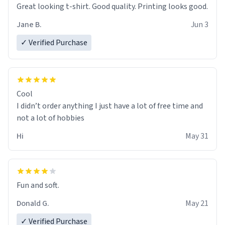
Great looking t-shirt. Good quality. Printing looks good.
Jane B.
Jun 3
✓ Verified Purchase
Cool
I didn’t order anything I just have a lot of free time and
not a lot of hobbies
Hi
May 31
Fun and soft.
Donald G.
May 21
✓ Verified Purchase