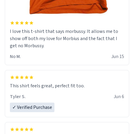
I love this t-shirt that says morbussy. It allows me to
show off both my love for Morbius and the fact that I
get no Morbussy.
No M.
Jun 15
This shirt feels great, perfect fit too.
Tyler S.
Jun 6
✓ Verified Purchase