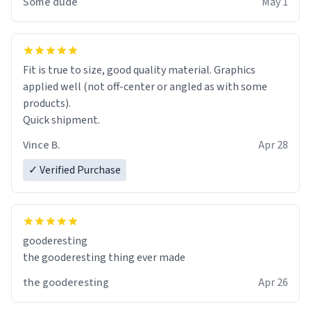
Some dude
May 1
Fit is true to size, good quality material. Graphics
applied well (not off-center or angled as with some
products).
Quick shipment.
Vince B.
Apr 28
✓ Verified Purchase
gooderesting
the gooderesting thing ever made
the gooderesting
Apr 26