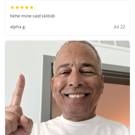
hehe mine said skibidi
alpha g.
Jul 22