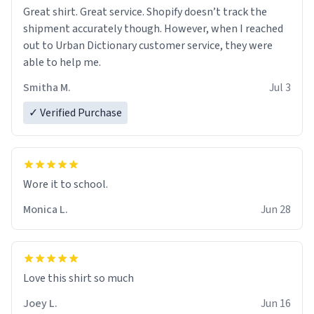
Great shirt. Great service. Shopify doesn’t track the
shipment accurately though. However, when I reached
out to Urban Dictionary customer service, they were
able to help me.
Smitha M.
Jul 3
✓ Verified Purchase
Wore it to school.
Monica L.
Jun 28
Love this shirt so much
Joey L.
Jun 16