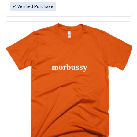
✓ Verified Purchase