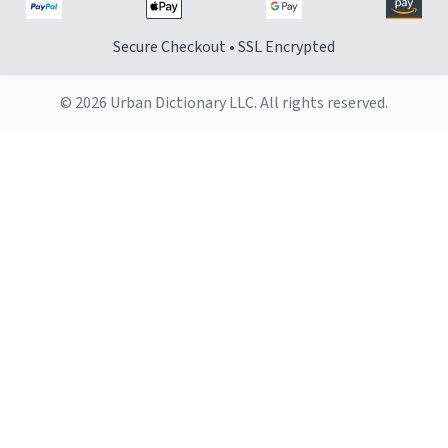
Secure Checkout • SSL Encrypted
© 2026 Urban Dictionary LLC. All rights reserved.