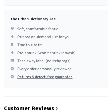
The Urban Dictionary Tee
Soft, comfortable fabric
Printed on-demand just for you
True to size fit
Pre-shrunk (won't shrink in wash)
Tear-away label (no itchy tags)
Every order personally reviewed
Returns & defect-free guarantee
Customer Reviews