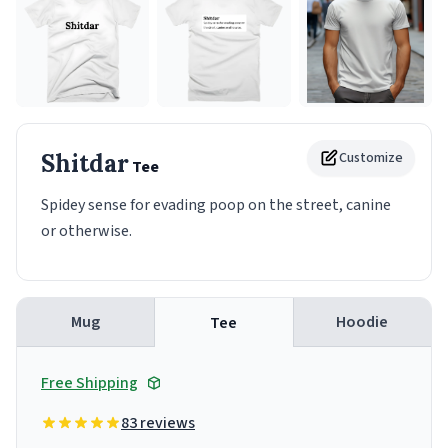
Shitdar
Customize
Tee
Spidey sense for evading poop on the street, canine
or otherwise.
Mug
Hoodie
Tee
Free Shipping
83 reviews