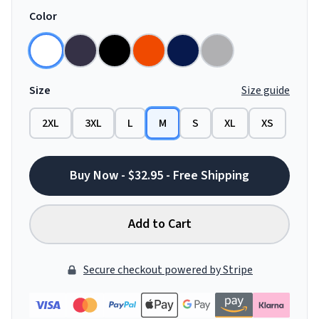
Color
Size
Size guide
2XL
3XL
L
M
S
XL
XS
Buy Now - $32.95 - Free Shipping
Add to Cart
Secure checkout powered by Stripe