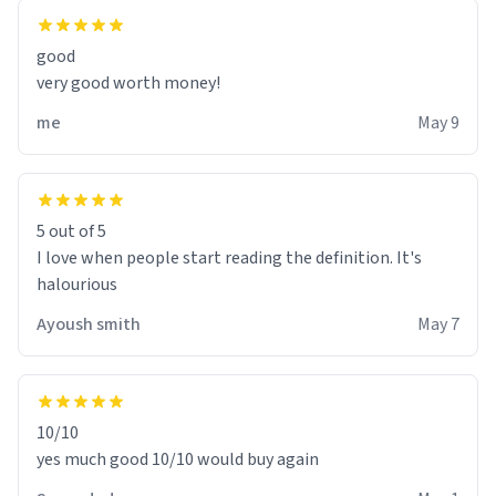
good
very good worth money!
me
May 9
5 out of 5
I love when people start reading the definition. It's
halourious
Ayoush smith
May 7
10/10
yes much good 10/10 would buy again