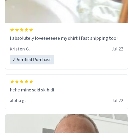
I absolutely loveeeeeeee my shirt ! Fast shipping too !
Kristen G.
Jul 22
✓ Verified Purchase
hehe mine said skibidi
alpha g.
Jul 22