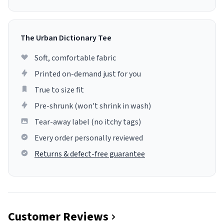
The Urban Dictionary Tee
Soft, comfortable fabric
Printed on-demand just for you
True to size fit
Pre-shrunk (won't shrink in wash)
Tear-away label (no itchy tags)
Every order personally reviewed
Returns & defect-free guarantee
Customer Reviews