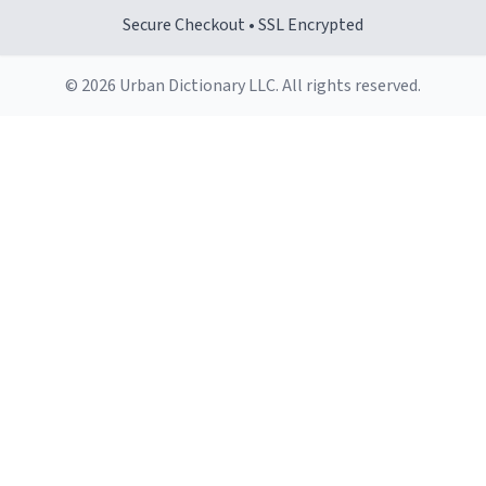
Secure Checkout • SSL Encrypted
© 2026 Urban Dictionary LLC. All rights reserved.