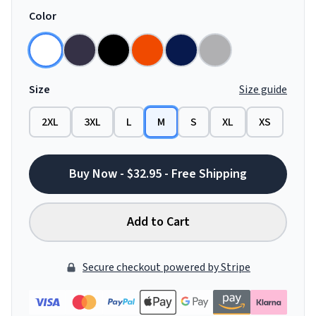
Color
Size
Size guide
2XL
3XL
L
M
S
XL
XS
Buy Now - $32.95 - Free Shipping
Add to Cart
Secure checkout powered by Stripe