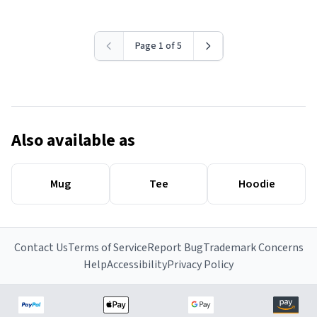
Page 1 of 5
Also available as
Mug
Tee
Hoodie
Contact Us
Terms of Service
Report Bug
Trademark Concerns
Help
Accessibility
Privacy Policy