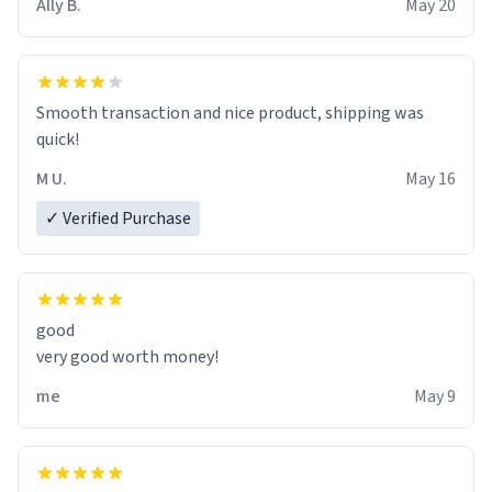
Ally B.
May 20
If I do not quit contact, i will lose conciousness the
exact moment the countown hits 0. And when I regain
clarity, I find myself in a bathtub - never mine, but a
bathtub nevertheless. In the bathtub, there is always
Smooth transaction and nice product, shipping was
various colours of hairdye. I then have to go back home,
quick!
shirt stained with dye. Very fashionable though! 10/10
M U.
May 16
✓ Verified Purchase
good
very good worth money!
me
May 9