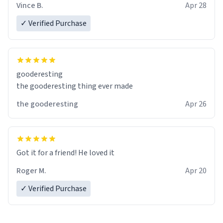
Vince B.
Apr 28
✓ Verified Purchase
gooderesting
the gooderesting thing ever made
the gooderesting
Apr 26
Got it for a friend! He loved it
Roger M.
Apr 20
✓ Verified Purchase