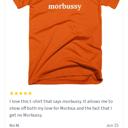
I love this t-shirt that says morbussy. It allows me to
show off both my love for Morbius and the fact that I
get no Morbussy.
No M.
Jun 15