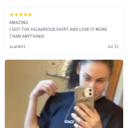
AMAZING
I GOT THE HILAARIOUS SHIRT AND LOVE IT MORE
THAN ANYTHING!
scarlett
Jul 31