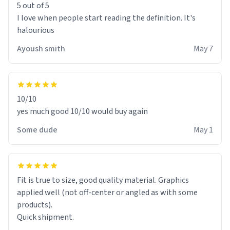
5 out of 5
I love when people start reading the definition. It's
halourious
Ayoush smith
May 7
10/10
yes much good 10/10 would buy again
Some dude
May 1
Fit is true to size, good quality material. Graphics
applied well (not off-center or angled as with some
products).
Quick shipment.