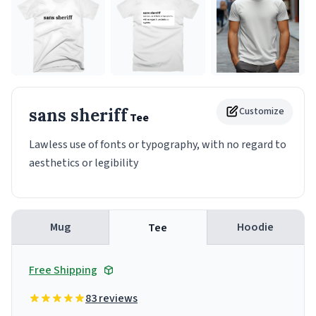
sans sheriff
Customize
Tee
Lawless use of fonts or typography, with no regard to
aesthetics or legibility
Mug
Hoodie
Tee
Free Shipping
83 reviews