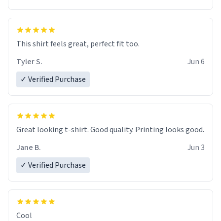
This shirt feels great, perfect fit too.
Tyler S.
Jun 6
✓ Verified Purchase
Great looking t-shirt. Good quality. Printing looks good.
Jane B.
Jun 3
✓ Verified Purchase
Cool