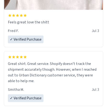
Feels great love the shitt
Fred F.
Jul 3
✓ Verified Purchase
Great shirt. Great service. Shopify doesn’t track the
shipment accurately though. However, when I reached
out to Urban Dictionary customer service, they were
able to help me.
Smitha M.
Jul 3
✓ Verified Purchase