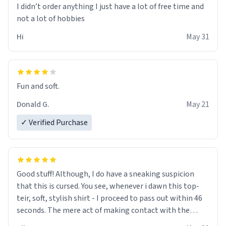
I didn’t order anything I just have a lot of free time and
not a lot of hobbies
Hi
May 31
Fun and soft.
Donald G.
May 21
✓ Verified Purchase
Good stuff! Although, I do have a sneaking suspicion
that this is cursed. You see, whenever i dawn this top-
teir, soft, stylish shirt - I proceed to pass out within 46
seconds. The mere act of making contact with the
material insues the process of this countdown starting.