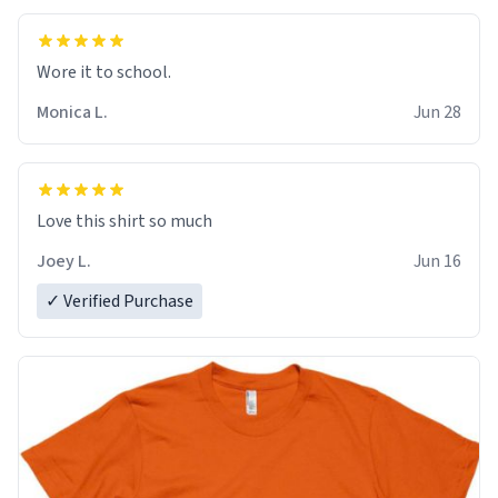
Wore it to school.
Monica L.
Jun 28
Love this shirt so much
Joey L.
Jun 16
✓ Verified Purchase