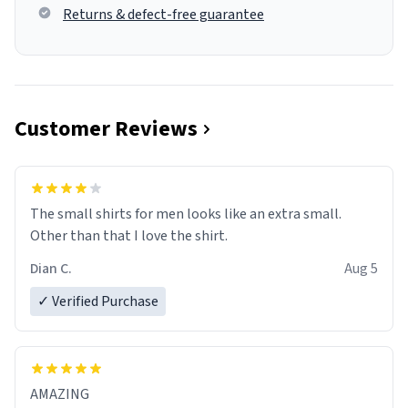
Returns & defect-free guarantee
Customer Reviews
The small shirts for men looks like an extra small.
Other than that I love the shirt.
Dian C.
Aug 5
✓ Verified Purchase
AMAZING