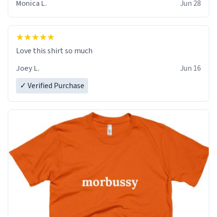
Monica L.
Jun 28
Love this shirt so much
Joey L.
Jun 16
✓ Verified Purchase