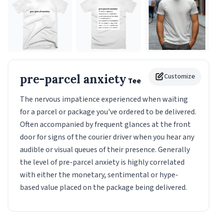
pre-parcel anxiety
Customize
Tee
The nervous impatience experienced when waiting
for a parcel or package you've ordered to be delivered.
Often accompanied by frequent glances at the front
door for signs of the courier driver when you hear any
audible or visual queues of their presence. Generally
the level of pre-parcel anxiety is highly correlated
with either the monetary, sentimental or hype-
based value placed on the package being delivered.