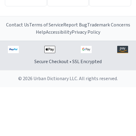
Contact Us
Terms of Service
Report Bug
Trademark Concerns
Help
Accessibility
Privacy Policy
Secure Checkout • SSL Encrypted
© 2026 Urban Dictionary LLC. All rights reserved.