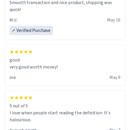
Smooth transaction and nice product, shipping was
various colours of hairdye. I then have to go back home,
quick!
shirt stained with dye. Very fashionable though! 10/10
M U.
May 16
✓ Verified Purchase
good
very good worth money!
me
May 9
5 out of 5
I love when people start reading the definition. It's
halourious