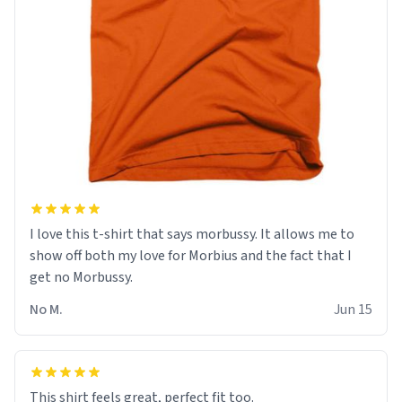
I love this t-shirt that says morbussy. It allows me to
show off both my love for Morbius and the fact that I
get no Morbussy.
No M.
Jun 15
This shirt feels great, perfect fit too.