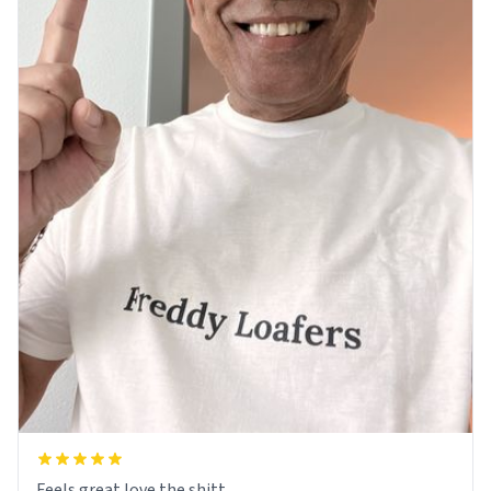
Feels great love the shitt