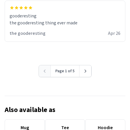
gooderesting
the gooderesting thing ever made
the gooderesting
Apr 26
Page 1 of 5
Also available as
Mug
Tee
Hoodie