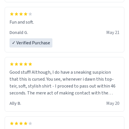
Fun and soft.
Donald G.
May 21
✓ Verified Purchase
Good stuff! Although, I do have a sneaking suspicion
that this is cursed. You see, whenever i dawn this top-
teir, soft, stylish shirt - I proceed to pass out within 46
seconds. The mere act of making contact with the
material insues the process of this countdown starting.
Ally B.
May 20
If I do not quit contact, i will lose conciousness the
exact moment the countown hits 0. And when I regain
clarity, I find myself in a bathtub - never mine, but a
bathtub nevertheless. In the bathtub, there is always