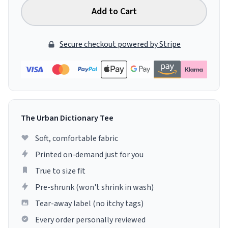
Add to Cart
Secure checkout powered by Stripe
The Urban Dictionary Tee
Soft, comfortable fabric
Printed on-demand just for you
True to size fit
Pre-shrunk (won't shrink in wash)
Tear-away label (no itchy tags)
Every order personally reviewed