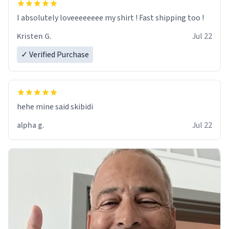
I absolutely loveeeeeeee my shirt ! Fast shipping too !
Kristen G.
Jul 22
✓ Verified Purchase
hehe mine said skibidi
alpha g.
Jul 22