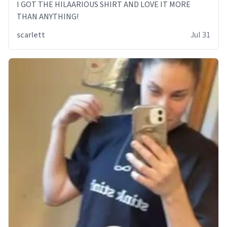
I GOT THE HILAARIOUS SHIRT AND LOVE IT MORE
THAN ANYTHING!
scarlett
Jul 31