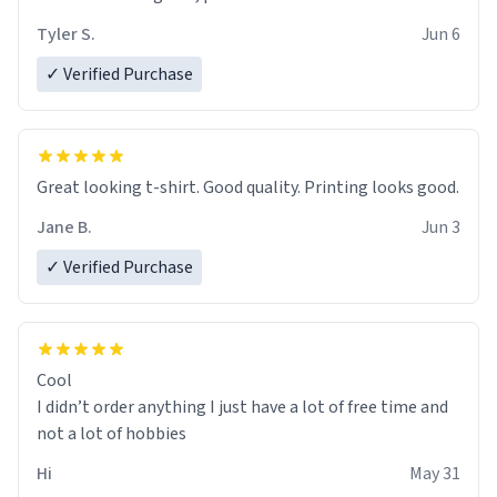
Tyler S.
Jun 6
✓ Verified Purchase
Great looking t-shirt. Good quality. Printing looks good.
Jane B.
Jun 3
✓ Verified Purchase
Cool
I didn’t order anything I just have a lot of free time and
not a lot of hobbies
Hi
May 31