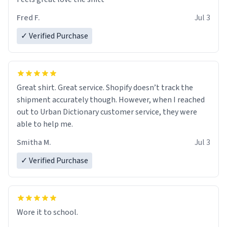
Fred F.
Jul 3
✓ Verified Purchase
Great shirt. Great service. Shopify doesn’t track the
shipment accurately though. However, when I reached
out to Urban Dictionary customer service, they were
able to help me.
Smitha M.
Jul 3
✓ Verified Purchase
Wore it to school.