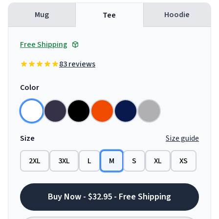
Mug
Hoodie
Tee
Free Shipping
83 reviews
Color
Size
Size guide
2XL
3XL
L
M
S
XL
XS
Buy Now - $32.95 - Free Shipping