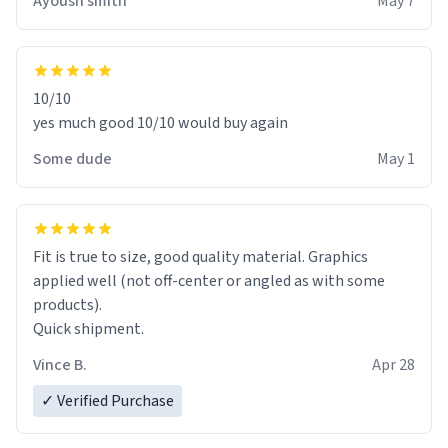
Ayoush smith
May 7
10/10
yes much good 10/10 would buy again
Some dude
May 1
Fit is true to size, good quality material. Graphics
applied well (not off-center or angled as with some
products).
Quick shipment.
Vince B.
Apr 28
✓ Verified Purchase