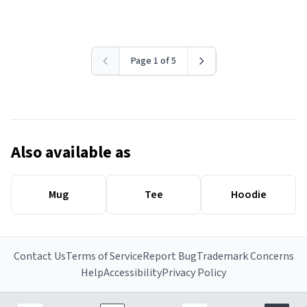
Page 1 of 5
Also available as
Mug
Tee
Hoodie
Contact Us
Terms of Service
Report Bug
Trademark Concerns
Help
Accessibility
Privacy Policy