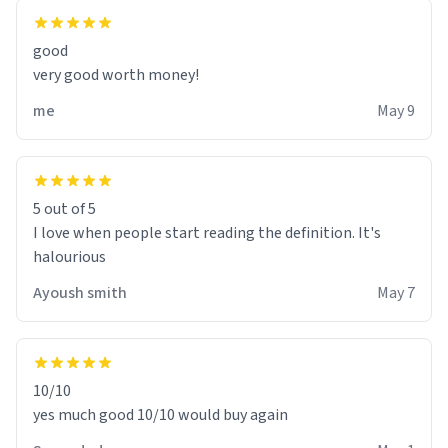
good
very good worth money!
me
May 9
5 out of 5
I love when people start reading the definition. It's
halourious
Ayoush smith
May 7
10/10
yes much good 10/10 would buy again