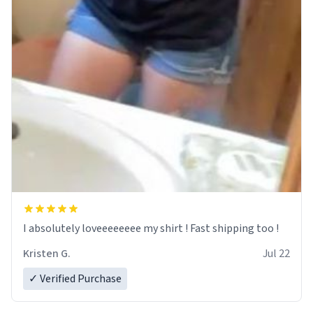
I absolutely loveeeeeeee my shirt ! Fast shipping too !
Kristen G.
Jul 22
✓ Verified Purchase