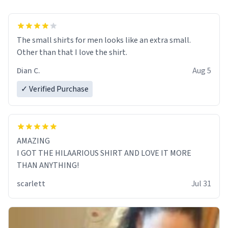
The small shirts for men looks like an extra small.
Other than that I love the shirt.
Dian C.
Aug 5
✓ Verified Purchase
AMAZING
I GOT THE HILAARIOUS SHIRT AND LOVE IT MORE
THAN ANYTHING!
scarlett
Jul 31