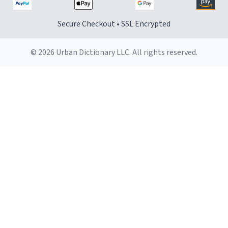
Secure Checkout • SSL Encrypted
© 2026 Urban Dictionary LLC. All rights reserved.