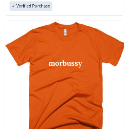
✓ Verified Purchase