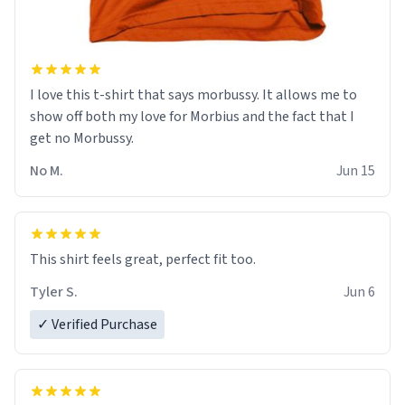
I love this t-shirt that says morbussy. It allows me to
show off both my love for Morbius and the fact that I
get no Morbussy.
No M.
Jun 15
This shirt feels great, perfect fit too.
Tyler S.
Jun 6
✓ Verified Purchase