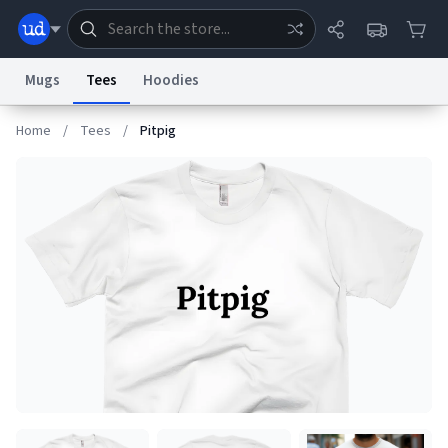
Mugs
Tees
Hoodies
Home
/
Tees
/
Pitpig
Dictionary
Store
Blog
World
System
Help
Advertise
Chat
Status
Information Collection Notice
Trademark Concerns
reCAPTCHA Privacy
Terms of Service
reCAPTCHA Terms
Privacy Policy
Accessibility
Report a Bug
Data Request
Contact Us
Security
DMCA
© 1999–2026 Urban Dictionary ®