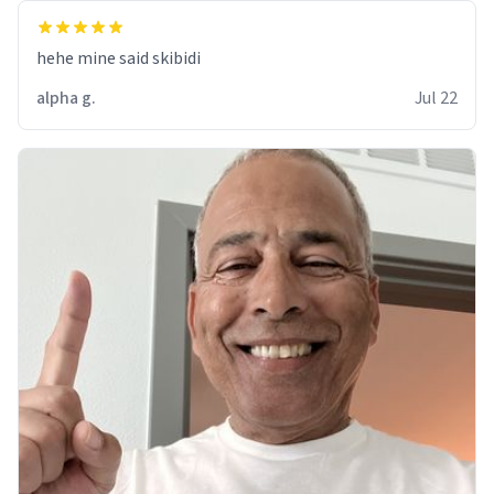
hehe mine said skibidi
alpha g.
Jul 22