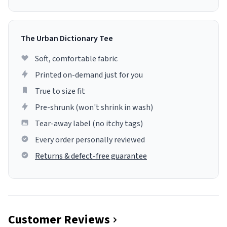
The Urban Dictionary Tee
Soft, comfortable fabric
Printed on-demand just for you
True to size fit
Pre-shrunk (won't shrink in wash)
Tear-away label (no itchy tags)
Every order personally reviewed
Returns & defect-free guarantee
Customer Reviews