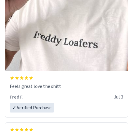
Feels great love the shitt
Fred F.
Jul 3
✓ Verified Purchase