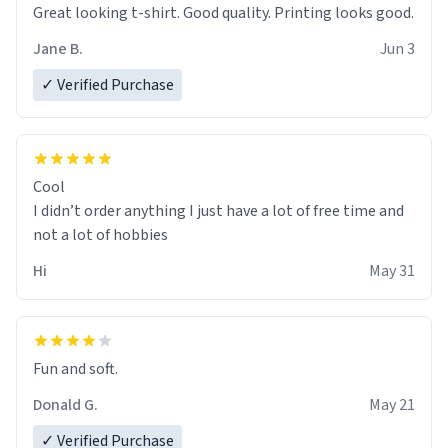
Great looking t-shirt. Good quality. Printing looks good.
Jane B.
Jun 3
✓ Verified Purchase
Cool
I didn’t order anything I just have a lot of free time and
not a lot of hobbies
Hi
May 31
Fun and soft.
Donald G.
May 21
✓ Verified Purchase