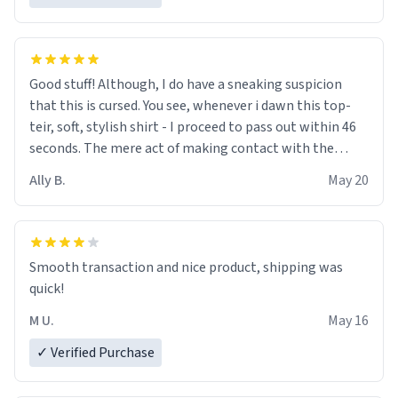
Good stuff! Although, I do have a sneaking suspicion
that this is cursed. You see, whenever i dawn this top-
teir, soft, stylish shirt - I proceed to pass out within 46
seconds. The mere act of making contact with the
material insues the process of this countdown starting.
Ally B.
May 20
If I do not quit contact, i will lose conciousness the
exact moment the countown hits 0. And when I regain
clarity, I find myself in a bathtub - never mine, but a
bathtub nevertheless. In the bathtub, there is always
Smooth transaction and nice product, shipping was
various colours of hairdye. I then have to go back home,
quick!
shirt stained with dye. Very fashionable though! 10/10
M U.
May 16
✓ Verified Purchase