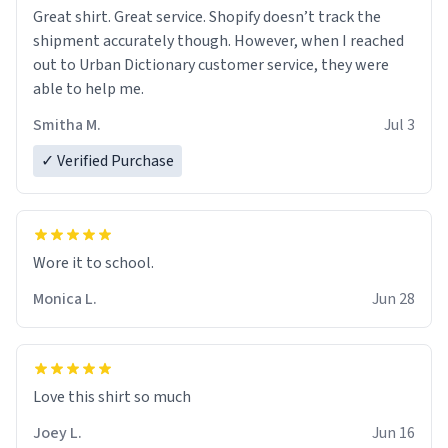
Great shirt. Great service. Shopify doesn’t track the
shipment accurately though. However, when I reached
out to Urban Dictionary customer service, they were
able to help me.
Smitha M.
Jul 3
✓ Verified Purchase
Wore it to school.
Monica L.
Jun 28
Love this shirt so much
Joey L.
Jun 16