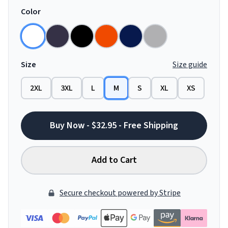
Color
Size
Size guide
2XL
3XL
L
M
S
XL
XS
Buy Now - $32.95 - Free Shipping
Add to Cart
Secure checkout powered by Stripe