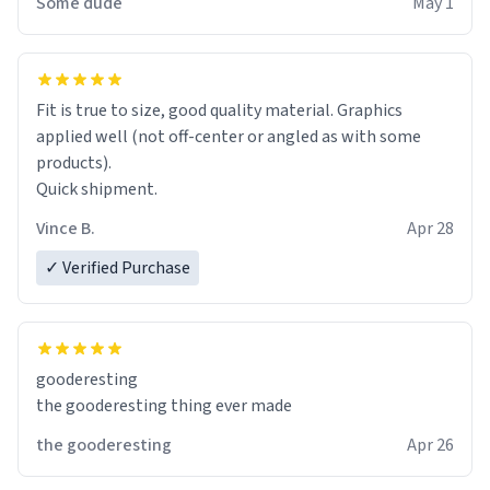
Some dude
May 1
Fit is true to size, good quality material. Graphics
applied well (not off-center or angled as with some
products).
Quick shipment.
Vince B.
Apr 28
✓ Verified Purchase
gooderesting
the gooderesting thing ever made
the gooderesting
Apr 26