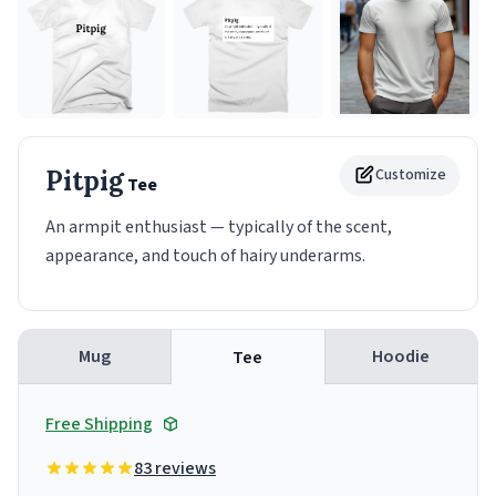
Pitpig
Customize
Tee
An armpit enthusiast — typically of the scent,
appearance, and touch of hairy underarms.
Mug
Hoodie
Tee
Free Shipping
83 reviews