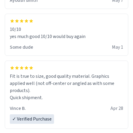
Ayoush smith
May 7
10/10
yes much good 10/10 would buy again
Some dude
May 1
Fit is true to size, good quality material. Graphics
applied well (not off-center or angled as with some
products).
Quick shipment.
Vince B.
Apr 28
✓ Verified Purchase