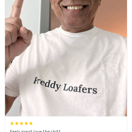
Feels great love the shitt