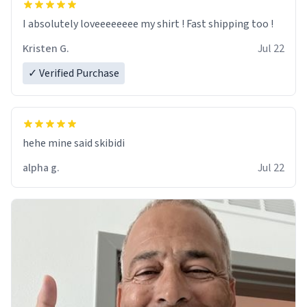
I absolutely loveeeeeeee my shirt ! Fast shipping too !
Kristen G.
Jul 22
✓ Verified Purchase
hehe mine said skibidi
alpha g.
Jul 22