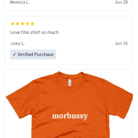
Monica L.
Jun 28
Love this shirt so much
Joey L.
Jun 16
✓ Verified Purchase