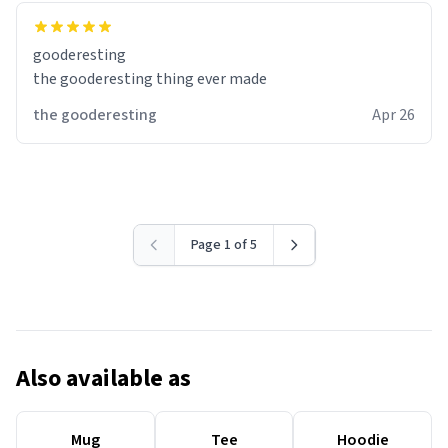
gooderesting
the gooderesting thing ever made
the gooderesting
Apr 26
Page 1 of 5
Also available as
Mug
Tee
Hoodie