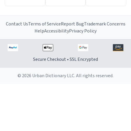
Contact Us
Terms of Service
Report Bug
Trademark Concerns
Help
Accessibility
Privacy Policy
Secure Checkout • SSL Encrypted
© 2026 Urban Dictionary LLC. All rights reserved.