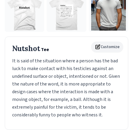
Nutshot
Customize
Tee
It is said of the situation where a person has the bad
luck to make contact with his testicles against an
undefined surface or object, intentioned or not. Given
the nature of the word, it is more appropriate to
design cases where the interaction is made with a
moving object, for example, a ball. Although it is
extremely painful for the victim, it tends to be
considerably funny to people who witness it.