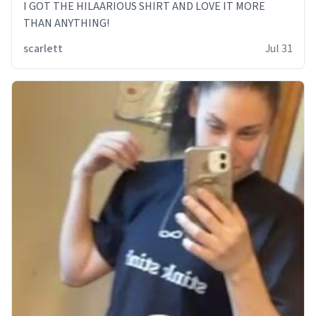
I GOT THE HILAARIOUS SHIRT AND LOVE IT MORE
THAN ANYTHING!
scarlett
Jul 31