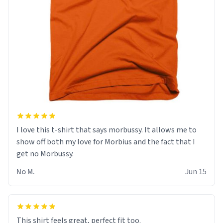
I love this t-shirt that says morbussy. It allows me to
show off both my love for Morbius and the fact that I
get no Morbussy.
No M.
Jun 15
This shirt feels great, perfect fit too.