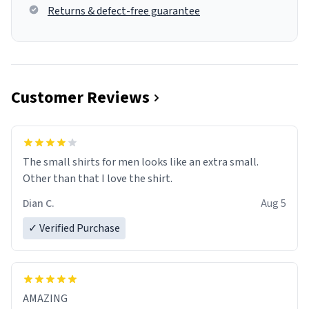
Returns & defect-free guarantee
Customer Reviews
The small shirts for men looks like an extra small.
Other than that I love the shirt.
Dian C.
Aug 5
✓ Verified Purchase
AMAZING