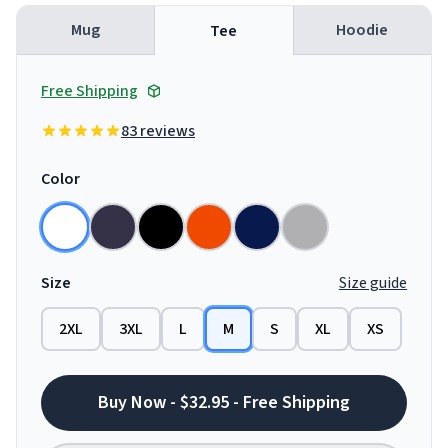
Mug
Hoodie
Tee
Free Shipping
83 reviews
Color
Size
Size guide
2XL
3XL
L
M
S
XL
XS
Buy Now - $32.95 - Free Shipping