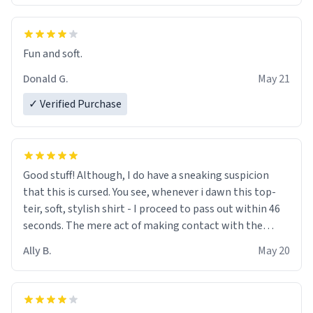
Fun and soft.
Donald G.
May 21
✓ Verified Purchase
Good stuff! Although, I do have a sneaking suspicion
that this is cursed. You see, whenever i dawn this top-
teir, soft, stylish shirt - I proceed to pass out within 46
seconds. The mere act of making contact with the
material insues the process of this countdown starting.
Ally B.
May 20
If I do not quit contact, i will lose conciousness the
exact moment the countown hits 0. And when I regain
clarity, I find myself in a bathtub - never mine, but a
bathtub nevertheless. In the bathtub, there is always