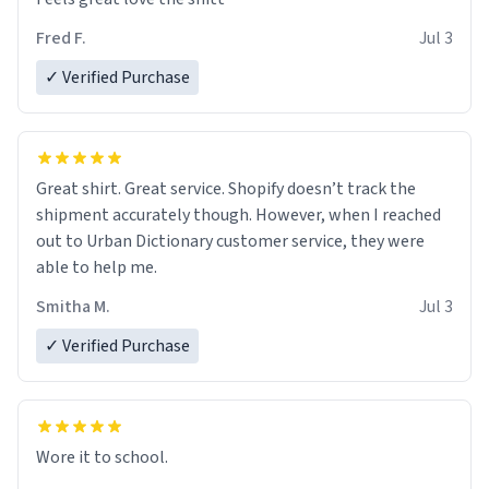
Fred F.
Jul 3
✓ Verified Purchase
Great shirt. Great service. Shopify doesn’t track the
shipment accurately though. However, when I reached
out to Urban Dictionary customer service, they were
able to help me.
Smitha M.
Jul 3
✓ Verified Purchase
Wore it to school.