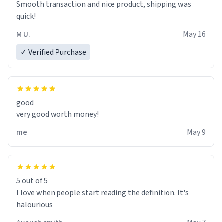
Smooth transaction and nice product, shipping was
various colours of hairdye. I then have to go back home,
quick!
shirt stained with dye. Very fashionable though! 10/10
M U.
May 16
✓ Verified Purchase
good
very good worth money!
me
May 9
5 out of 5
I love when people start reading the definition. It's
halourious