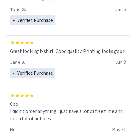
Tyler S.
Jun 6
✓ Verified Purchase
Great looking t-shirt. Good quality. Printing looks good.
Jane B.
Jun 3
✓ Verified Purchase
Cool
I didn’t order anything I just have a lot of free time and
not a lot of hobbies
Hi
May 31