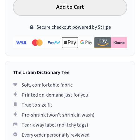
Add to Cart
Secure checkout powered by Stripe
The Urban Dictionary Tee
Soft, comfortable fabric
Printed on-demand just for you
True to size fit
Pre-shrunk (won't shrink in wash)
Tear-away label (no itchy tags)
Every order personally reviewed