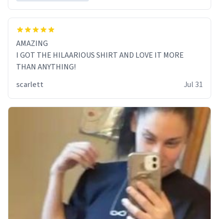
AMAZING
I GOT THE HILAARIOUS SHIRT AND LOVE IT MORE
THAN ANYTHING!
scarlett
Jul 31