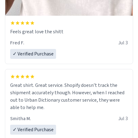
Feels great love the shitt
Fred F.
Jul 3
✓ Verified Purchase
Great shirt. Great service. Shopify doesn’t track the
shipment accurately though. However, when I reached
out to Urban Dictionary customer service, they were
able to help me.
Smitha M.
Jul 3
✓ Verified Purchase