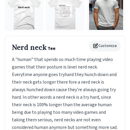
Nerd neck
Customize
Tee
A "human" that spends so much time playing video
games that their posture is level nerd neck.
Everytime anyone goes tryhard they hunch down and
their neck gets longer there fore a nerd neck is
always hunched down cause they're always going try
hard. In other words a nerd neck is a try hard, since
their neck is 100% longer than the average human
being due to playing too many video games and
taking them serious, nerd necks are not even
considered human anymore but something more sad.