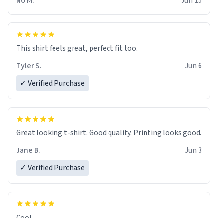
No M.
Jun 15
This shirt feels great, perfect fit too.
Tyler S.
Jun 6
✓ Verified Purchase
Great looking t-shirt. Good quality. Printing looks good.
Jane B.
Jun 3
✓ Verified Purchase
Cool