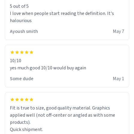
5 out of 5
I love when people start reading the definition. It's
halourious
Ayoush smith
May 7
10/10
yes much good 10/10 would buy again
Some dude
May 1
Fit is true to size, good quality material. Graphics
applied well (not off-center or angled as with some
products).
Quick shipment.