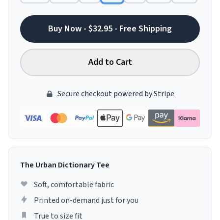
Buy Now - $32.95 - Free Shipping
Add to Cart
Secure checkout powered by Stripe
The Urban Dictionary Tee
Soft, comfortable fabric
Printed on-demand just for you
True to size fit