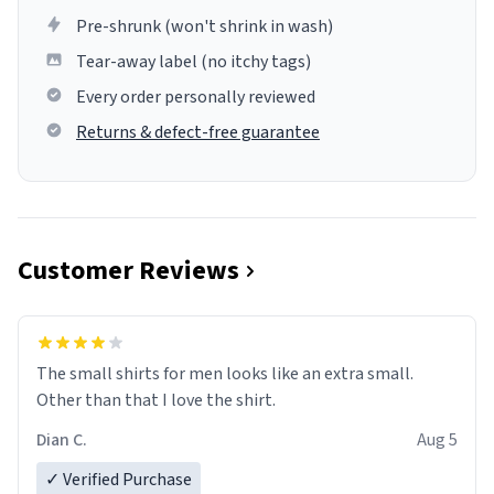
Pre-shrunk (won't shrink in wash)
Tear-away label (no itchy tags)
Every order personally reviewed
Returns & defect-free guarantee
Customer Reviews
The small shirts for men looks like an extra small.
Other than that I love the shirt.
Dian C.
Aug 5
✓ Verified Purchase