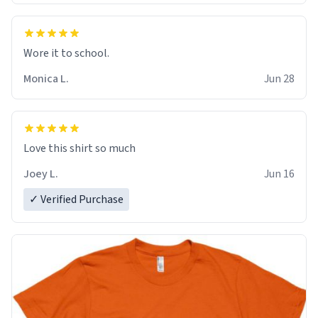
Wore it to school.
Monica L.
Jun 28
Love this shirt so much
Joey L.
Jun 16
✓ Verified Purchase