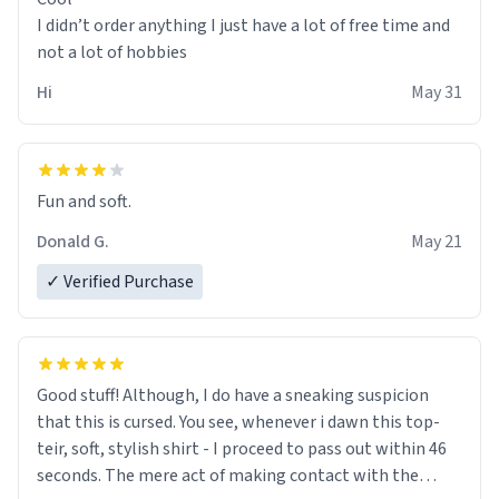
I didn’t order anything I just have a lot of free time and
not a lot of hobbies
Hi
May 31
Fun and soft.
Donald G.
May 21
✓ Verified Purchase
Good stuff! Although, I do have a sneaking suspicion
that this is cursed. You see, whenever i dawn this top-
teir, soft, stylish shirt - I proceed to pass out within 46
seconds. The mere act of making contact with the