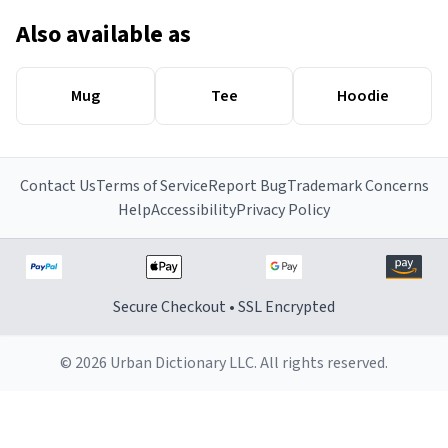
Also available as
Mug
Tee
Hoodie
Contact Us
Terms of Service
Report Bug
Trademark Concerns
Help
Accessibility
Privacy Policy
Secure Checkout • SSL Encrypted
© 2026 Urban Dictionary LLC. All rights reserved.