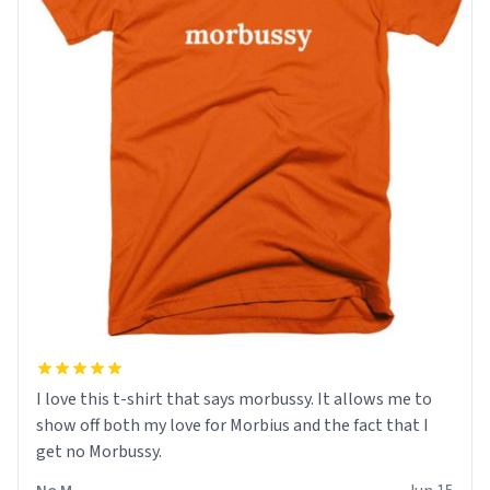
I love this t-shirt that says morbussy. It allows me to
show off both my love for Morbius and the fact that I
get no Morbussy.