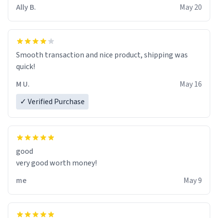
material insues the process of this countdown starting.
Ally B.
May 20
If I do not quit contact, i will lose conciousness the
exact moment the countown hits 0. And when I regain
clarity, I find myself in a bathtub - never mine, but a
bathtub nevertheless. In the bathtub, there is always
Smooth transaction and nice product, shipping was
various colours of hairdye. I then have to go back home,
quick!
shirt stained with dye. Very fashionable though! 10/10
M U.
May 16
✓ Verified Purchase
good
very good worth money!
me
May 9