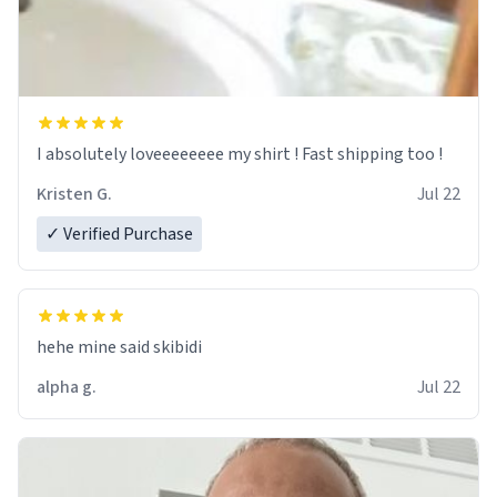
I absolutely loveeeeeeee my shirt ! Fast shipping too !
Kristen G.
Jul 22
✓ Verified Purchase
hehe mine said skibidi
alpha g.
Jul 22