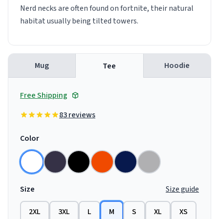
Nerd necks are often found on fortnite, their natural
habitat usually being tilted towers.
Mug
Hoodie
Tee
Free Shipping
83 reviews
Color
Size
Size guide
2XL
3XL
L
M
S
XL
XS