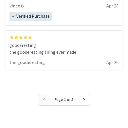
Vince B.
Apr 28
✓ Verified Purchase
gooderesting
the gooderesting thing ever made
the gooderesting
Apr 26
Page 1 of 5