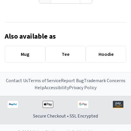
Also available as
Mug
Tee
Hoodie
Contact Us
Terms of Service
Report Bug
Trademark Concerns
Help
Accessibility
Privacy Policy
Secure Checkout • SSL Encrypted