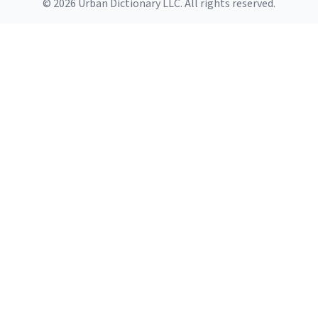
© 2026 Urban Dictionary LLC. All rights reserved.