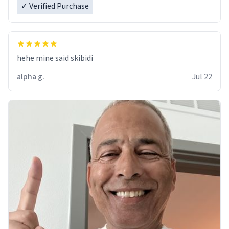
✓ Verified Purchase
hehe mine said skibidi
alpha g.
Jul 22