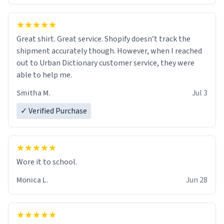
Great shirt. Great service. Shopify doesn’t track the
shipment accurately though. However, when I reached
out to Urban Dictionary customer service, they were
able to help me.
Smitha M.
Jul 3
✓ Verified Purchase
Wore it to school.
Monica L.
Jun 28