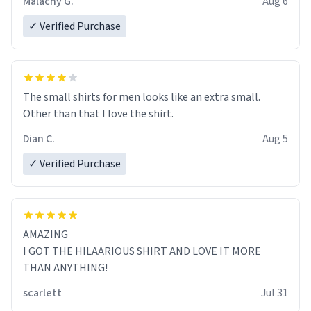
Malachy G.
Aug 6
✓ Verified Purchase
The small shirts for men looks like an extra small.
Other than that I love the shirt.
Dian C.
Aug 5
✓ Verified Purchase
AMAZING
I GOT THE HILAARIOUS SHIRT AND LOVE IT MORE
THAN ANYTHING!
scarlett
Jul 31