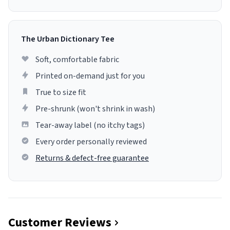
The Urban Dictionary Tee
Soft, comfortable fabric
Printed on-demand just for you
True to size fit
Pre-shrunk (won't shrink in wash)
Tear-away label (no itchy tags)
Every order personally reviewed
Returns & defect-free guarantee
Customer Reviews