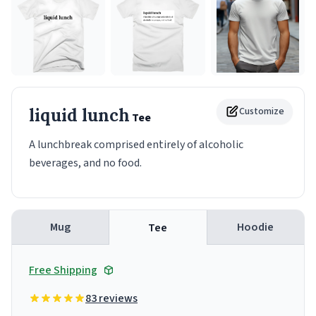
liquid lunch
Customize
Tee
A lunchbreak comprised entirely of alcoholic
beverages, and no food.
Mug
Hoodie
Tee
Free Shipping
83 reviews