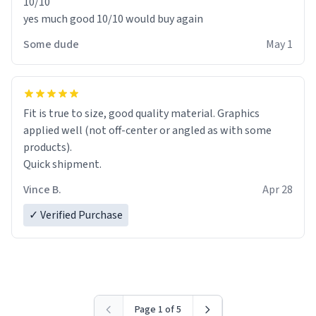
10/10
yes much good 10/10 would buy again
Some dude
May 1
Fit is true to size, good quality material. Graphics
applied well (not off-center or angled as with some
products).
Quick shipment.
Vince B.
Apr 28
✓ Verified Purchase
Page 1 of 5