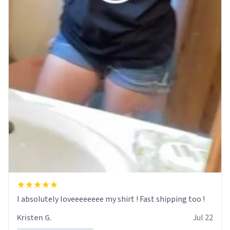
I absolutely loveeeeeeee my shirt ! Fast shipping too !
Kristen G.
Jul 22