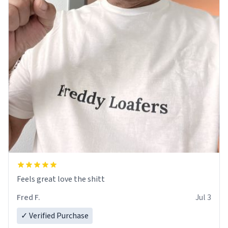
Feels great love the shitt
Fred F.
Jul 3
✓ Verified Purchase