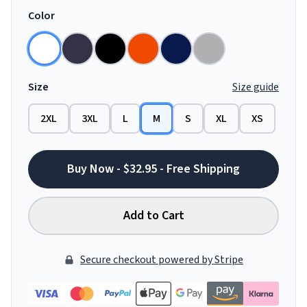
Color
Size
Size guide
2XL
3XL
L
M
S
XL
XS
Buy Now - $32.95 - Free Shipping
Add to Cart
Secure checkout powered by Stripe