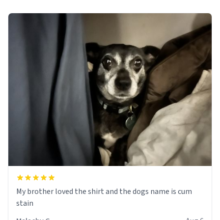
My brother loved the shirt and the dogs name is cum
stain