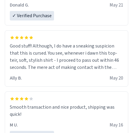
Donald G.
May 21
✓ Verified Purchase
Good stuff! Although, I do have a sneaking suspicion
that this is cursed. You see, whenever i dawn this top-
teir, soft, stylish shirt - I proceed to pass out within 46
seconds. The mere act of making contact with the
material insues the process of this countdown starting.
Ally B.
May 20
If I do not quit contact, i will lose conciousness the
exact moment the countown hits 0. And when I regain
clarity, I find myself in a bathtub - never mine, but a
bathtub nevertheless. In the bathtub, there is always
Smooth transaction and nice product, shipping was
various colours of hairdye. I then have to go back home,
quick!
shirt stained with dye. Very fashionable though! 10/10
M U.
May 16