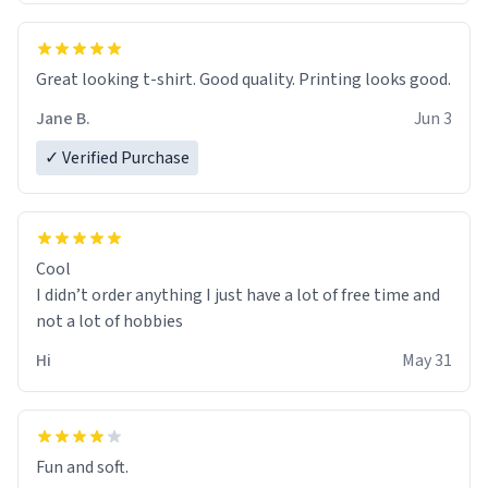
Great looking t-shirt. Good quality. Printing looks good.
Jane B.
Jun 3
✓ Verified Purchase
Cool
I didn’t order anything I just have a lot of free time and
not a lot of hobbies
Hi
May 31
Fun and soft.