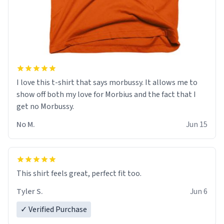
I love this t-shirt that says morbussy. It allows me to
show off both my love for Morbius and the fact that I
get no Morbussy.
No M.
Jun 15
This shirt feels great, perfect fit too.
Tyler S.
Jun 6
✓ Verified Purchase