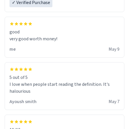
✓ Verified Purchase
good
very good worth money!
me
May 9
5 out of 5
I love when people start reading the definition. It's
halourious
Ayoush smith
May 7