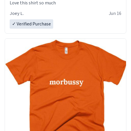
Love this shirt so much
Joey L.
Jun 16
✓ Verified Purchase