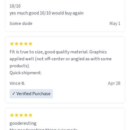
10/10
yes much good 10/10 would buy again
Some dude
May 1
Fit is true to size, good quality material. Graphics
applied well (not off-center or angled as with some
products).
Quick shipment.
Vince B.
Apr 28
✓ Verified Purchase
gooderesting