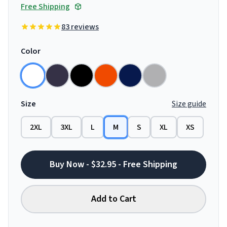
Free Shipping
83 reviews
Color
Size
Size guide
2XL
3XL
L
M
S
XL
XS
Buy Now - $32.95 - Free Shipping
Add to Cart