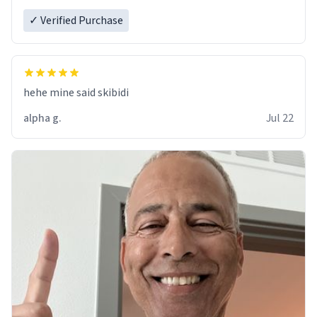
✓ Verified Purchase
hehe mine said skibidi
alpha g.
Jul 22