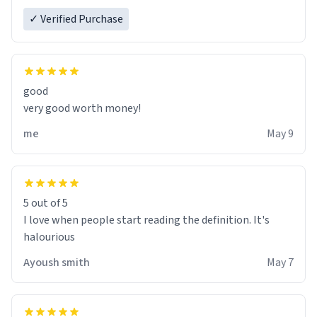
✓ Verified Purchase
good
very good worth money!
me
May 9
5 out of 5
I love when people start reading the definition. It's
halourious
Ayoush smith
May 7