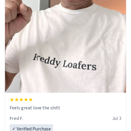
Feels great love the shitt
Fred F.
Jul 3
✓ Verified Purchase