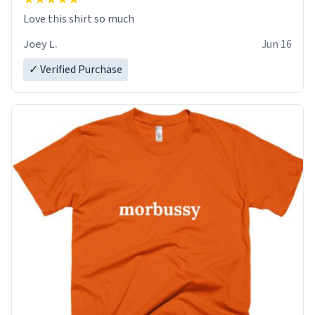
Love this shirt so much
Joey L.
Jun 16
✓ Verified Purchase