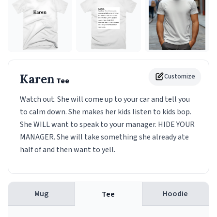
Karen
Customize
Tee
Watch out. She will come up to your car and tell you
to calm down. She makes her kids listen to kids bop.
She WILL want to speak to your manager. HIDE YOUR
MANAGER. She will take something she already ate
half of and then want to yell.
Mug
Hoodie
Tee