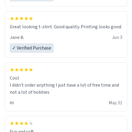
Great looking t-shirt. Good quality. Printing looks good.
Jane B.
Jun 3
✓ Verified Purchase
Cool
I didn’t order anything I just have a lot of free time and
not a lot of hobbies
Hi
May 31
Fun and soft.