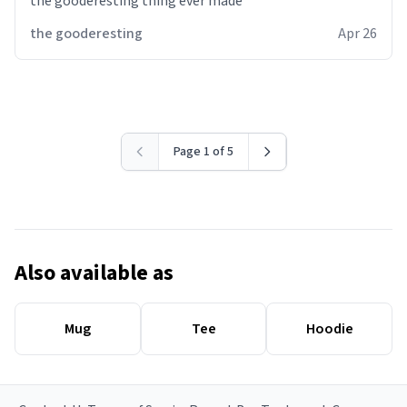
the gooderesting thing ever made
the gooderesting
Apr 26
Page 1 of 5
Also available as
Mug
Tee
Hoodie