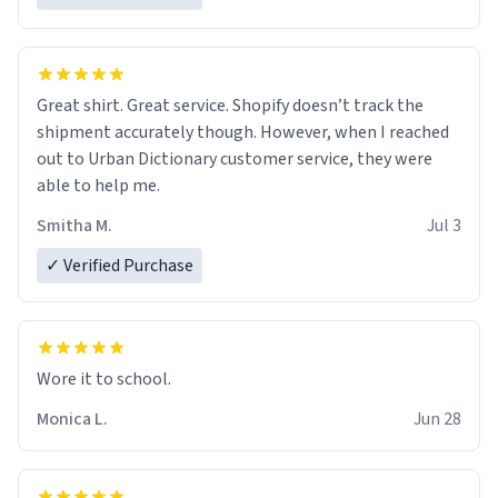
Great shirt. Great service. Shopify doesn’t track the
shipment accurately though. However, when I reached
out to Urban Dictionary customer service, they were
able to help me.
Smitha M.
Jul 3
✓ Verified Purchase
Wore it to school.
Monica L.
Jun 28