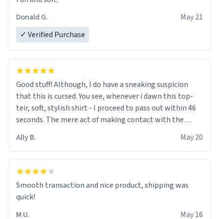
Donald G.
May 21
✓ Verified Purchase
Good stuff! Although, I do have a sneaking suspicion
that this is cursed. You see, whenever i dawn this top-
teir, soft, stylish shirt - I proceed to pass out within 46
seconds. The mere act of making contact with the
material insues the process of this countdown starting.
Ally B.
May 20
If I do not quit contact, i will lose conciousness the
exact moment the countown hits 0. And when I regain
clarity, I find myself in a bathtub - never mine, but a
bathtub nevertheless. In the bathtub, there is always
Smooth transaction and nice product, shipping was
various colours of hairdye. I then have to go back home,
quick!
shirt stained with dye. Very fashionable though! 10/10
M U.
May 16