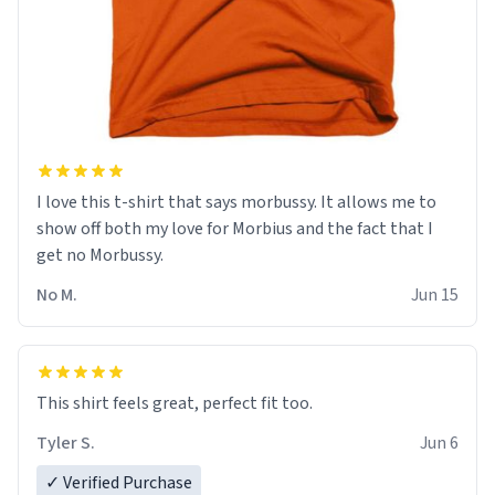
I love this t-shirt that says morbussy. It allows me to
show off both my love for Morbius and the fact that I
get no Morbussy.
No M.
Jun 15
This shirt feels great, perfect fit too.
Tyler S.
Jun 6
✓ Verified Purchase