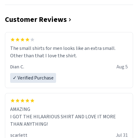
Customer Reviews
The small shirts for men looks like an extra small.
Other than that I love the shirt.
Dian C.
Aug 5
✓ Verified Purchase
AMAZING
I GOT THE HILAARIOUS SHIRT AND LOVE IT MORE
THAN ANYTHING!
scarlett
Jul 31