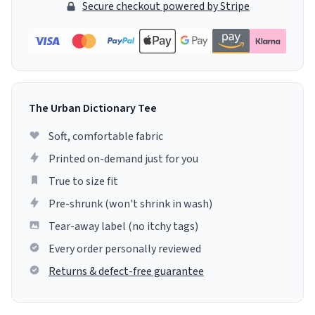
Secure checkout powered by Stripe
The Urban Dictionary Tee
Soft, comfortable fabric
Printed on-demand just for you
True to size fit
Pre-shrunk (won't shrink in wash)
Tear-away label (no itchy tags)
Every order personally reviewed
Returns & defect-free guarantee