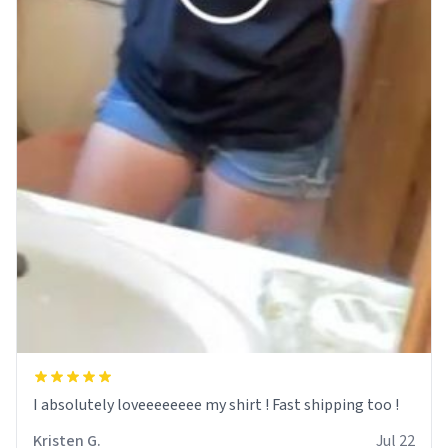
I absolutely loveeeeeeee my shirt ! Fast shipping too !
Kristen G.
Jul 22