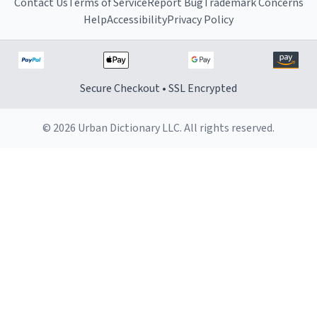
Contact Us
Terms of Service
Report Bug
Trademark Concerns
Help
Accessibility
Privacy Policy
Secure Checkout • SSL Encrypted
© 2026 Urban Dictionary LLC. All rights reserved.