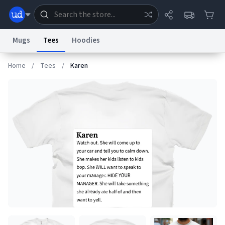
Mugs
Tees
Hoodies
Home
/
Tees
/
Karen
Dictionary
Store
Blog
World
System
Help
Advertise
Chat
Status
Information Collection Notice
Trademark Concerns
reCAPTCHA Privacy
Terms of Service
reCAPTCHA Terms
Privacy Policy
Accessibility
Report a Bug
Data Request
Contact Us
Security
DMCA
© 1999–2026 Urban Dictionary ®